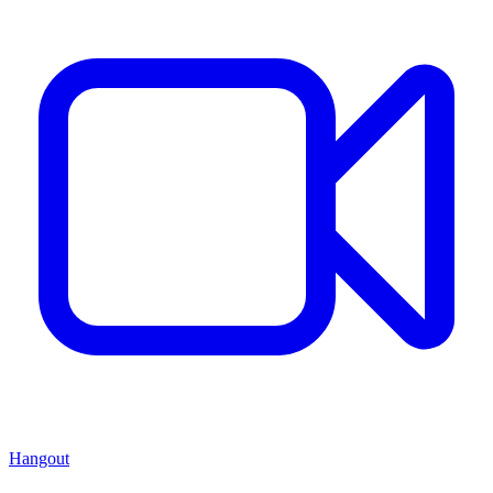
Hangout