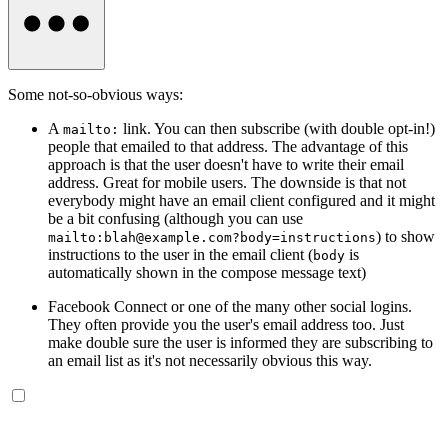
Some not-so-obvious ways:
A
link. You can then subscribe (with double opt-in!)
mailto:
people that emailed to that address. The advantage of this
approach is that the user doesn't have to write their email
address. Great for mobile users. The downside is that not
everybody might have an email client configured and it might
be a bit confusing (although you can use
) to show
mailto:
blah@example.com
?body=instructions
instructions to the user in the email client (
is
body
automatically shown in the compose message text)
Facebook Connect or one of the many other social logins.
They often provide you the user's email address too. Just
make double sure the user is informed they are subscribing to
an email list as it's not necessarily obvious this way.