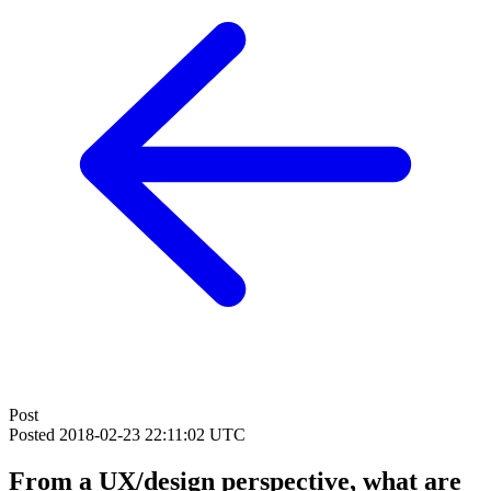
Post
Posted
2018-02-23 22:11:02 UTC
From a UX/design perspective, what are