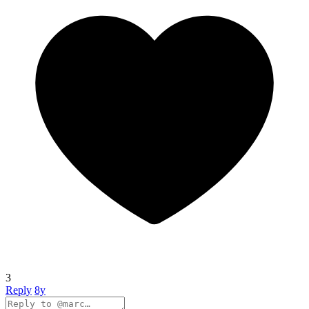
3
Reply
8y