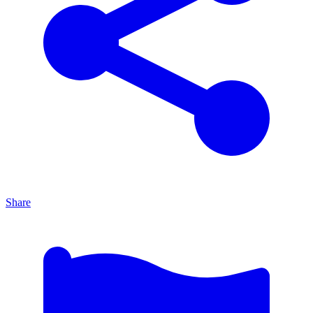
Share