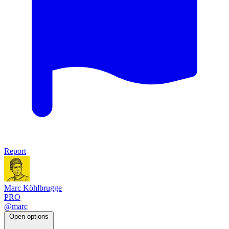
Report
Marc Köhlbrugge
PRO
@marc
Open options