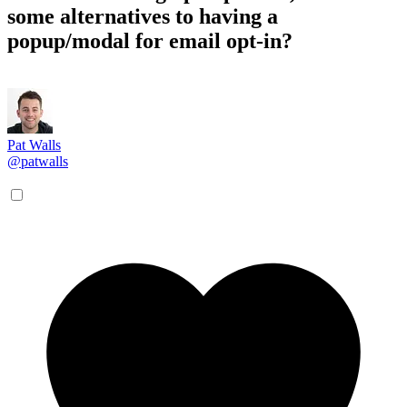
some alternatives to having a
popup/modal for email opt-in?
Pat Walls
@patwalls