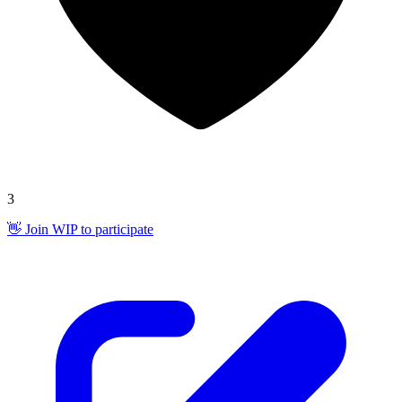
3
👋 Join WIP to participate