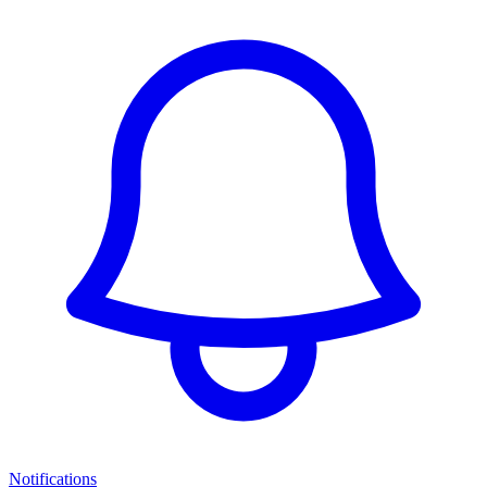
Notifications