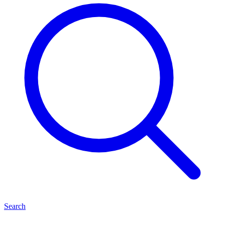
Search