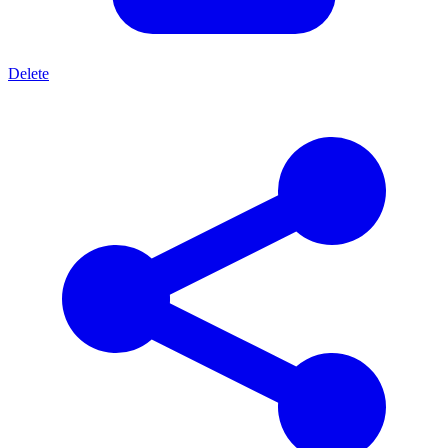
Delete