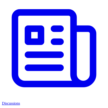
Discussions