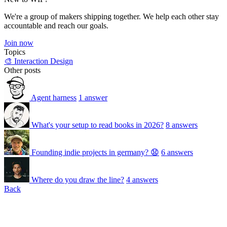
We're a group of makers shipping together. We help each other stay
accountable and reach our goals.
Join now
Topics
🎨 Interaction Design
Other posts
Agent harness
1 answer
What's your setup to read books in 2026?
8 answers
Founding indie projects in germany? 😧
6 answers
Where do you draw the line?
4 answers
Back