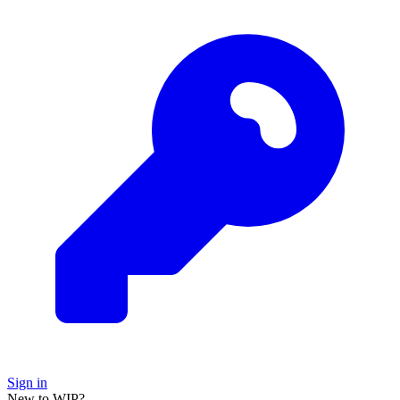
Sign in
New to WIP?