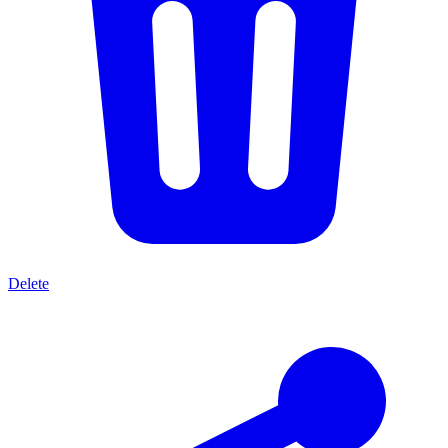
Delete