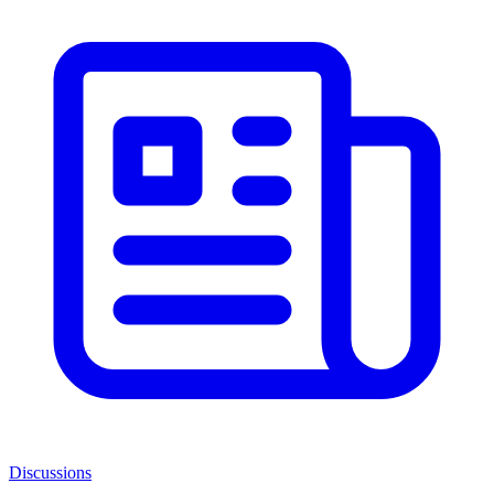
Discussions