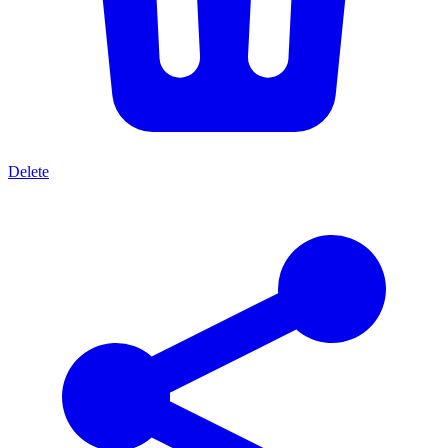
Delete