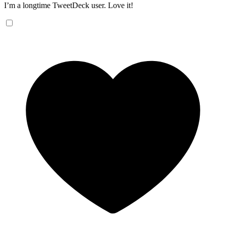
I’m a longtime TweetDeck user. Love it!