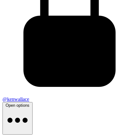
@kenwallace
Open options