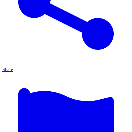
Share