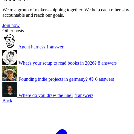
We're a group of makers shipping together. We help each other stay
accountable and reach our goals.
Join now
Other posts
Agent harness
1 answer
What's your setup to read books in 2026?
8 answers
Founding indie projects in germany? 😧
6 answers
Where do you draw the line?
4 answers
Back