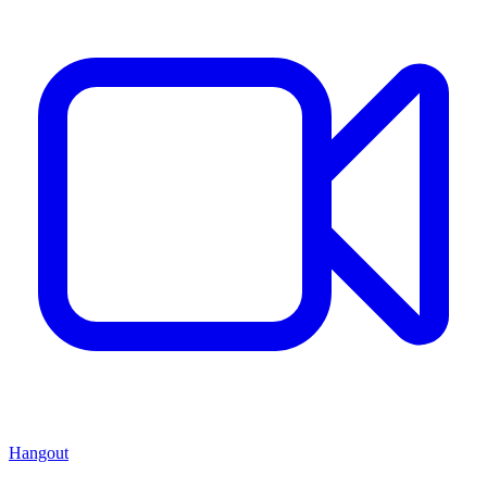
Hangout