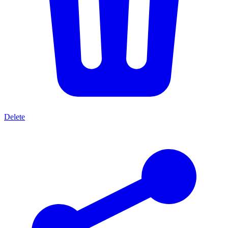
Delete