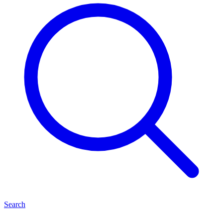
Search