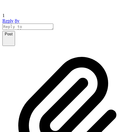
1
Reply
8y
Post