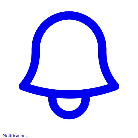
Notifications