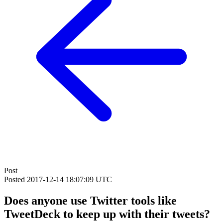
Post
Posted
2017-12-14 18:07:09 UTC
Does anyone use Twitter tools like
TweetDeck to keep up with their tweets?