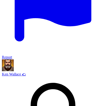
Report
Ken Wallace 🌮