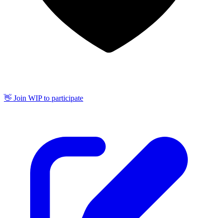
👋 Join WIP to participate