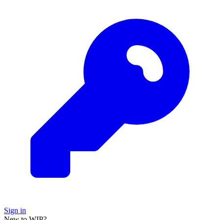
Sign in
New to WIP?