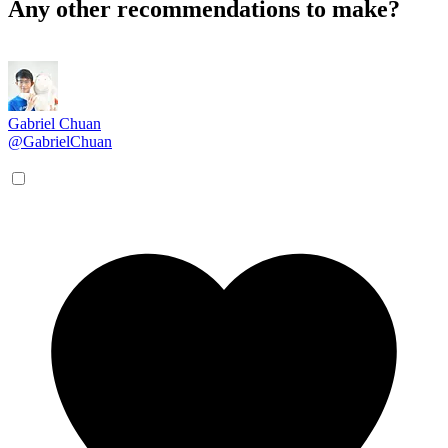
Any other recommendations to make?
Gabriel Chuan
@GabrielChuan