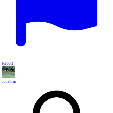
Report
Jonathan