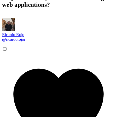
web applications?
Ricardo Rojo
@ricardorojor