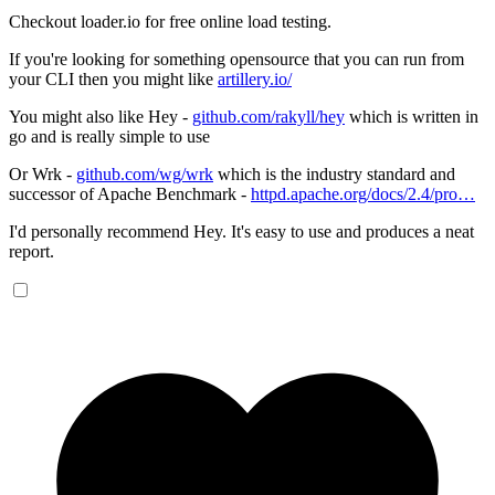
Checkout loader.io for free online load testing.
If you're looking for something opensource that you can run from
your CLI then you might like
artillery.io/
You might also like Hey -
github.com/rakyll/hey
which is written in
go and is really simple to use
Or Wrk -
github.com/wg/wrk
which is the industry standard and
successor of Apache Benchmark -
httpd.apache.org/docs/2.4/pro…
I'd personally recommend Hey. It's easy to use and produces a neat
report.