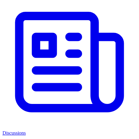
Discussions