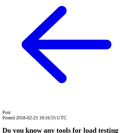
Post
Posted
2018-02-25 18:16:55 UTC
Do you know any tools for load testing