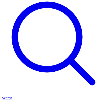
Search