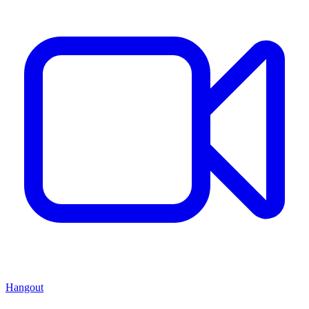
Hangout