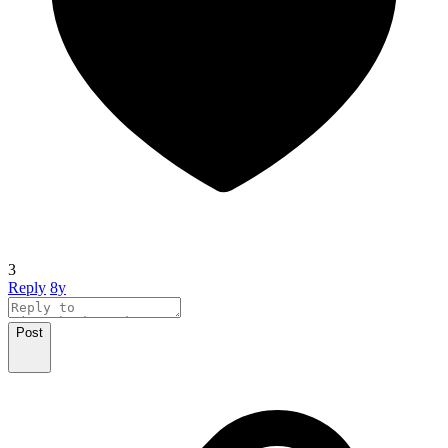
3
Reply
8y
Post