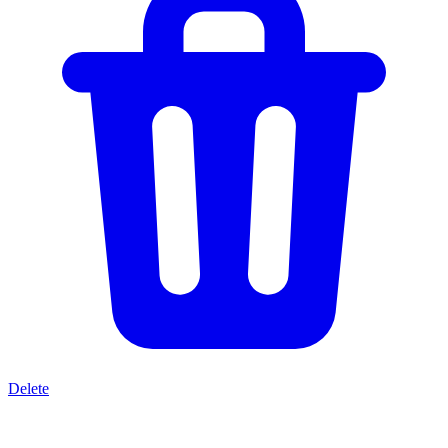
Delete