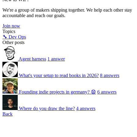
We're a group of makers shipping together. We help each other stay
accountable and reach our goals.
Join now
Topics
🔧 Dev Ops
Other posts
Agent harness
1 answer
What's your setup to read books in 2026?
8 answers
Founding indie projects in germany? 😧
6 answers
Where do you draw the line?
4 answers
Back