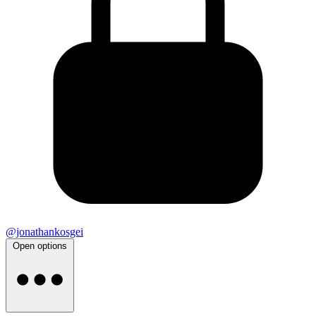
@jonathankosgei
Open options