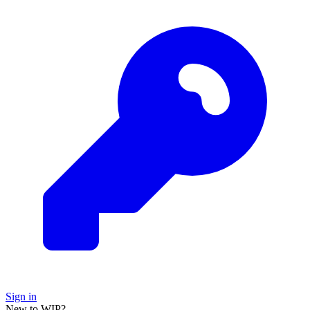
Sign in
New to WIP?