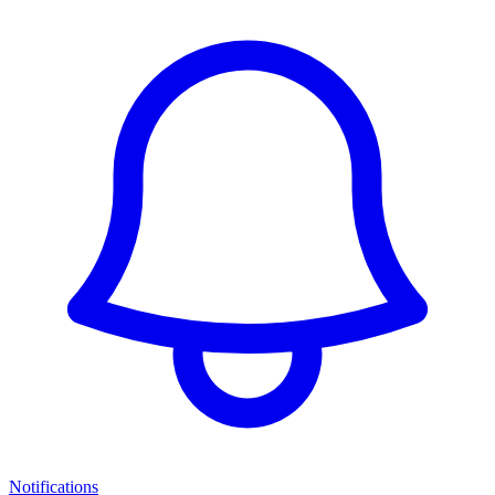
Notifications