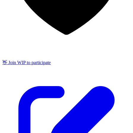
👋 Join WIP to participate