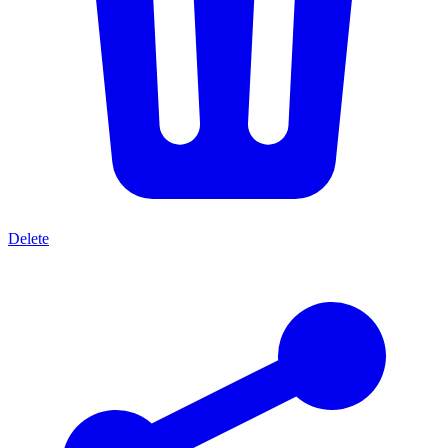
Delete