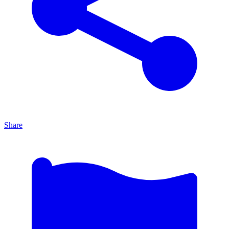
Share