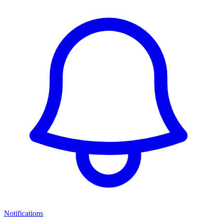
Notifications