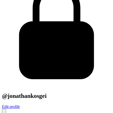
@jonathankosgei
Edit profile