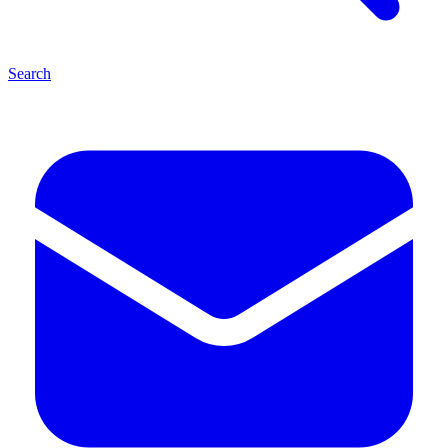
Search