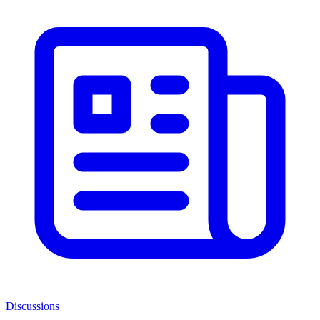
Discussions