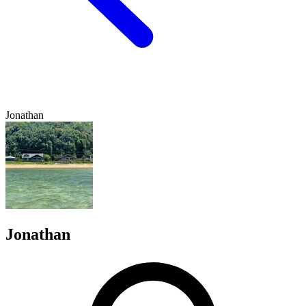
Jonathan
Jonathan