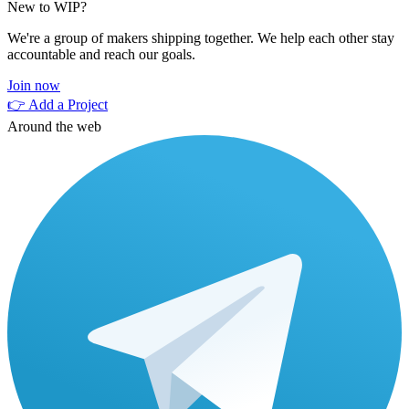
New to WIP?
We're a group of makers shipping together. We help each other stay
accountable and reach our goals.
Join now
👉 Add a Project
Around the web