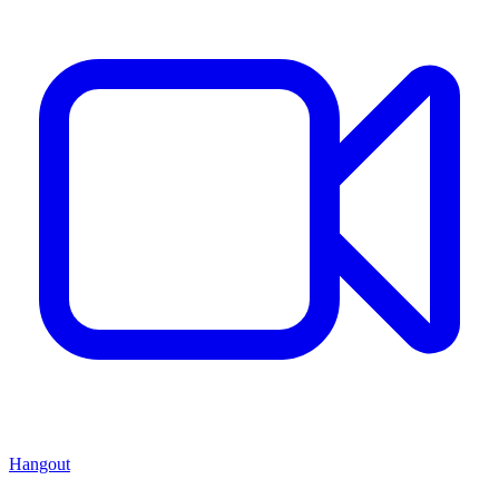
Hangout