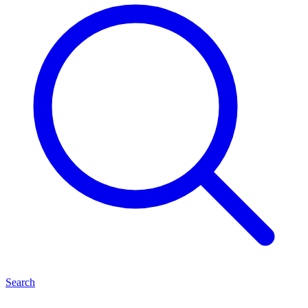
Search