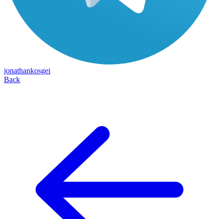
jonathankosgei
Back