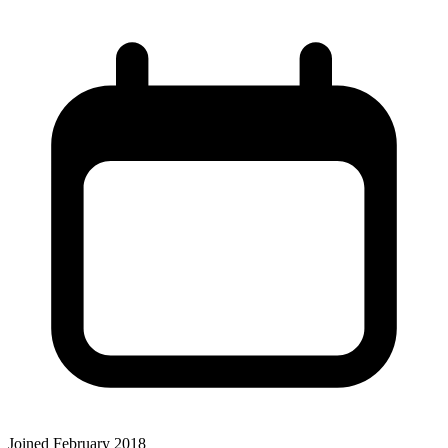
Joined February 2018