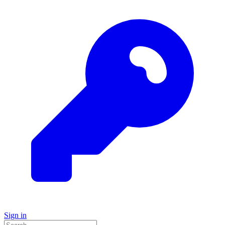
Sign in