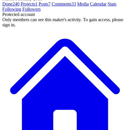
Done
240
Projects
1
Posts
7
Comments
33
Media
Calendar
Stats
Following
Followers
Protected account
Only members can see this maker's activity. To gain access, please
sign in.