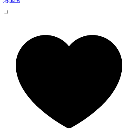
@gola99