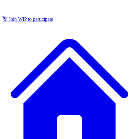
👋 Join WIP to participate