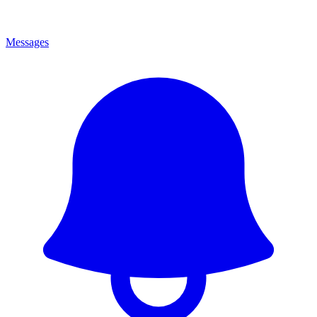
Messages