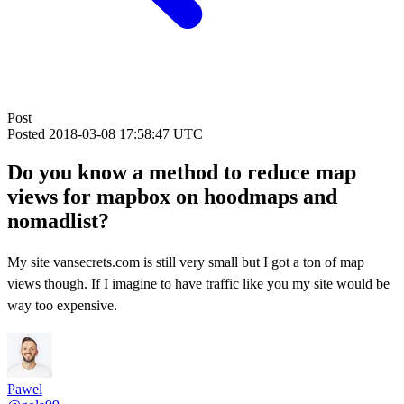
Post
Posted
2018-03-08 17:58:47 UTC
Do you know a method to reduce map
views for mapbox on hoodmaps and
nomadlist?
My site vansecrets.com is still very small but I got a ton of map
views though. If I imagine to have traffic like you my site would be
way too expensive.
Pawel