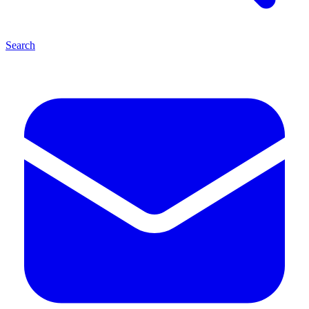
Search