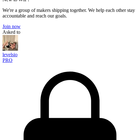
We're a group of makers shipping together. We help each other stay
accountable and reach our goals.
Join now
Asked to
levelsio
PRO