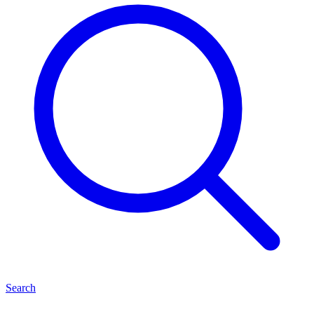
Search