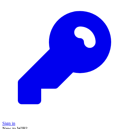
Sign in
New to WIP?