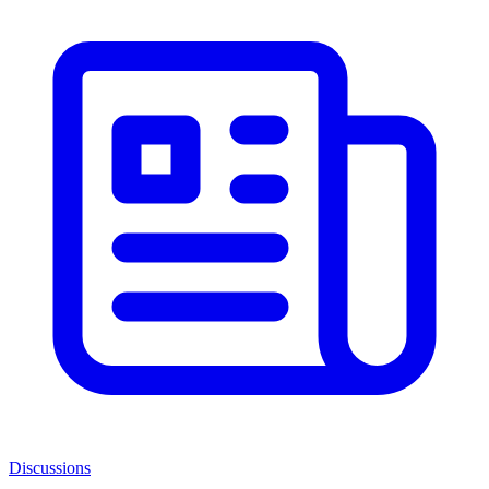
Discussions