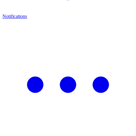
Notifications