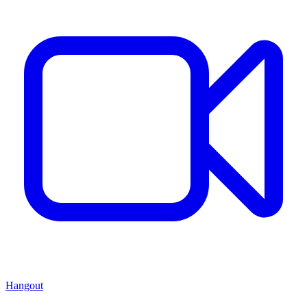
Hangout