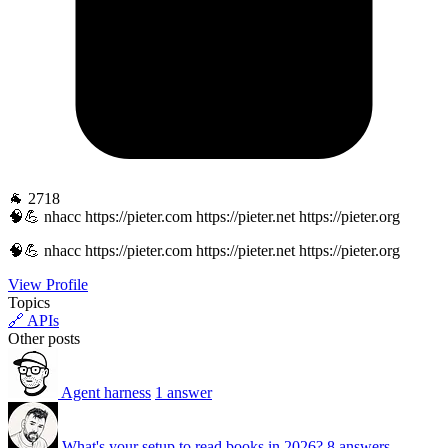
🐐 2718
🧠💪 nhacc https://pieter.com https://pieter.net https://pieter.org
🧠💪 nhacc https://pieter.com https://pieter.net https://pieter.org
View Profile
Topics
🔗 APIs
Other posts
Agent harness
1 answer
What's your setup to read books in 2026?
8 answers