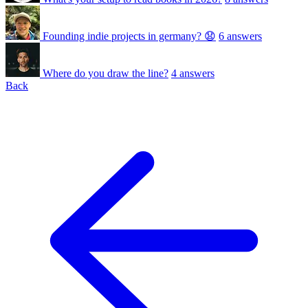
Founding indie projects in germany? 😧
6 answers
Where do you draw the line?
4 answers
Back