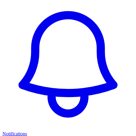
Notifications