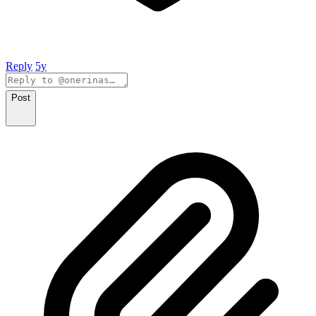
Reply
5y
Post