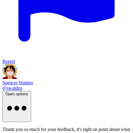
Report
Spencer Walden
@swalden
Open options
Thank you so much for your feedback, it's right on point about what