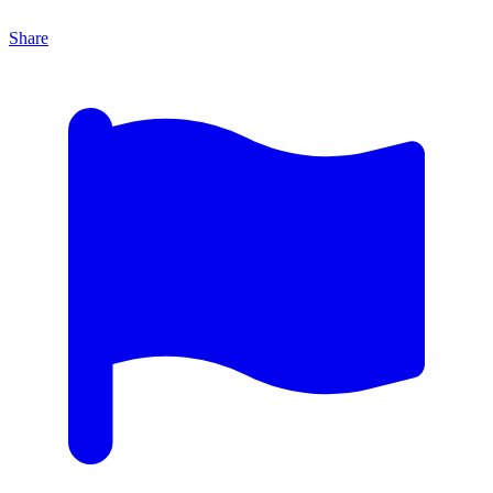
Share