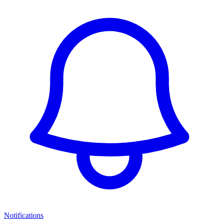
Notifications