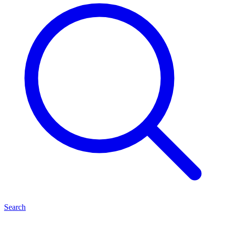
Search