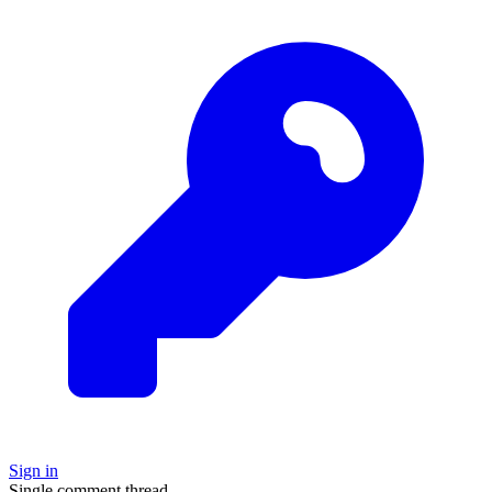
Sign in
Single comment thread