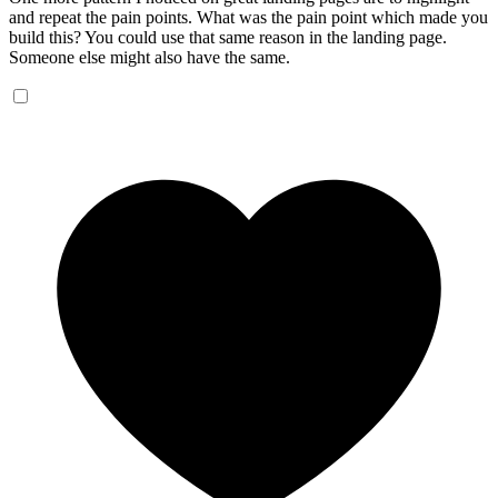
and repeat the pain points. What was the pain point which made you
build this? You could use that same reason in the landing page.
Someone else might also have the same.