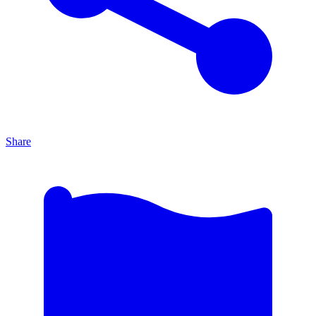
Share