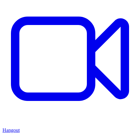
Hangout