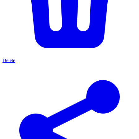
Delete