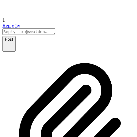
1
Reply
5y
Post