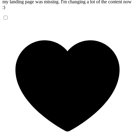
my landing page was missing. I'm changing a lot of the content now
:)