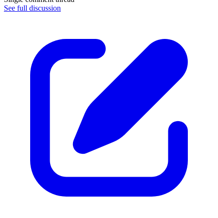
See full discussion