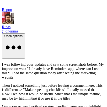
Report
Rinas
@onerinas
Open options
I was following your updates and saw some screenshots before. My
impression was: "I already have Reminders app, where can I use
this?" I had the same question today after seeing the marketing
website.
Then I noticed something just before leaving a comment here. This
is different -> "Make repeating checklists". I totally missed that.
Now I see how it would be useful. Since that's the unique feature,
may be try highlighting it or use it in the title?
One more pattern I noticed on great landing pages are to highlight