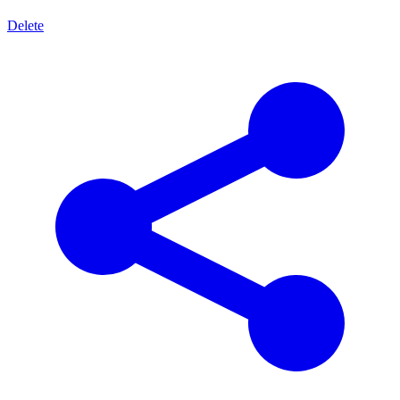
Delete