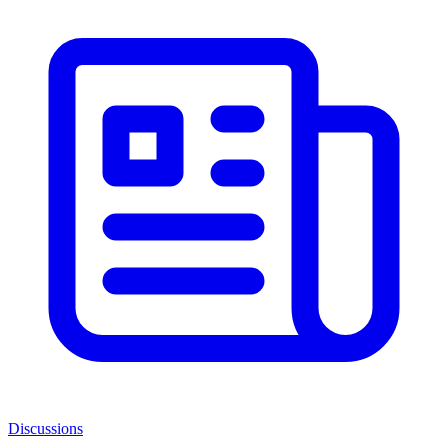
Discussions