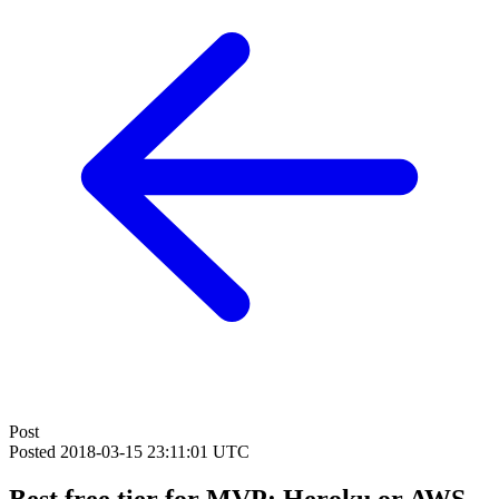
Post
Posted
2018-03-15 23:11:01 UTC
Best free tier for MVP: Heroku or AWS