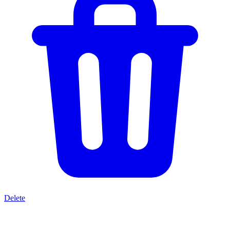
Delete