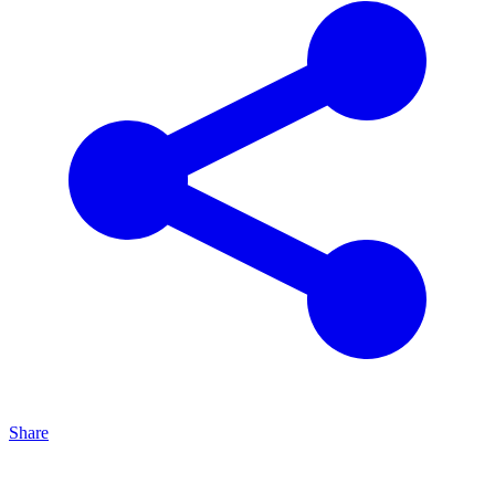
Share