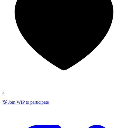
2
👋 Join WIP to participate