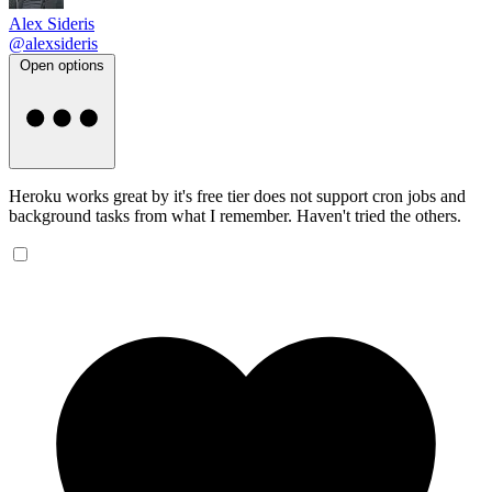
Alex Sideris
@alexsideris
Open options
Heroku works great by it's free tier does not support cron jobs and
background tasks from what I remember. Haven't tried the others.