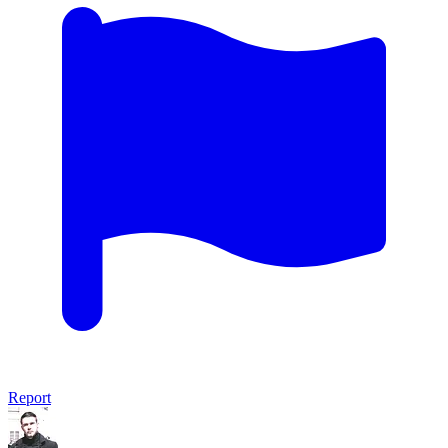
Report