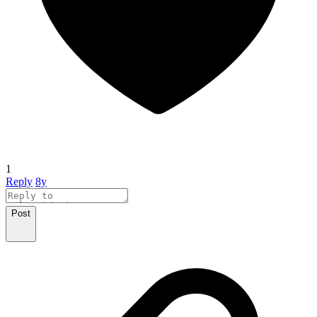
1
Reply
8y
Post