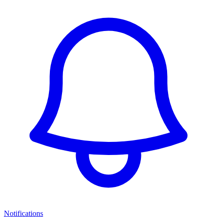
Notifications