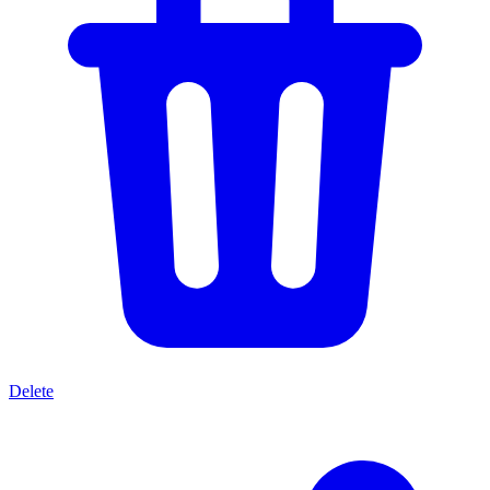
Delete