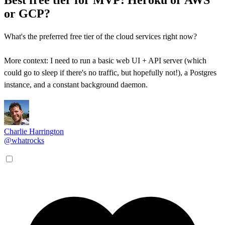
or GCP?
What's the preferred free tier of the cloud services right now?
More context: I need to run a basic web UI + API server (which
could go to sleep if there's no traffic, but hopefully not!), a Postgres
instance, and a constant background daemon.
Charlie Harrington
@whatrocks