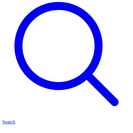
Search