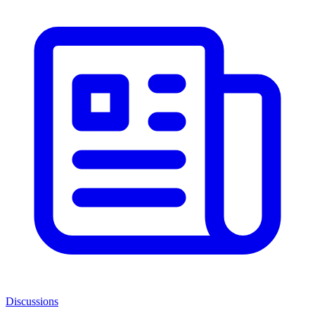
Discussions