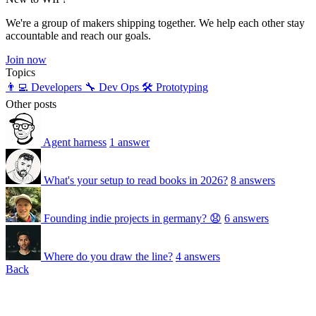
We're a group of makers shipping together. We help each other stay
accountable and reach our goals.
Join now
Topics
👨‍💻 Developers
🔧 Dev Ops
🛠️ Prototyping
Other posts
Agent harness
1 answer
What's your setup to read books in 2026?
8 answers
Founding indie projects in germany? 😧
6 answers
Where do you draw the line?
4 answers
Back