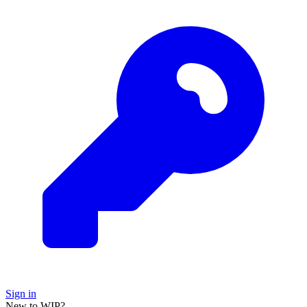
Sign in
New to WIP?