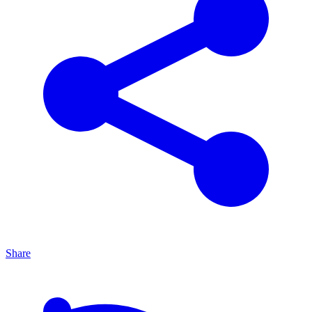
Share