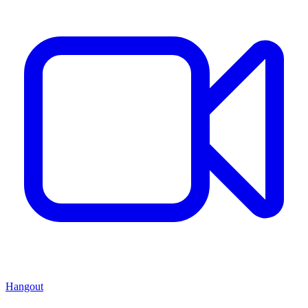
Hangout