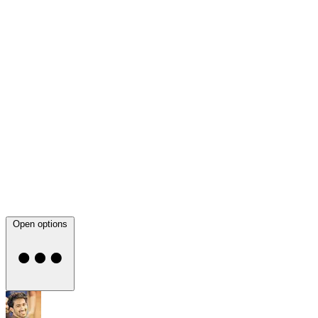
Open options