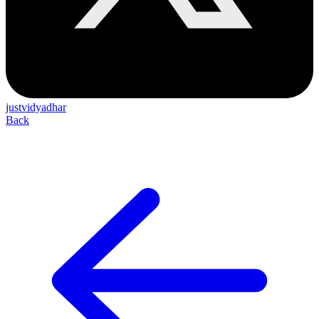
justvidyadhar
Back