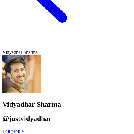
Vidyadhar Sharma
Vidyadhar Sharma
@justvidyadhar
Edit profile