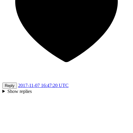
2017-11-07 16:47:20 UTC
Reply
Show replies