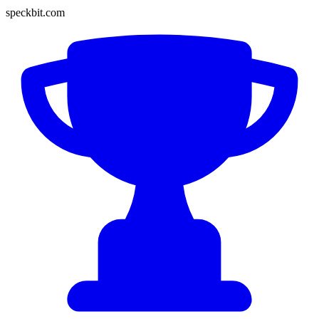
speckbit.com