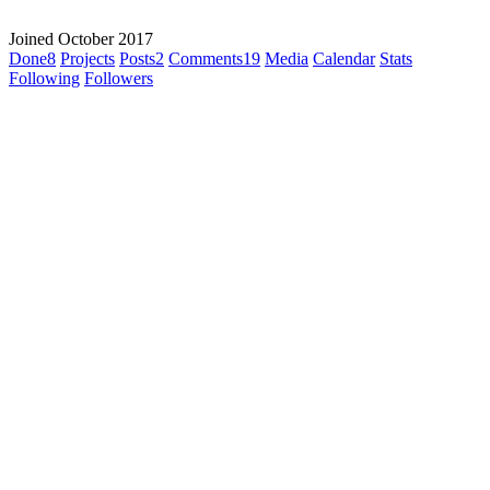
Joined October 2017
Done
8
Projects
Posts
2
Comments
19
Media
Calendar
Stats
Following
Followers