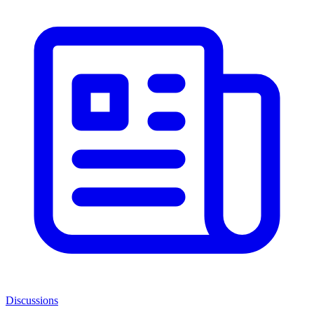
Discussions