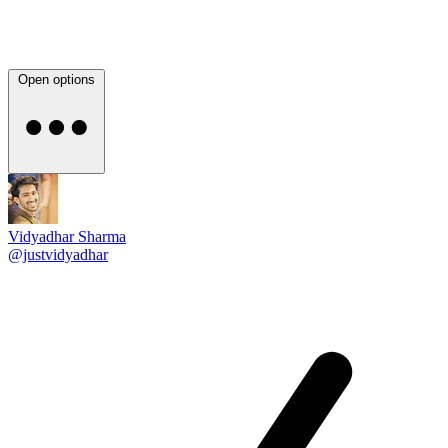
Open options
Vidyadhar Sharma
@justvidyadhar