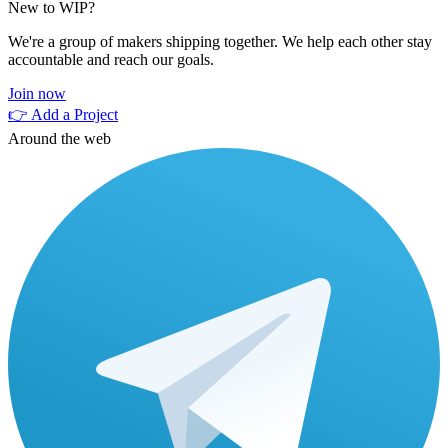
New to WIP?
We're a group of makers shipping together. We help each other stay
accountable and reach our goals.
Join now
👉 Add a Project
Around the web