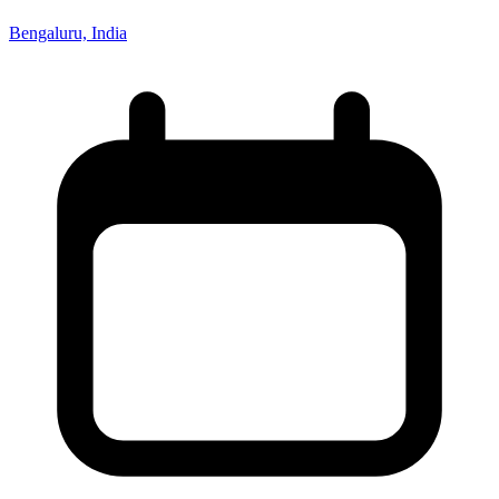
Bengaluru, India