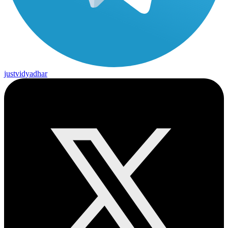
justvidyadhar