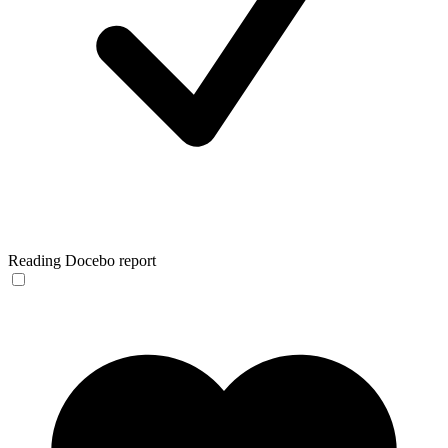
Reading Docebo report