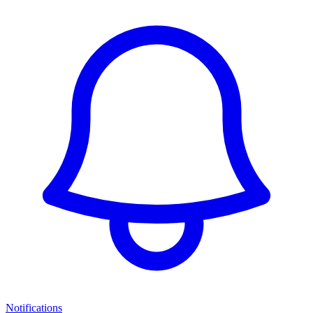
Notifications