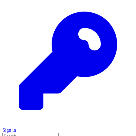
Sign in