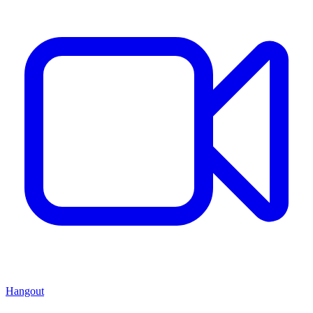
Hangout