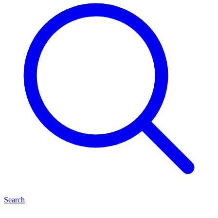
Search