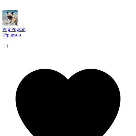
Pug Pugson
@pugson