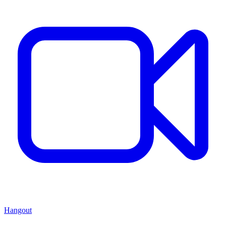
Hangout