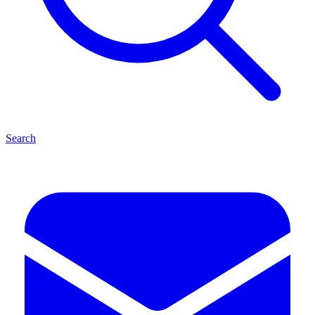
Search