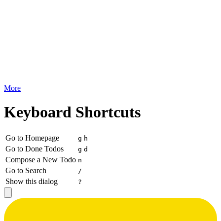
More
Keyboard Shortcuts
Go to Homepage
g
h
Go to Done Todos
g
d
Compose a New Todo
n
Go to Search
/
Show this dialog
?