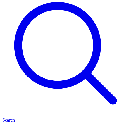
Search