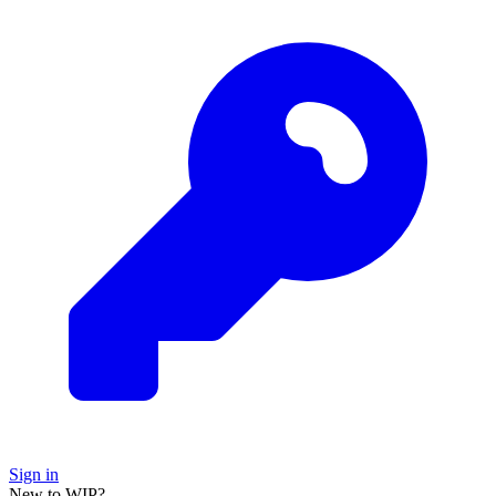
Sign in
New to WIP?