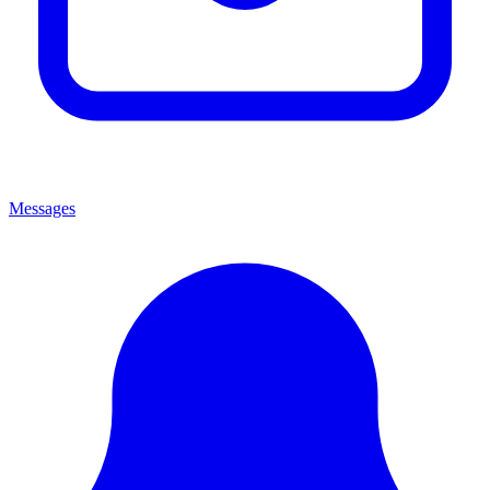
Messages