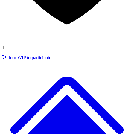
1
👋 Join WIP to participate