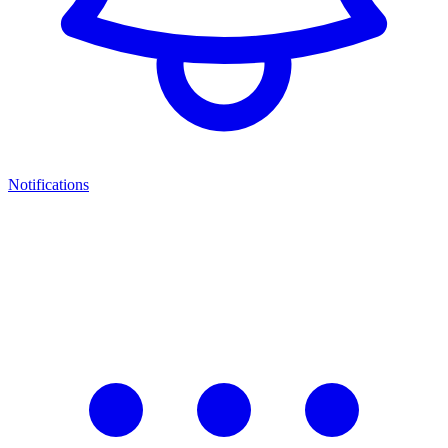
Notifications