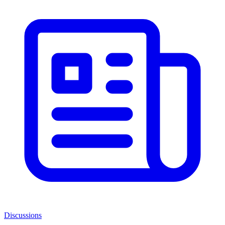
Discussions