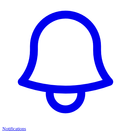
Notifications