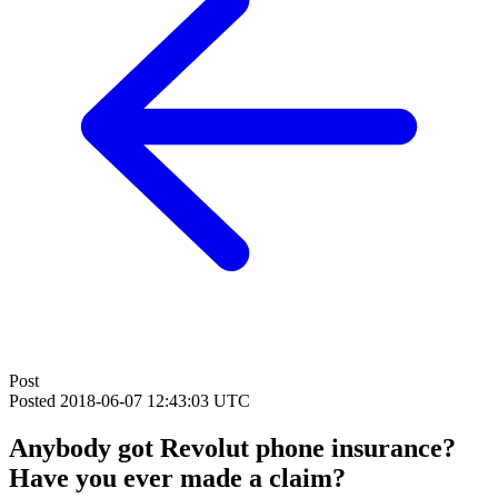
Post
Posted
2018-06-07 12:43:03 UTC
Anybody got Revolut phone insurance?
Have you ever made a claim?