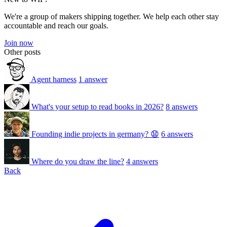
We're a group of makers shipping together. We help each other stay
accountable and reach our goals.
Join now
Other posts
Agent harness
1 answer
What's your setup to read books in 2026?
8 answers
Founding indie projects in germany? 😧
6 answers
Where do you draw the line?
4 answers
Back