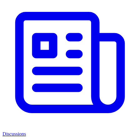
Discussions