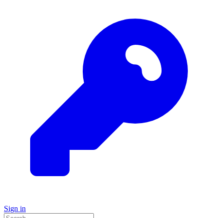
Sign in