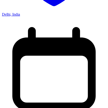
Delhi, India