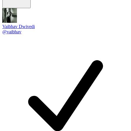
Vaibhav Dwivedi
@vaibhav