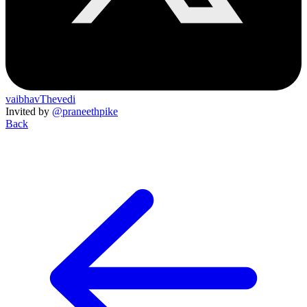
vaibhavThevedi
Invited by
@praneethpike
Back