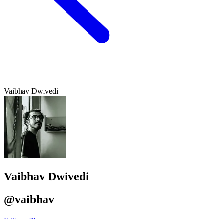
Vaibhav Dwivedi
Vaibhav Dwivedi
@vaibhav