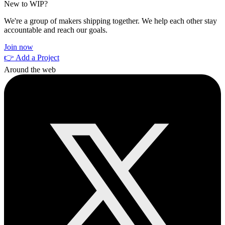
New to WIP?
We're a group of makers shipping together. We help each other stay
accountable and reach our goals.
Join now
👉 Add a Project
Around the web