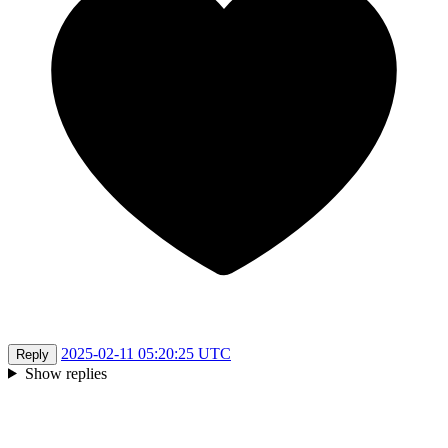
2025-02-11 05:20:25 UTC
Reply
Show replies