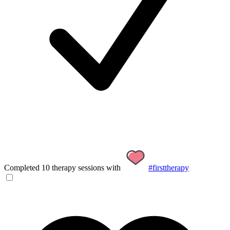
Completed 10 therapy sessions with
#firsttherapy