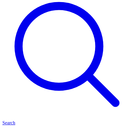
Search