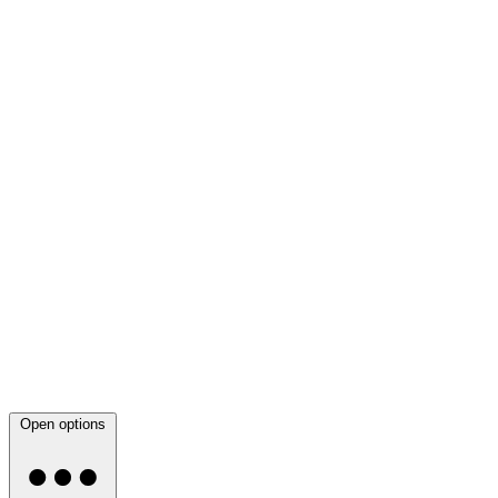
Open options