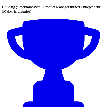
Building @thebrainpsych | Product Manager turned Entrepreneur
(Maker in disguise)