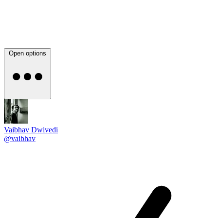
Open options
Vaibhav Dwivedi
@vaibhav