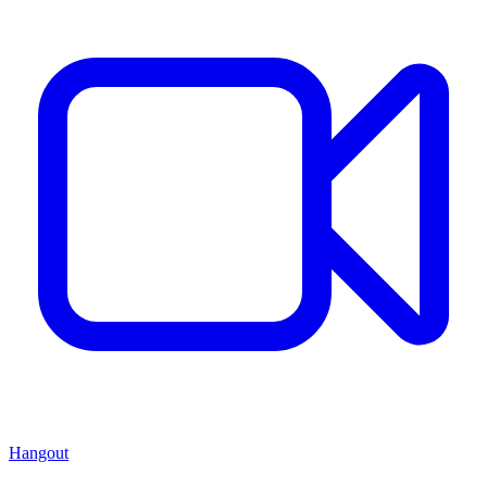
Hangout