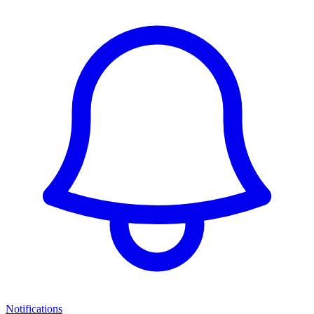
Notifications