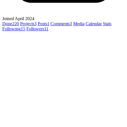
Joined April 2024
Done
220
Projects
3
Posts
1
Comments
3
Media
Calendar
Stats
Following
15
Followers
11