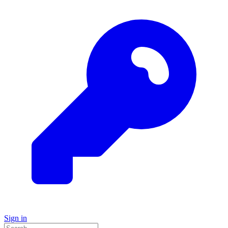
Sign in