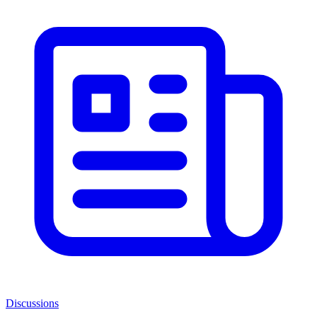
Discussions