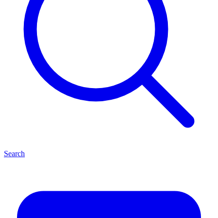
Search