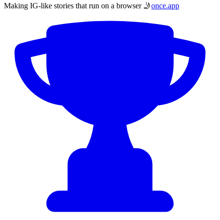
Making IG-like stories that run on a browser 🤳
once.app