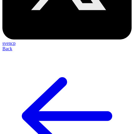
svencp
Back