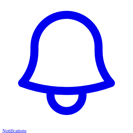
Notifications