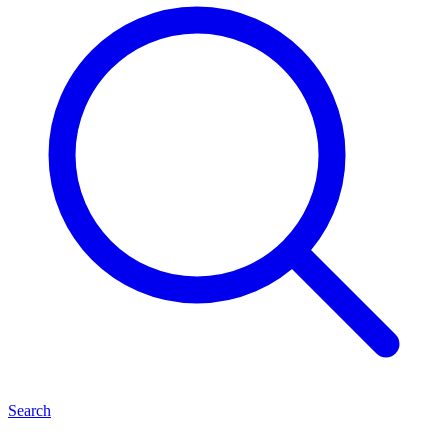
Search