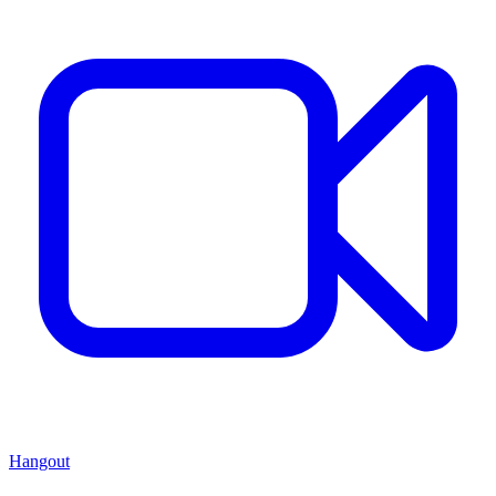
Hangout