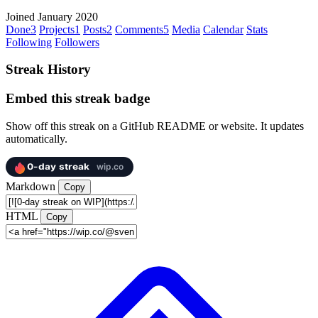
Joined January 2020
Done
3
Projects
1
Posts
2
Comments
5
Media
Calendar
Stats
Following
Followers
Streak History
Embed this streak badge
Show off this streak on a GitHub README or website. It updates
automatically.
Markdown
Copy
HTML
Copy