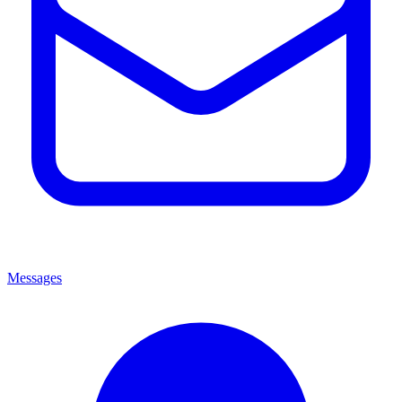
Messages