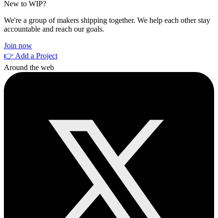
New to WIP?
We're a group of makers shipping together. We help each other stay
accountable and reach our goals.
Join now
👉 Add a Project
Around the web