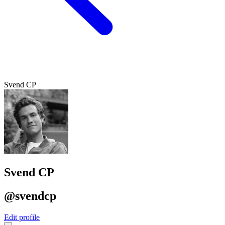
Svend CP
Svend CP
@svendcp
Edit profile