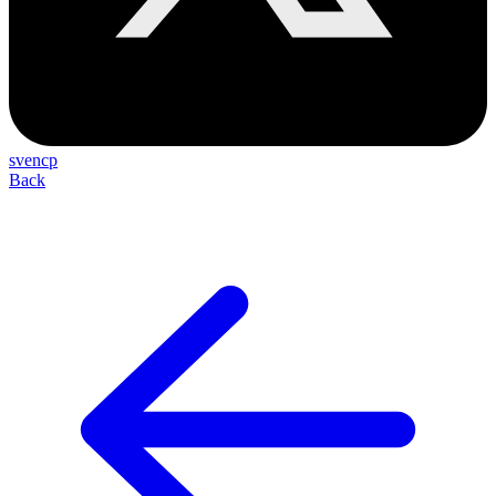
svencp
Back