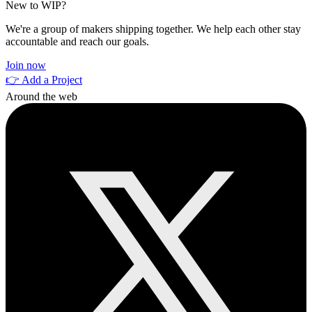
New to WIP?
We're a group of makers shipping together. We help each other stay
accountable and reach our goals.
Join now
👉 Add a Project
Around the web