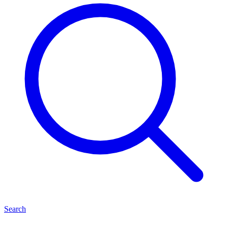
Search