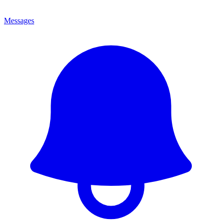
Messages