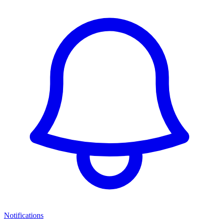
Notifications