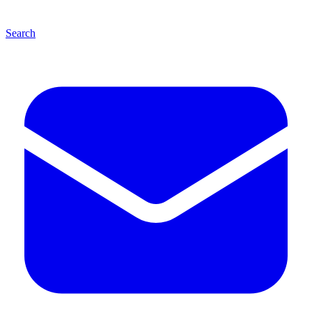
Search