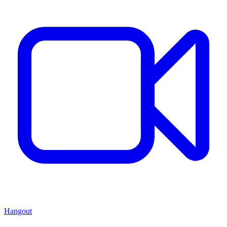
Hangout