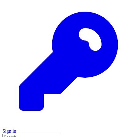
Sign in