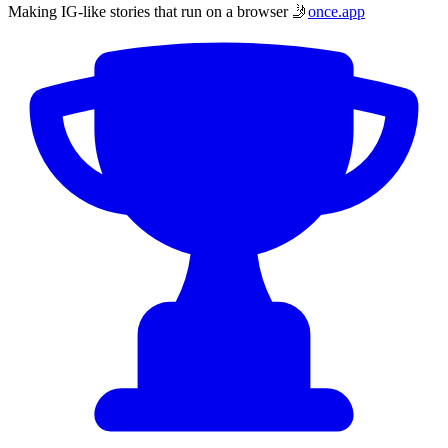
Making IG-like stories that run on a browser 🤳
once.app