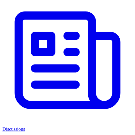
Discussions