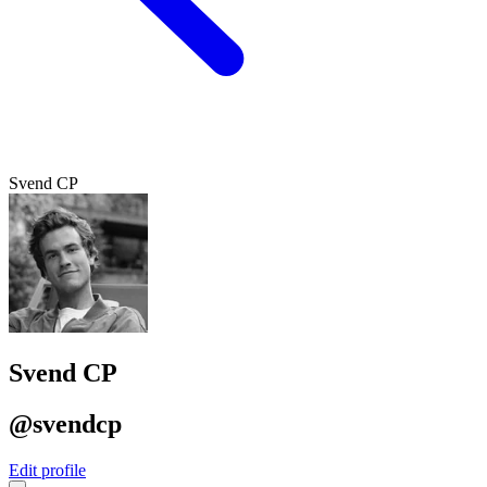
Svend CP
Svend CP
@svendcp
Edit profile