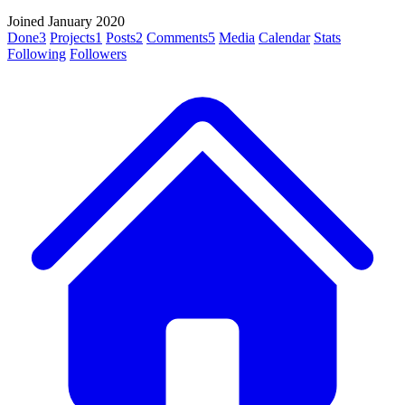
Joined January 2020
Done
3
Projects
1
Posts
2
Comments
5
Media
Calendar
Stats
Following
Followers