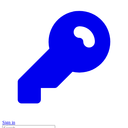
Sign in