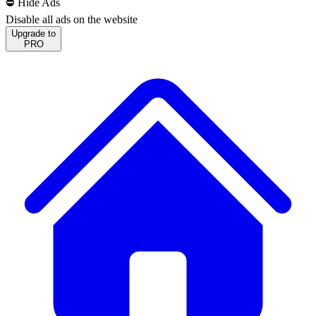
⛔️ Hide Ads
Disable all ads on the website
Upgrade to
PRO