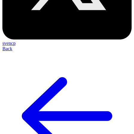
svencp
Back