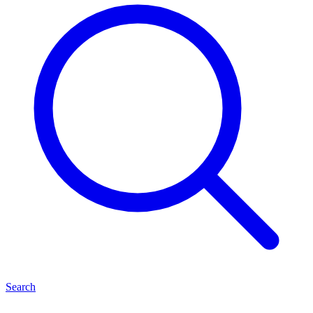
Search