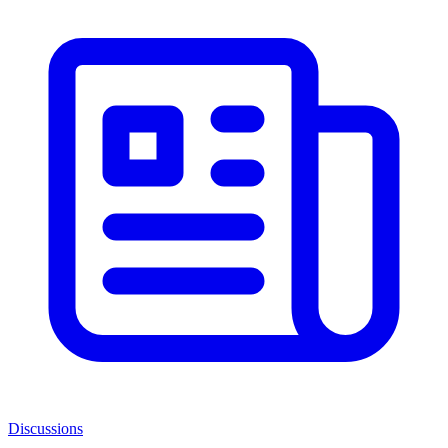
Discussions