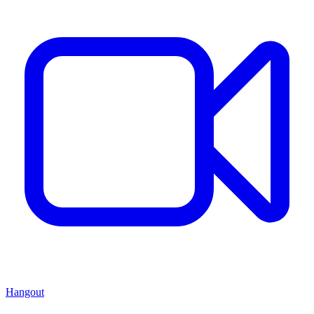
Hangout