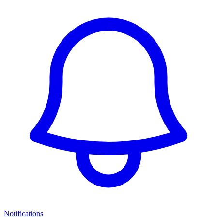
Notifications