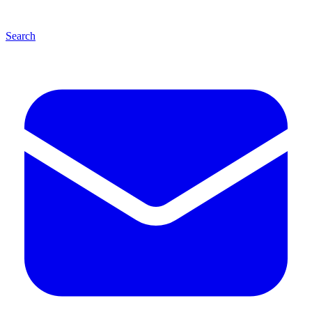
Search