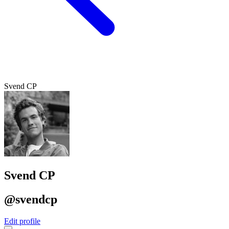
Svend CP
Svend CP
@svendcp
Edit profile