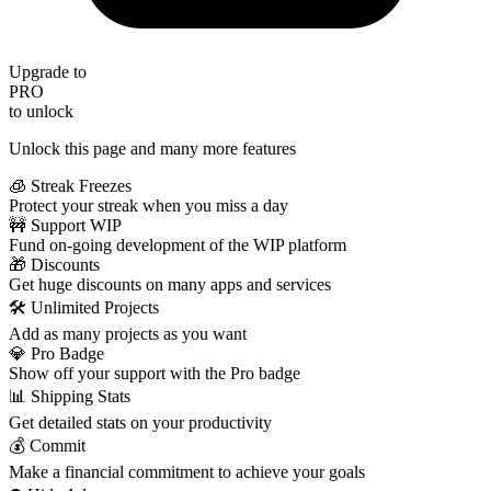
Upgrade to
PRO
to unlock
Unlock this page and many more features
🧊 Streak Freezes
Protect your streak when you miss a day
🚧 Support WIP
Fund on-going development of the WIP platform
🎁 Discounts
Get huge discounts on many apps and services
🛠️ Unlimited Projects
Add as many projects as you want
💎 Pro Badge
Show off your support with the Pro badge
📊 Shipping Stats
Get detailed stats on your productivity
💰 Commit
Make a financial commitment to achieve your goals