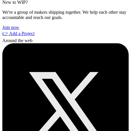
New to WIP?
We're a group of makers shipping together. We help each other stay
accountable and reach our goals.
Join now
👉 Add a Project
Around the web