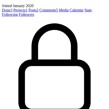
Joined January 2020
Done
3
Projects
1
Posts
2
Comments
5
Media
Calendar
Stats
Following
Followers