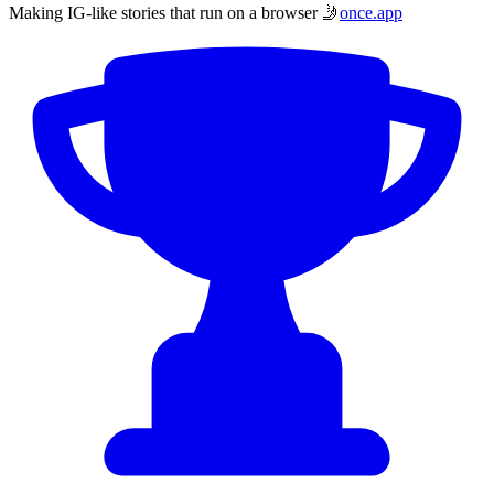
Making IG-like stories that run on a browser 🤳
once.app