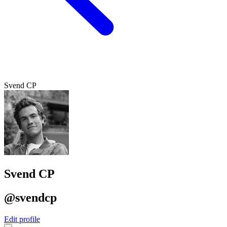
Svend CP
Svend CP
@svendcp
Edit profile