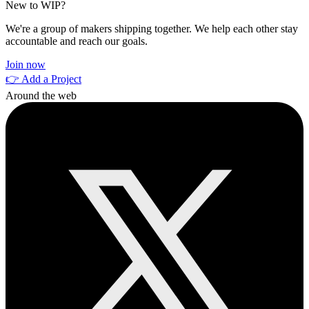
New to WIP?
We're a group of makers shipping together. We help each other stay
accountable and reach our goals.
Join now
👉 Add a Project
Around the web