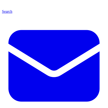
Search