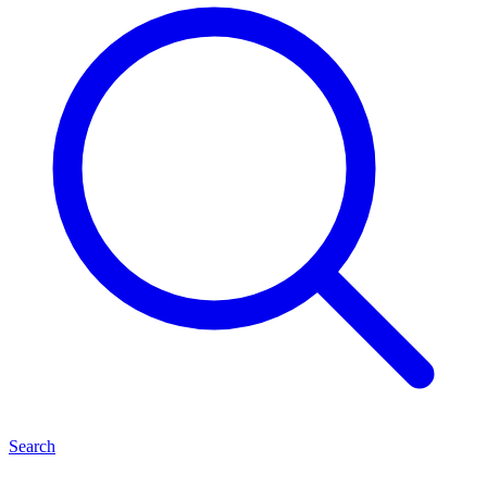
Search