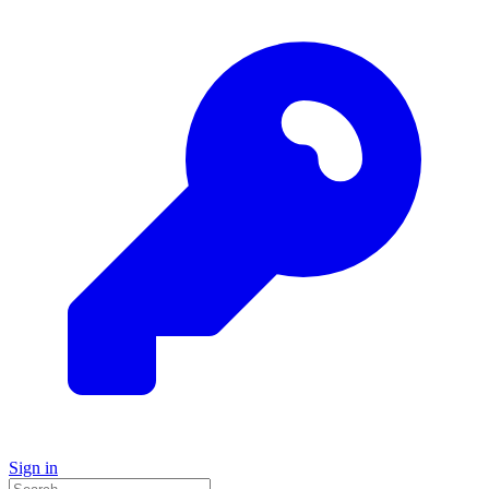
Sign in