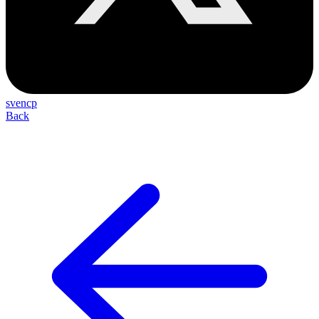
svencp
Back