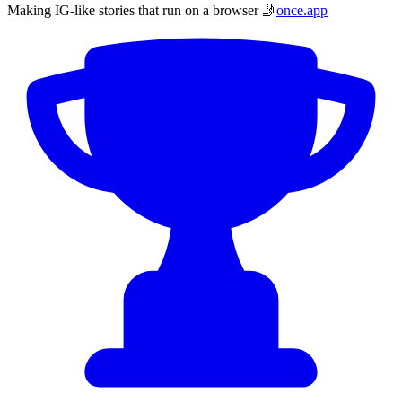
Making IG-like stories that run on a browser 🤳
once.app