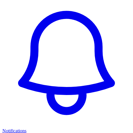
Notifications