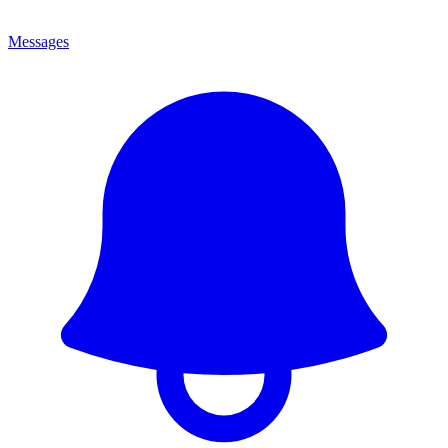
Messages