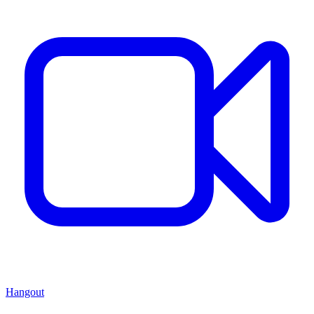
Hangout