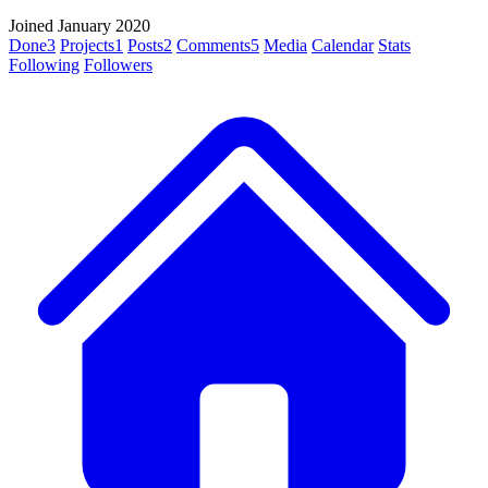
Joined January 2020
Done
3
Projects
1
Posts
2
Comments
5
Media
Calendar
Stats
Following
Followers