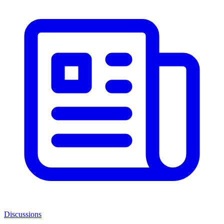
Discussions