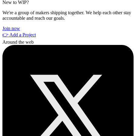
New to WIP?
We're a group of makers shipping together. We help each other stay
accountable and reach our goals.
Join now
👉 Add a Project
Around the web