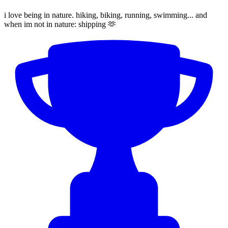
i love being in nature. hiking, biking, running, swimming... and
when im not in nature: shipping 🫶