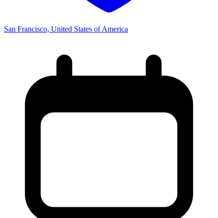
San Francisco, United States of America