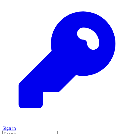
Sign in