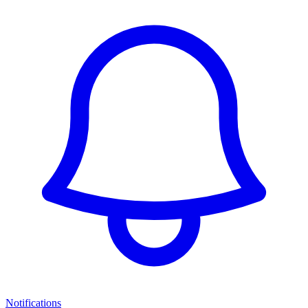
Notifications