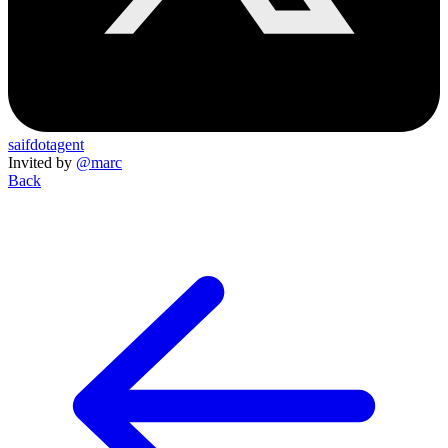
saifdotagent
Invited by
@marc
Back