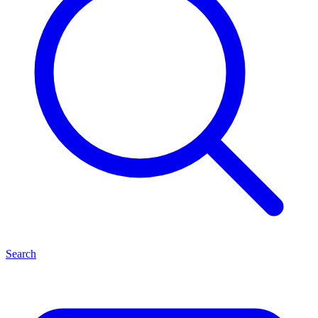
Search