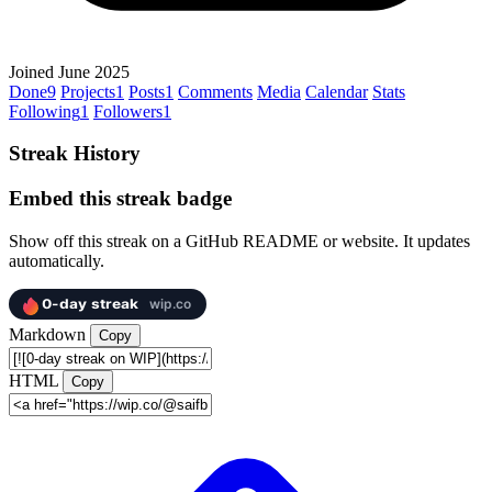
Joined June 2025
Done
9
Projects
1
Posts
1
Comments
Media
Calendar
Stats
Following
1
Followers
1
Streak History
Embed this streak badge
Show off this streak on a GitHub README or website. It updates
automatically.
Markdown
Copy
HTML
Copy