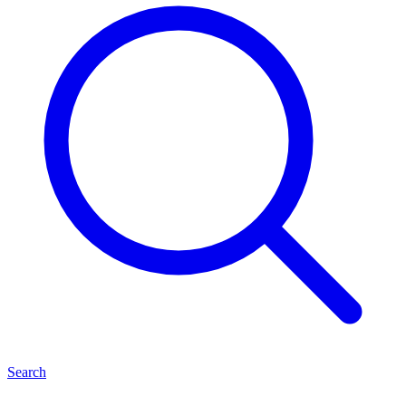
Search