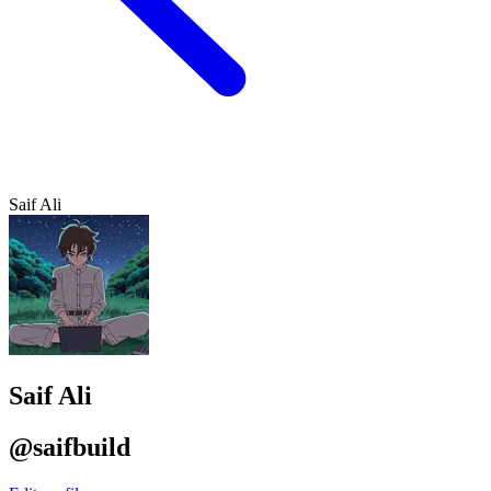
Saif Ali
Saif Ali
@saifbuild