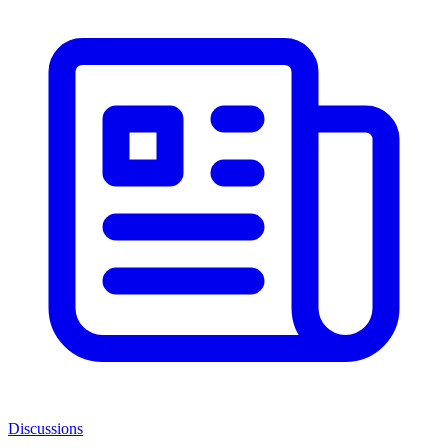
Discussions