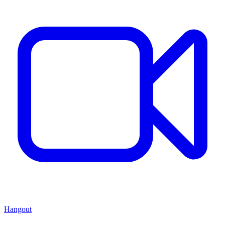
Hangout