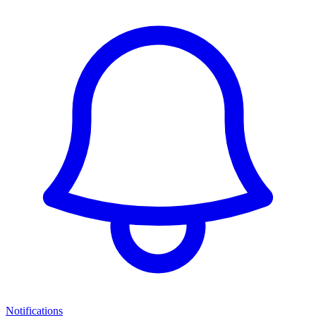
Notifications