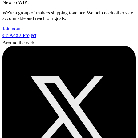
New to WIP?
We're a group of makers shipping together. We help each other stay
accountable and reach our goals.
Join now
👉 Add a Project
Around the web