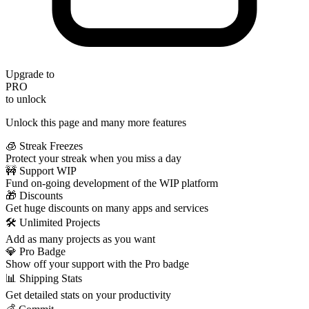
Upgrade to
PRO
to unlock
Unlock this page and many more features
🧊 Streak Freezes
Protect your streak when you miss a day
🚧 Support WIP
Fund on-going development of the WIP platform
🎁 Discounts
Get huge discounts on many apps and services
🛠️ Unlimited Projects
Add as many projects as you want
💎 Pro Badge
Show off your support with the Pro badge
📊 Shipping Stats
Get detailed stats on your productivity