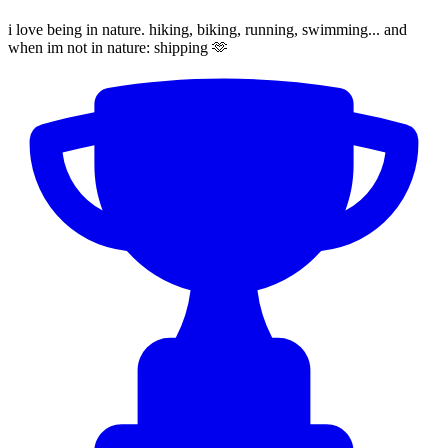
i love being in nature. hiking, biking, running, swimming... and
when im not in nature: shipping 🫶