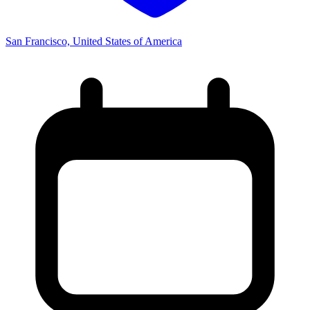
San Francisco, United States of America