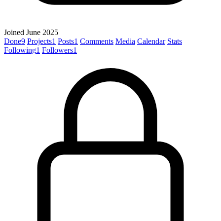
Joined June 2025
Done
9
Projects
1
Posts
1
Comments
Media
Calendar
Stats
Following
1
Followers
1