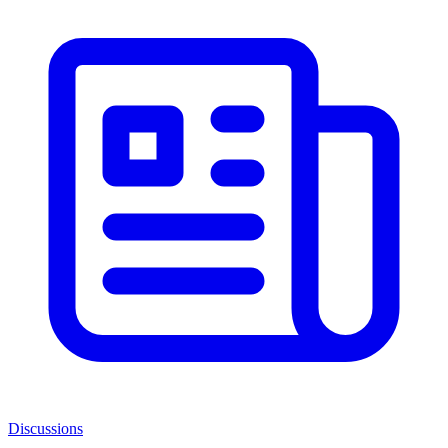
Discussions