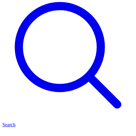
Search