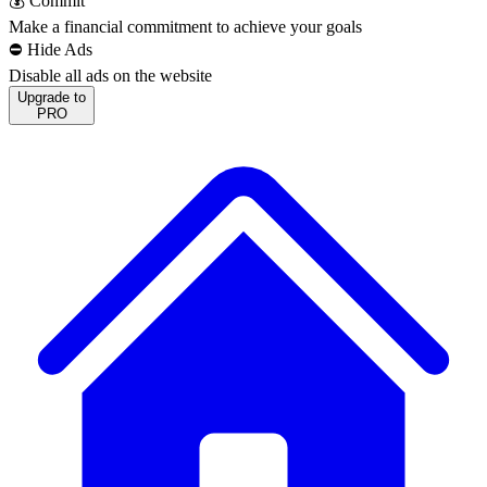
💰 Commit
Make a financial commitment to achieve your goals
⛔️ Hide Ads
Disable all ads on the website
Upgrade to
PRO