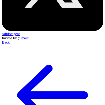
saifdotagent
Invited by
@marc
Back