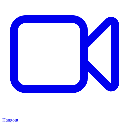
Hangout