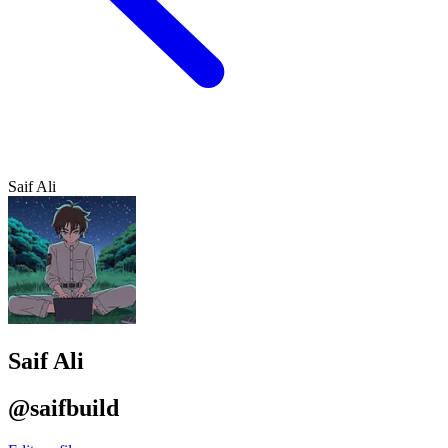
Saif Ali
Saif Ali
@saifbuild