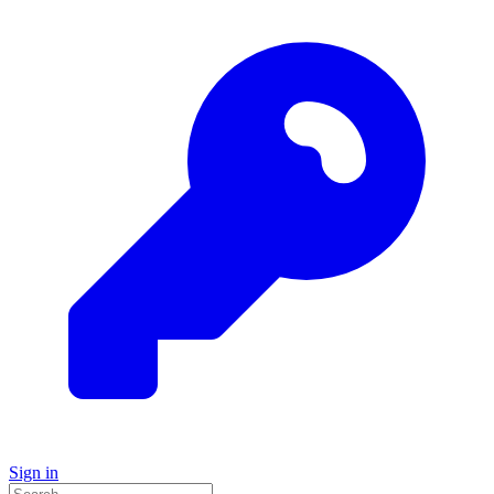
Sign in