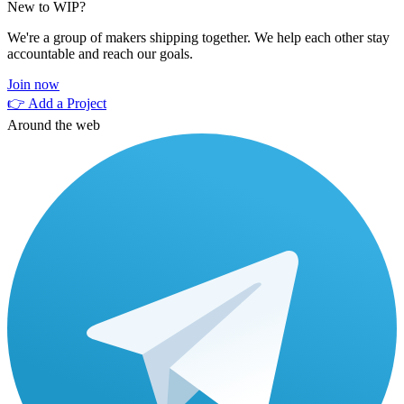
New to WIP?
We're a group of makers shipping together. We help each other stay
accountable and reach our goals.
Join now
👉 Add a Project
Around the web