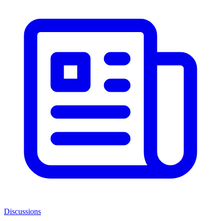
Discussions