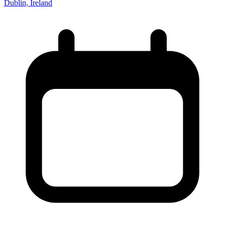
Dublin, Ireland