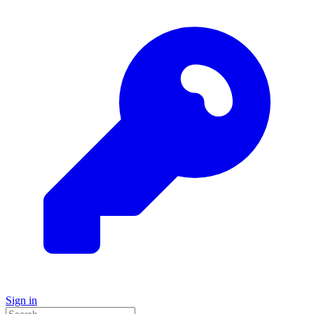
Sign in