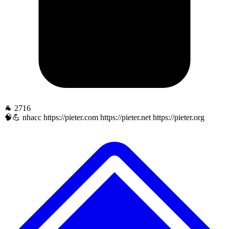
🐐 2716
🧠💪 nhacc https://pieter.com https://pieter.net https://pieter.org