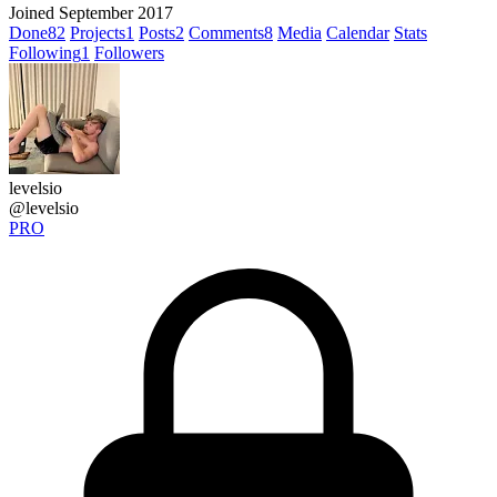
Joined September 2017
Done
82
Projects
1
Posts
2
Comments
8
Media
Calendar
Stats
Following
1
Followers
levelsio
@levelsio
PRO