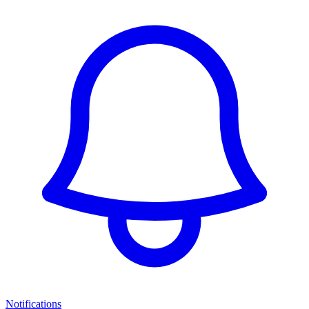
Notifications