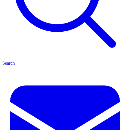
Search