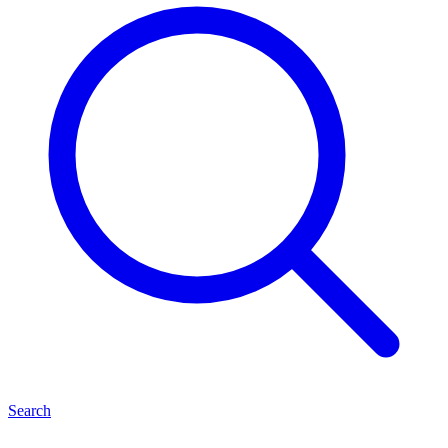
Search