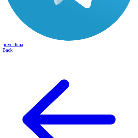
privetdima
Back