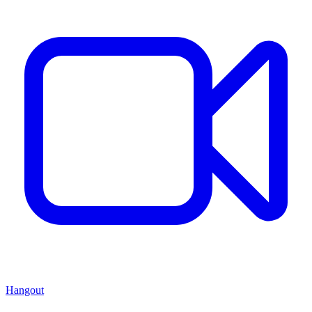
Hangout