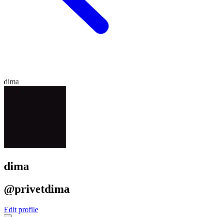
dima
dima
@privetdima
Edit profile