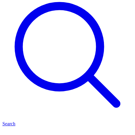
Search