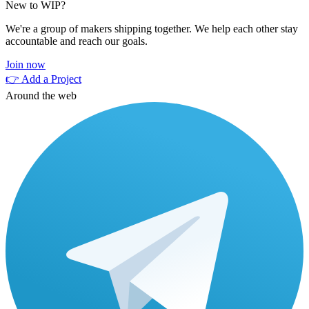
New to WIP?
We're a group of makers shipping together. We help each other stay
accountable and reach our goals.
Join now
👉 Add a Project
Around the web