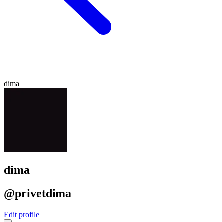
dima
dima
@privetdima
Edit profile