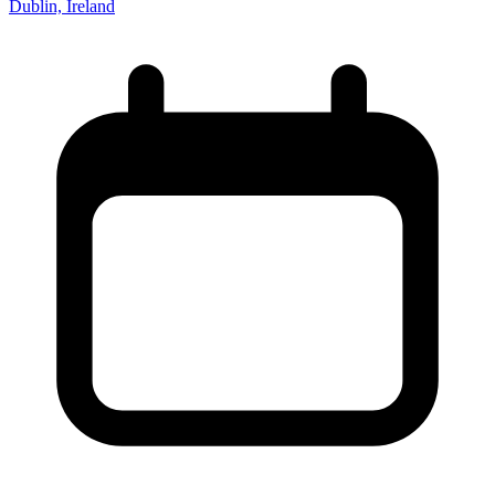
Dublin, Ireland