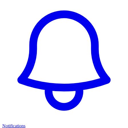
Notifications