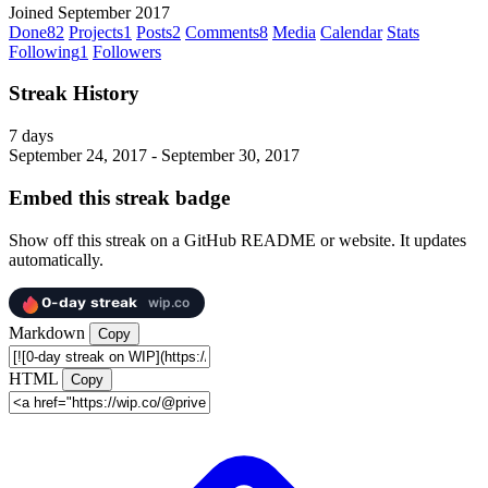
Joined September 2017
Done
82
Projects
1
Posts
2
Comments
8
Media
Calendar
Stats
Following
1
Followers
Streak History
7 days
September 24, 2017 - September 30, 2017
Embed this streak badge
Show off this streak on a GitHub README or website. It updates
automatically.
Markdown
Copy
HTML
Copy