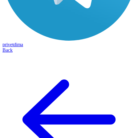
privetdima
Back