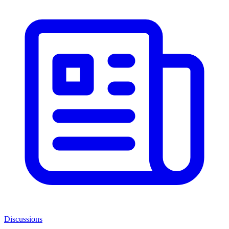
Discussions