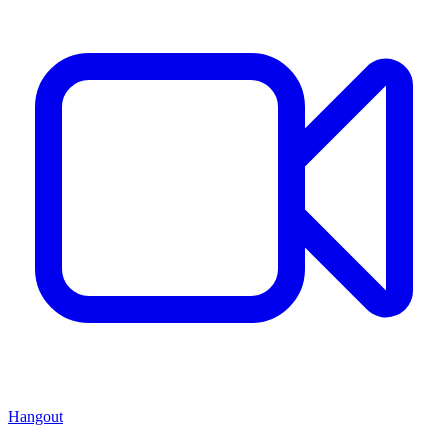
Hangout