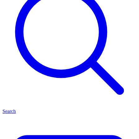
Search