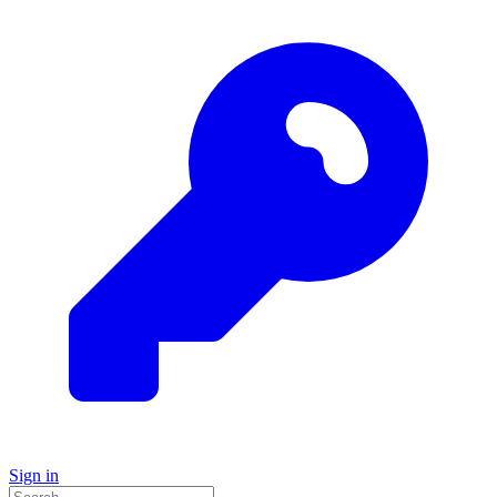
Sign in