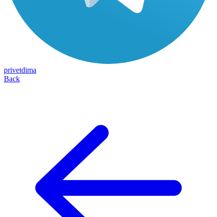
privetdima
Back