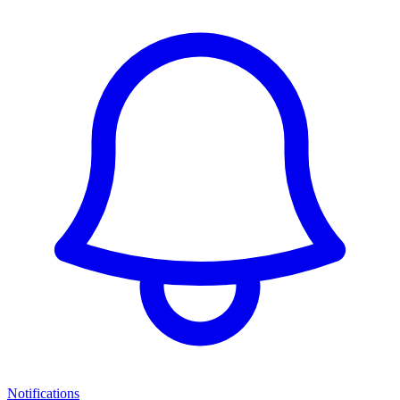
Notifications