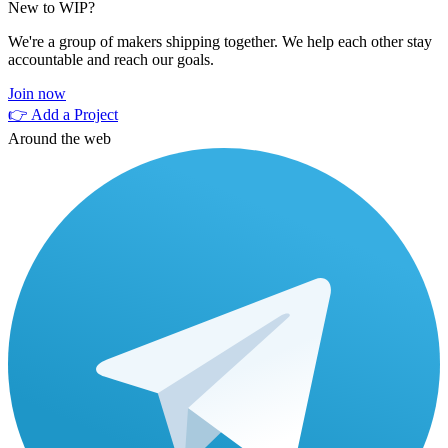
New to WIP?
We're a group of makers shipping together. We help each other stay
accountable and reach our goals.
Join now
👉 Add a Project
Around the web