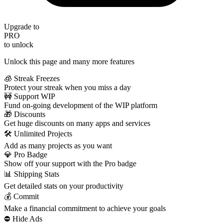
Upgrade to
PRO
to unlock
Unlock this page and many more features
🧊 Streak Freezes
Protect your streak when you miss a day
🚧 Support WIP
Fund on-going development of the WIP platform
🎁 Discounts
Get huge discounts on many apps and services
🛠️ Unlimited Projects
Add as many projects as you want
💎 Pro Badge
Show off your support with the Pro badge
📊 Shipping Stats
Get detailed stats on your productivity
💰 Commit
Make a financial commitment to achieve your goals
⛔️ Hide Ads