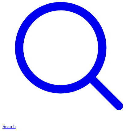
Search