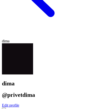
dima
dima
@privetdima
Edit profile