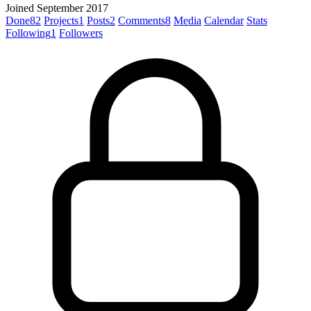
Joined September 2017
Done
82
Projects
1
Posts
2
Comments
8
Media
Calendar
Stats
Following
1
Followers