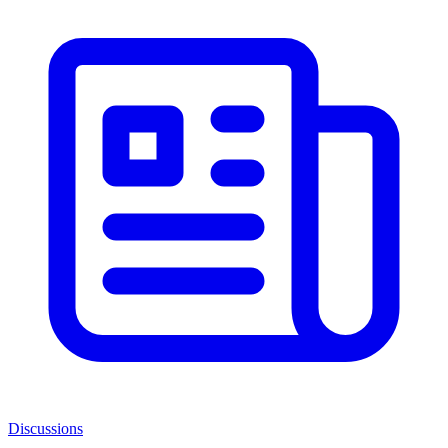
Discussions