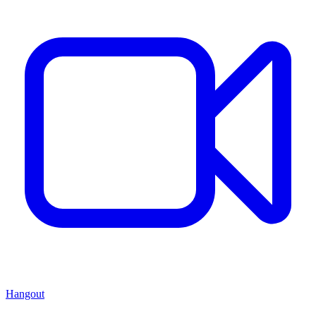
Hangout