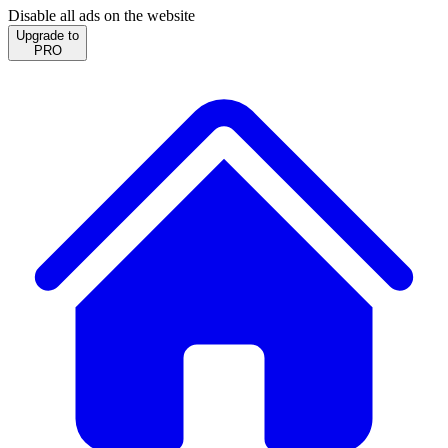
Disable all ads on the website
Upgrade to
PRO