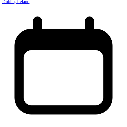
Dublin, Ireland