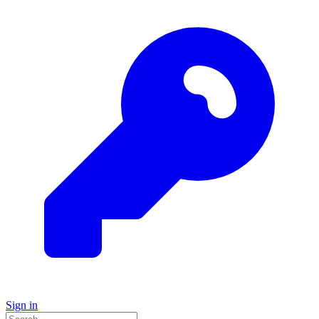
Sign in