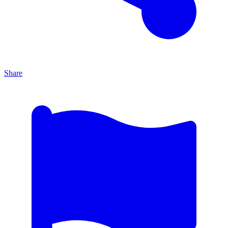
Share