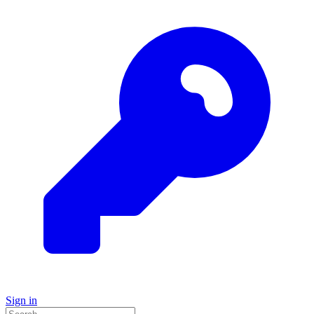
Sign in