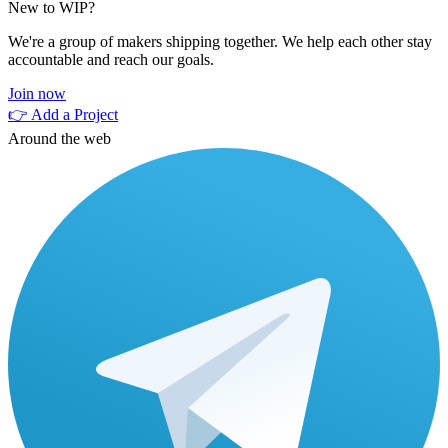
New to WIP?
We're a group of makers shipping together. We help each other stay
accountable and reach our goals.
Join now
👉 Add a Project
Around the web