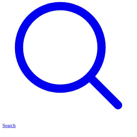
Search