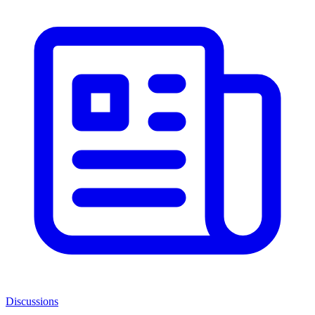
Discussions