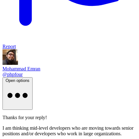
Report
Mohammad Emran
@phpfour
Open options
Thanks for your reply!
I am thinking mid-level developers who are moving towards senior
positions and/or developers who work in large organizations.