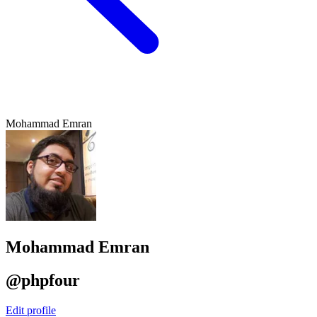
Mohammad Emran
Mohammad Emran
@phpfour
Edit profile