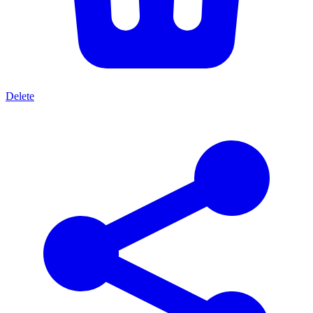
Delete