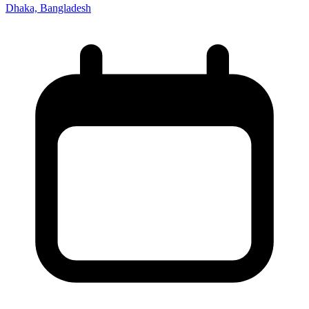
Dhaka, Bangladesh