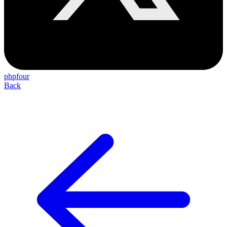
phpfour
Back