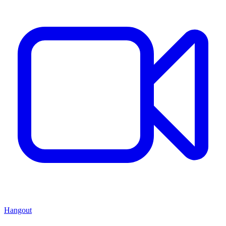
Hangout