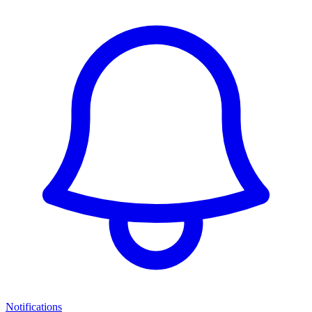
Notifications