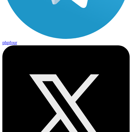
phpfour