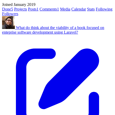
Joined January 2019
Done
5
Projects
Posts
1
Comments
1
Media
Calendar
Stats
Following
Followers
What do think about the viability of a book focused on
enteprise software development using Laravel?