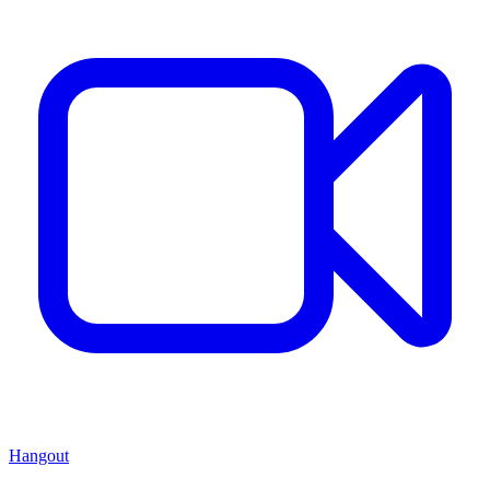
Hangout