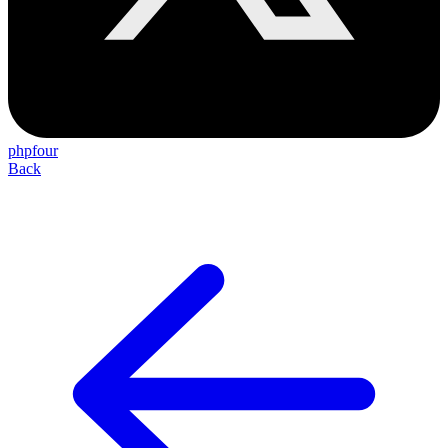
phpfour
Back