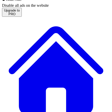
Disable all ads on the website
Upgrade to
PRO