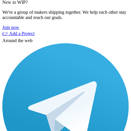
New to WIP?
We're a group of makers shipping together. We help each other stay
accountable and reach our goals.
Join now
👉 Add a Project
Around the web