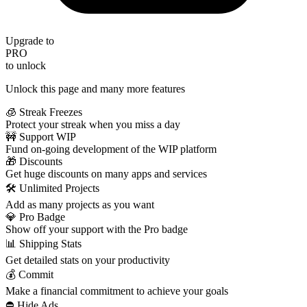
Upgrade to
PRO
to unlock
Unlock this page and many more features
🧊 Streak Freezes
Protect your streak when you miss a day
🚧 Support WIP
Fund on-going development of the WIP platform
🎁 Discounts
Get huge discounts on many apps and services
🛠️ Unlimited Projects
Add as many projects as you want
💎 Pro Badge
Show off your support with the Pro badge
📊 Shipping Stats
Get detailed stats on your productivity
💰 Commit
Make a financial commitment to achieve your goals
⛔️ Hide Ads