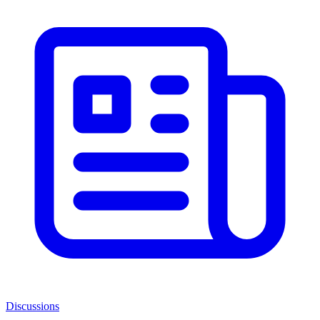
Discussions