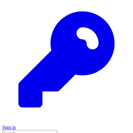
Sign in