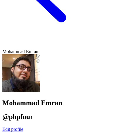
Mohammad Emran
Mohammad Emran
@phpfour
Edit profile