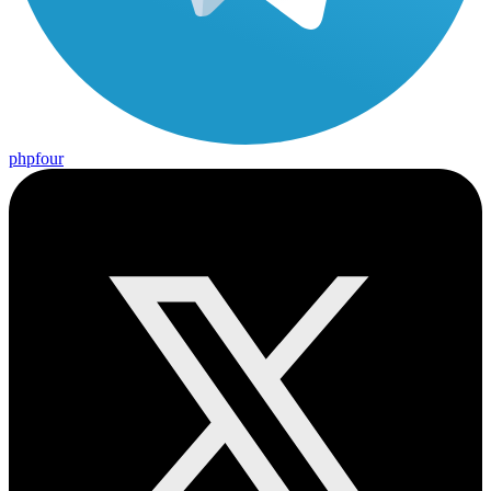
phpfour