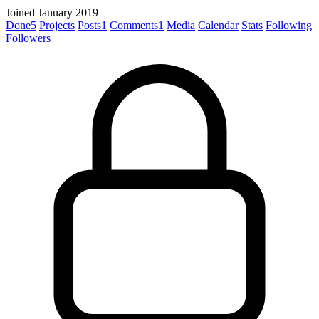
Joined January 2019
Done
5
Projects
Posts
1
Comments
1
Media
Calendar
Stats
Following
Followers