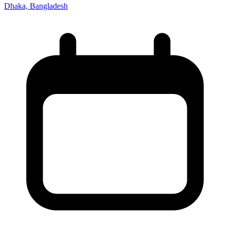
Dhaka, Bangladesh