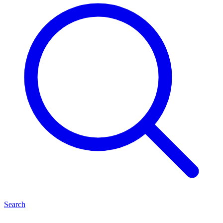
Search