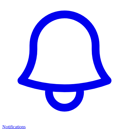
Notifications