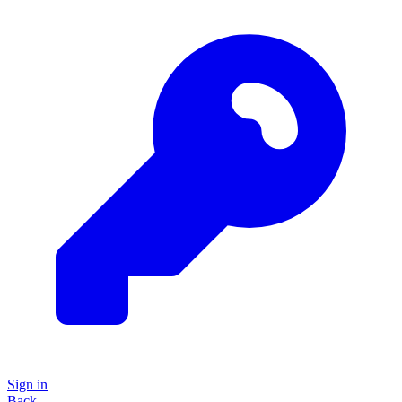
Sign in
Back