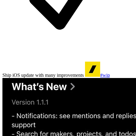
Ship iOS update with many improvements
#wip