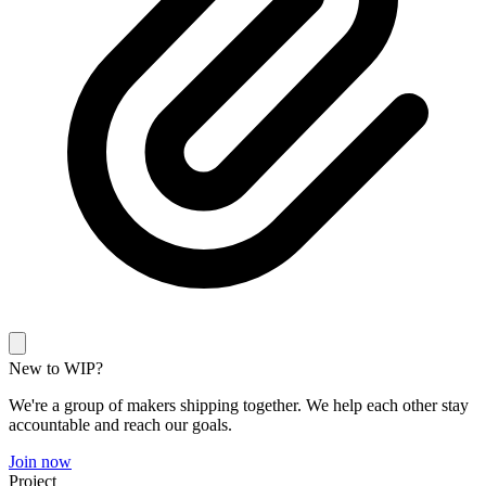
New to WIP?
We're a group of makers shipping together. We help each other stay
accountable and reach our goals.
Join now
Project