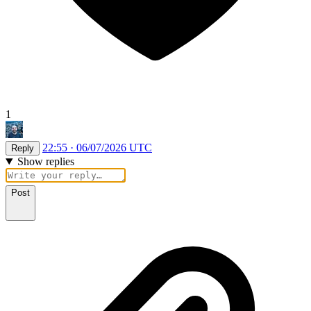
1
22:55 · 06/07/2026 UTC
Reply
Show replies
Post