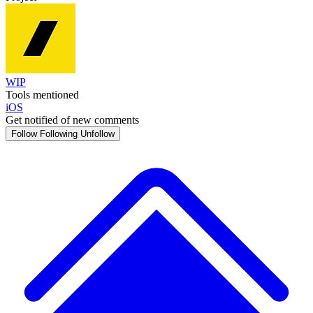
WIP
Tools mentioned
iOS
Get notified of new comments
Follow
Following
Unfollow