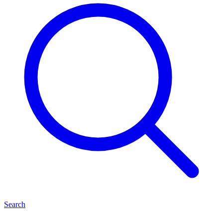
Search