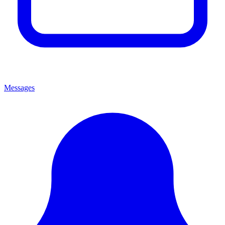
Messages