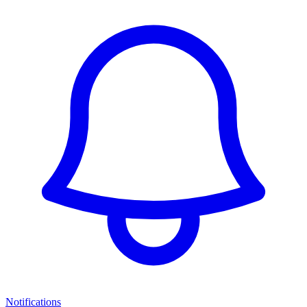
Notifications