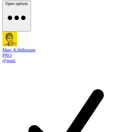
Open options
Marc Köhlbrugge
PRO
@marc