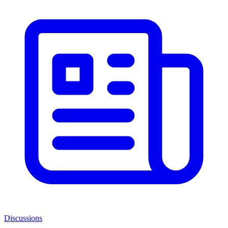
Discussions