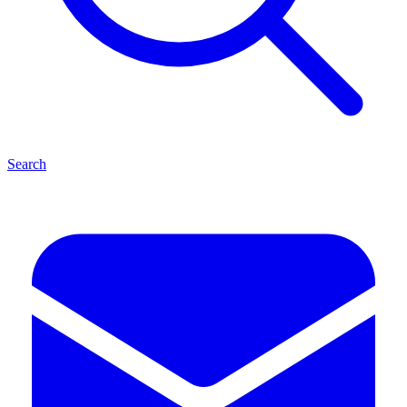
Search