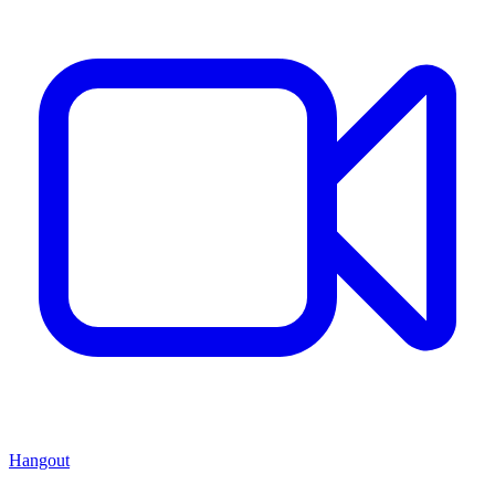
Hangout