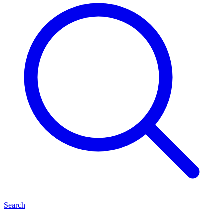
Search