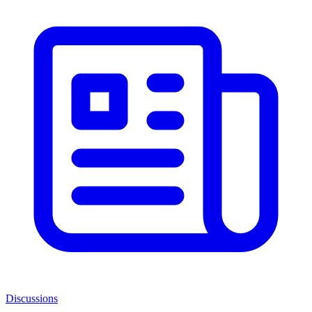
Discussions