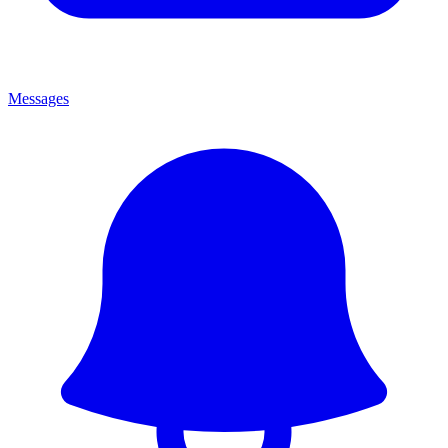
Messages