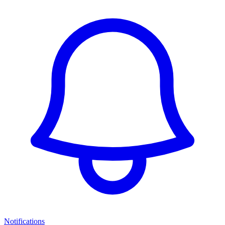
Notifications