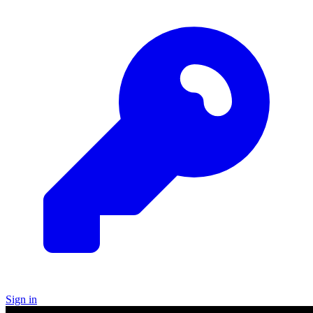
Sign in