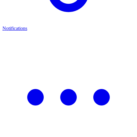
Notifications