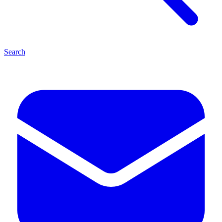
Search