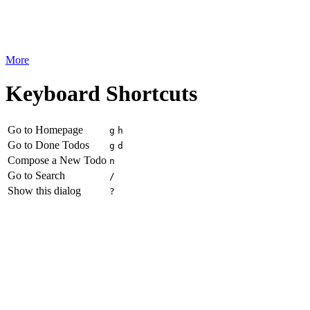
More
Keyboard Shortcuts
Go to Homepage
g
h
Go to Done Todos
g
d
Compose a New Todo
n
Go to Search
/
Show this dialog
?