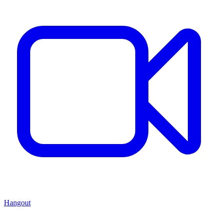
Hangout