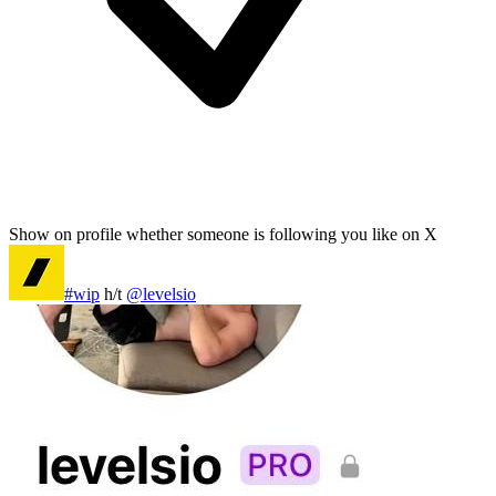
Show on profile whether someone is following you like on X
#wip
h/t
@levelsio