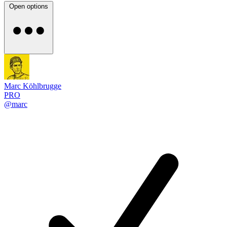
Open options
Marc Köhlbrugge
PRO
@marc