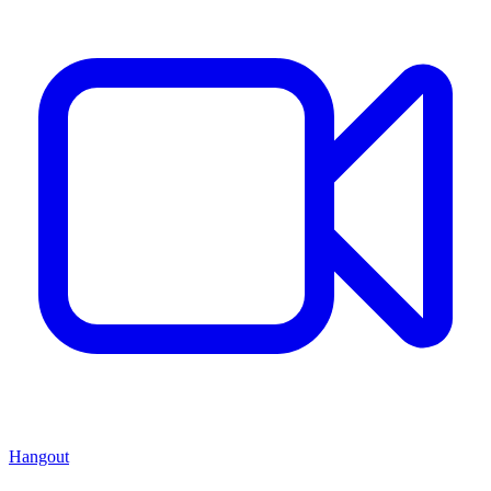
Hangout