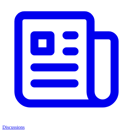
Discussions