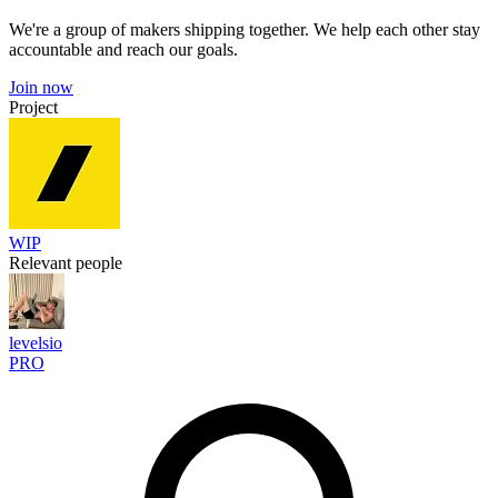
We're a group of makers shipping together. We help each other stay
accountable and reach our goals.
Join now
Project
WIP
Relevant people
levelsio
PRO