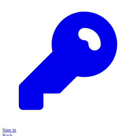
Sign in
Back