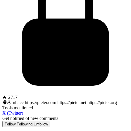
🐐 2717
🧠💪 nhacc https://pieter.com https://pieter.net https://pieter.org
Tools mentioned
X (Twitter)
Get notified of new comments
Follow
Following
Unfollow