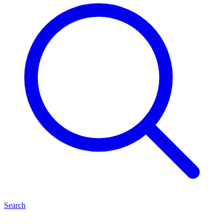
Search