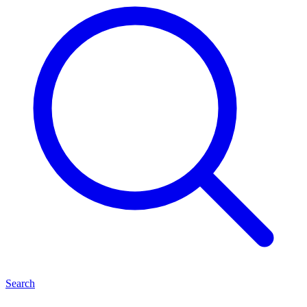
Search