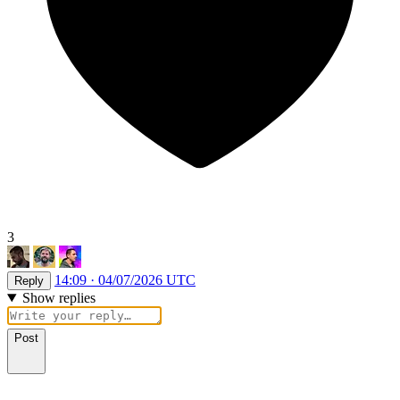
3
14:09 · 04/07/2026 UTC
Reply
Show replies
Post