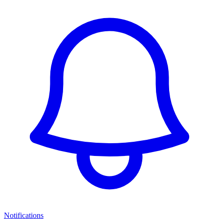
Notifications