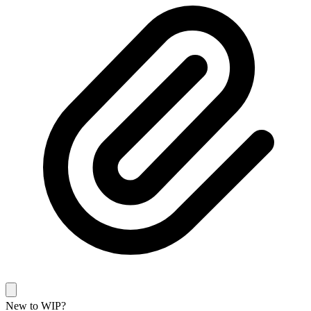
New to WIP?