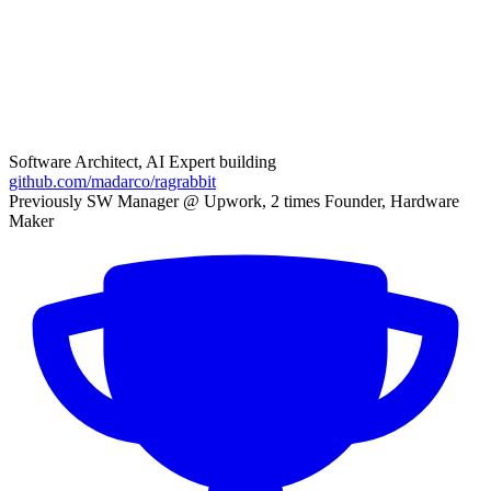
Software Architect, AI Expert building
github.com/madarco/ragrabbit
Previously SW Manager @ Upwork, 2 times Founder, Hardware
Maker