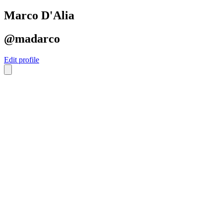
Marco D'Alia
@madarco
Edit profile