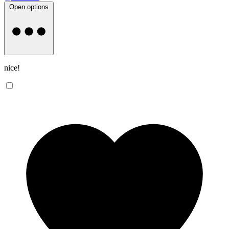
Open options
nice!