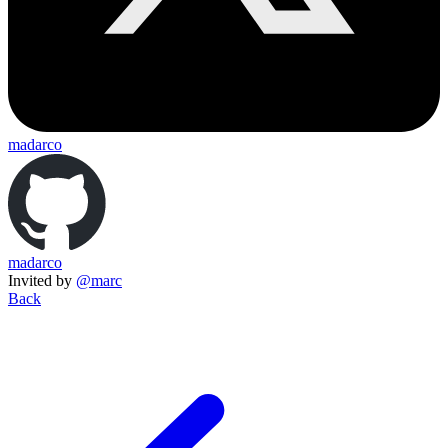
madarco
madarco
Invited by
@marc
Back