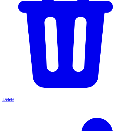
Delete