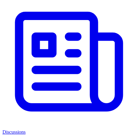
Discussions