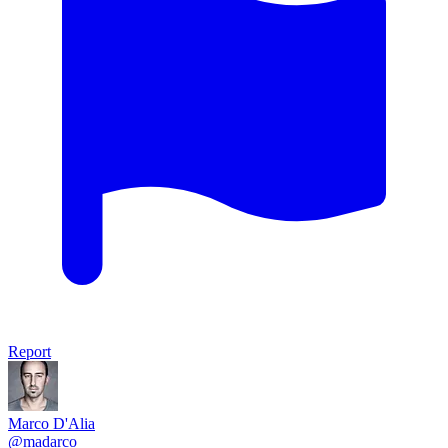
Report
Marco D'Alia
@madarco