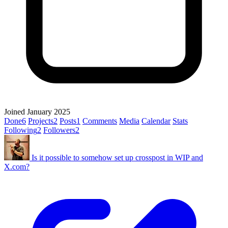
Joined January 2025
Done
6
Projects
2
Posts
1
Comments
Media
Calendar
Stats
Following
2
Followers
2
Is it possible to somehow set up crosspost in WIP and
X.com?