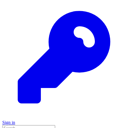
Sign in