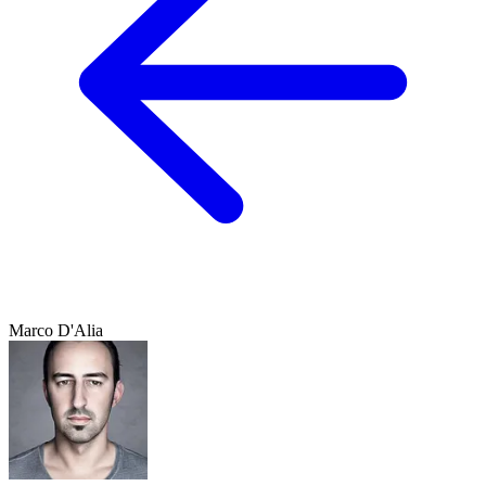
Marco D'Alia