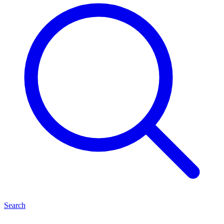
Search