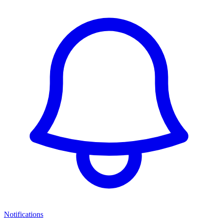
Notifications