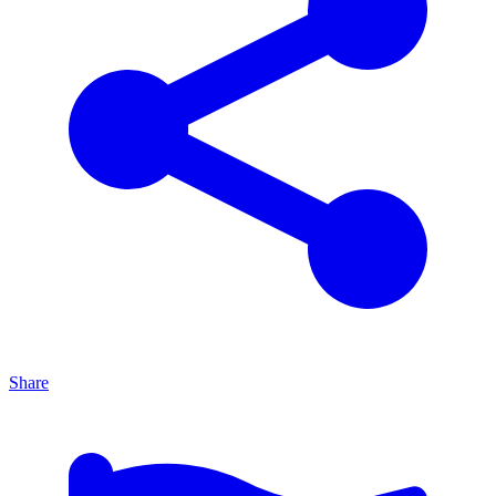
Share