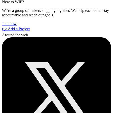
New to WIP?
We're a group of makers shipping together. We help each other stay
accountable and reach our goals.
Join now
👉 Add a Project
Around the web