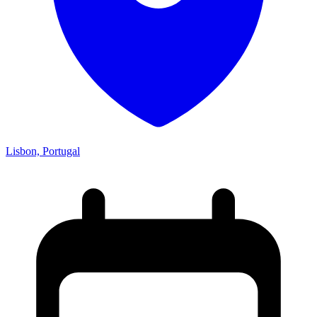
Lisbon, Portugal