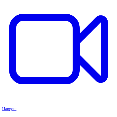
Hangout