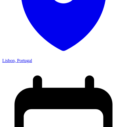
Lisbon, Portugal