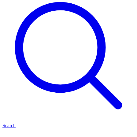
Search