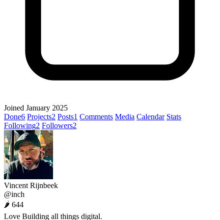
Joined January 2025
Done
6
Projects
2
Posts
1
Comments
Media
Calendar
Stats
Following
2
Followers
2
Vincent Rijnbeek
@inch
🌶 644
Love Building all things digital.