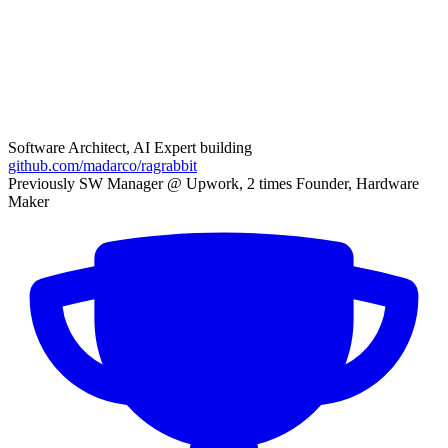
Software Architect, AI Expert building
github.com/madarco/ragrabbit
Previously SW Manager @ Upwork, 2 times Founder, Hardware
Maker