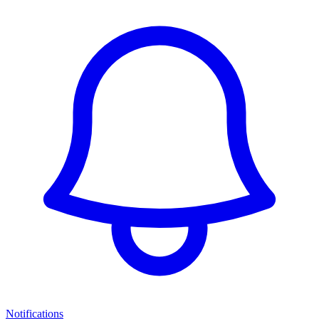
Notifications