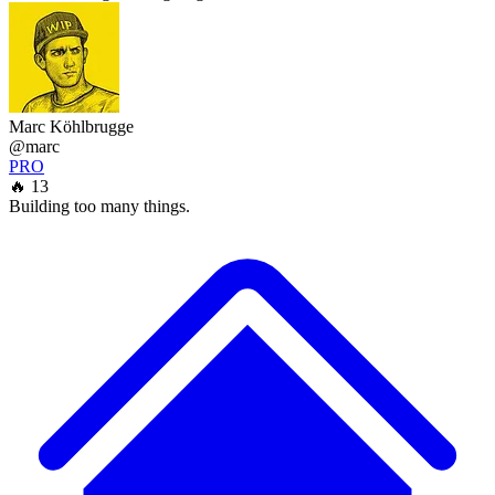
Marc Köhlbrugge
@marc
PRO
🔥 13
Building too many things.