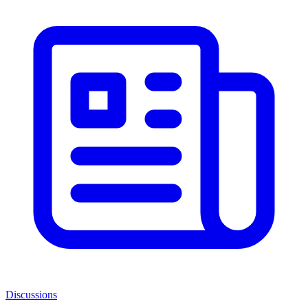
Discussions