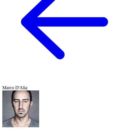
Marco D'Alia