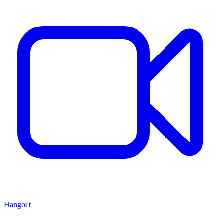
Hangout