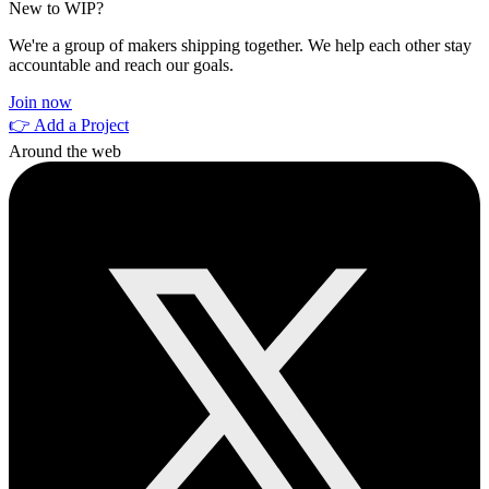
New to WIP?
We're a group of makers shipping together. We help each other stay
accountable and reach our goals.
Join now
👉 Add a Project
Around the web