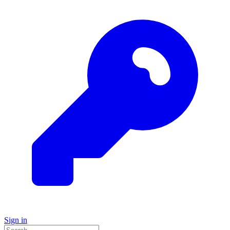
Sign in