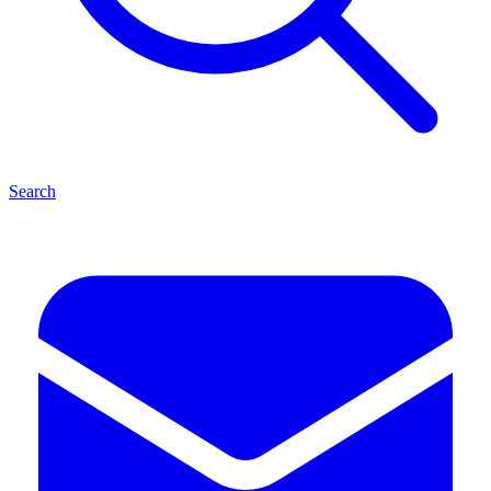
Search