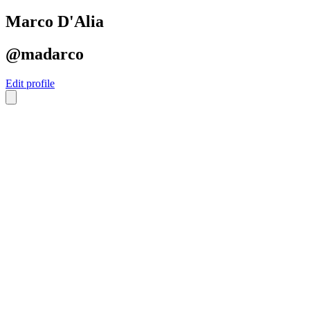
Marco D'Alia
@madarco
Edit profile