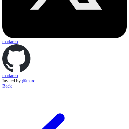
madarco
madarco
Invited by
@marc
Back