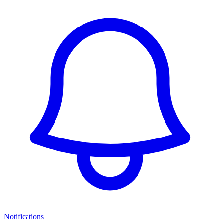
Notifications