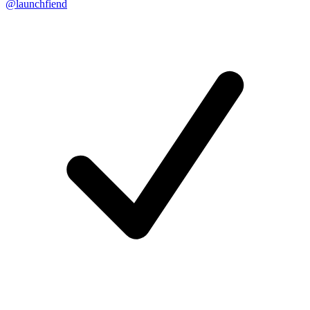
@launchfiend