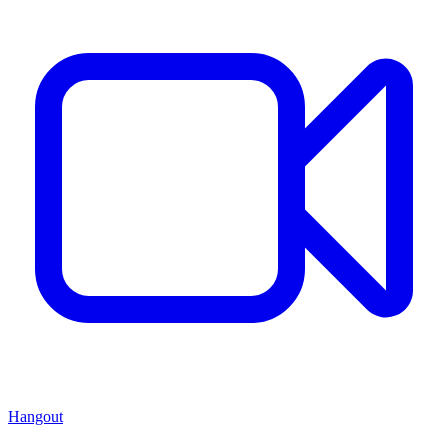
Hangout