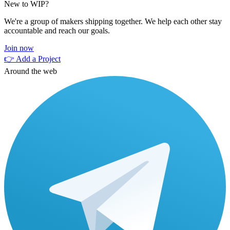
New to WIP?
We're a group of makers shipping together. We help each other stay
accountable and reach our goals.
Join now
👉 Add a Project
Around the web