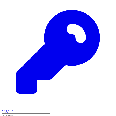
Sign in