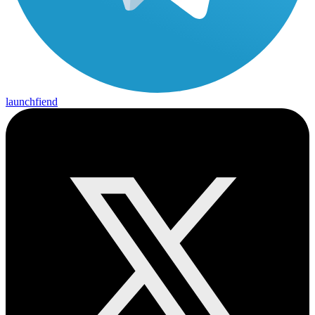
launchfiend