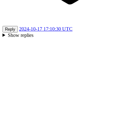
2024-10-17 17:10:30 UTC
Reply
Show replies