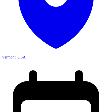
Vermont, USA