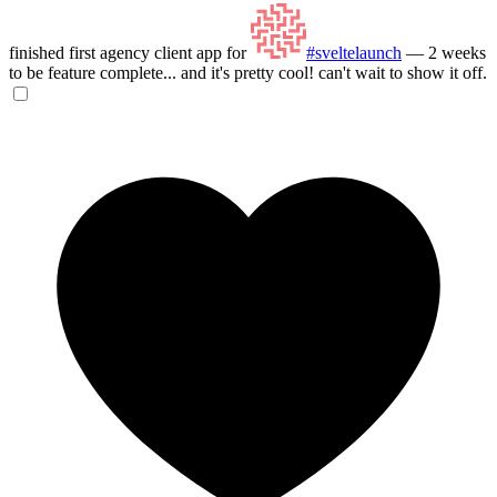
finished first agency client app for
#sveltelaunch
— 2 weeks
to be feature complete... and it's pretty cool! can't wait to show it off.