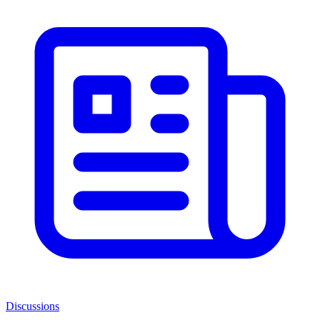
Discussions