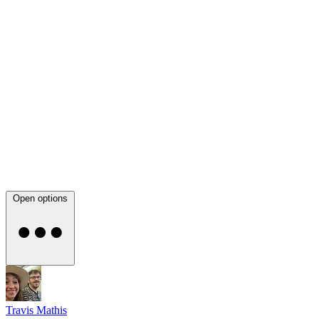
Open options
Travis Mathis