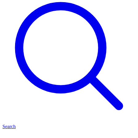
Search