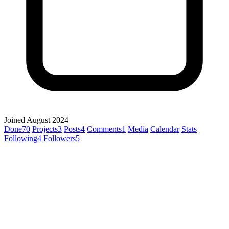
Joined August 2024
Done
70
Projects
3
Posts
4
Comments
1
Media
Calendar
Stats
Following
4
Followers
5