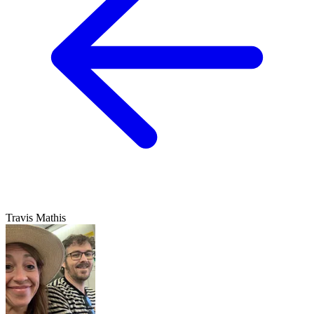
Travis Mathis