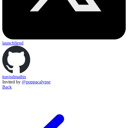
launchfiend
travisdmathis
Invited by
@poppacalypse
Back