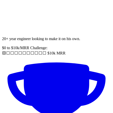
20+ year engineer looking to make it on his own.
$0 to $10k/MRR Challenge:
🟨⬜️⬜️⬜️⬜️⬜️⬜️⬜️⬜️⬜️⬜️ $10k MRR