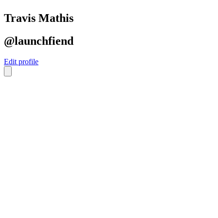
Travis Mathis
@launchfiend
Edit profile