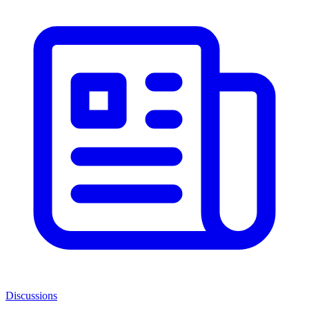
Discussions