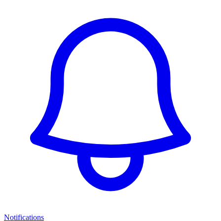
Notifications