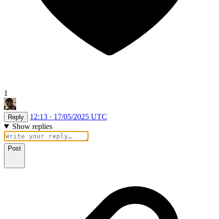
1
12:13 · 17/05/2025 UTC
Reply
Show replies
Post