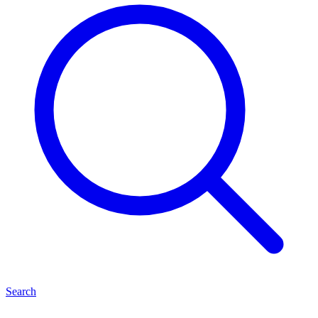
Search