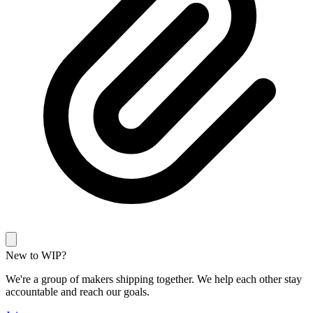
New to WIP?
We're a group of makers shipping together. We help each other stay
accountable and reach our goals.