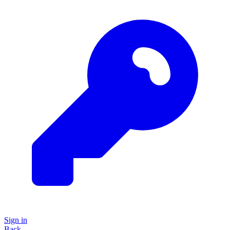
Sign in
Back