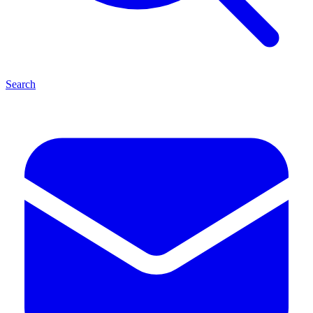
Search