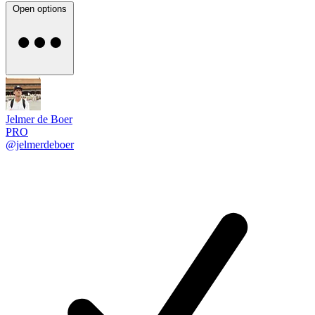
Open options
Jelmer de Boer
PRO
@jelmerdeboer