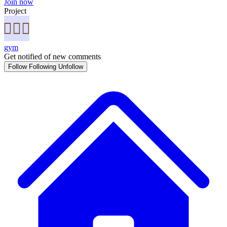
Join now
Project
gym
Get notified of new comments
Follow
Following
Unfollow