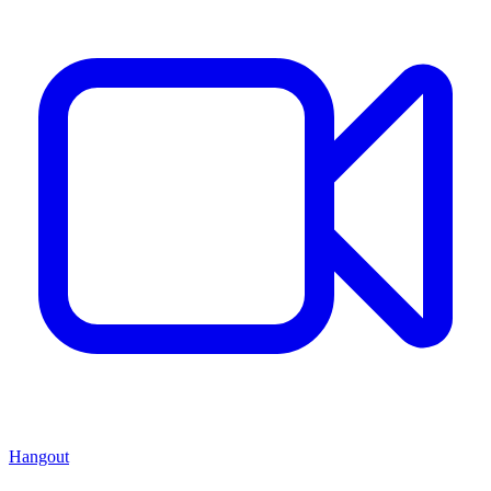
Hangout