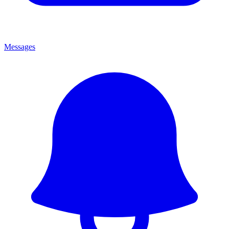
Messages