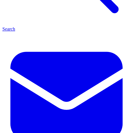
Search