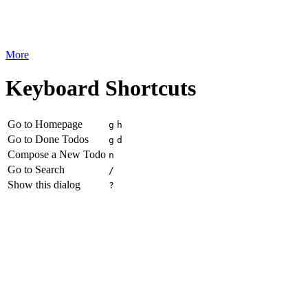
More
Keyboard Shortcuts
Go to Homepage
g
h
Go to Done Todos
g
d
Compose a New Todo
n
Go to Search
/
Show this dialog
?