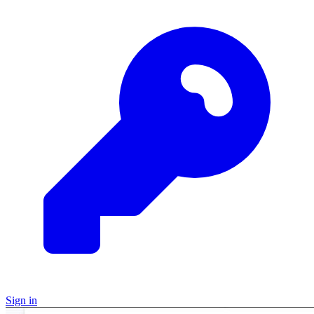
Sign in