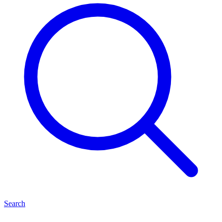
Search