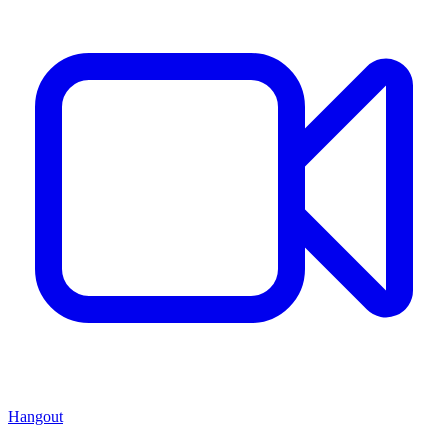
Hangout