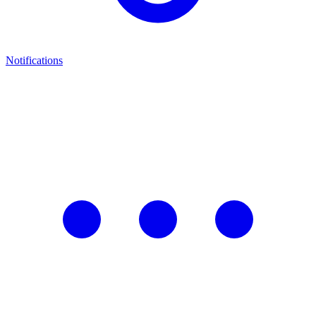
Notifications