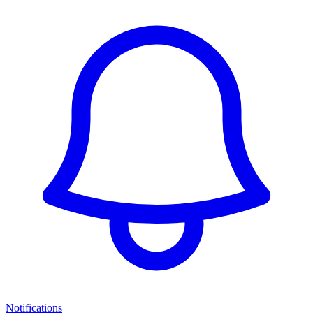
Notifications