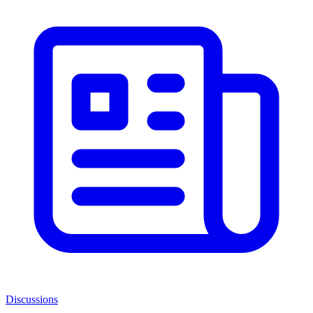
Discussions