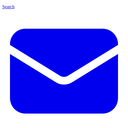
Search