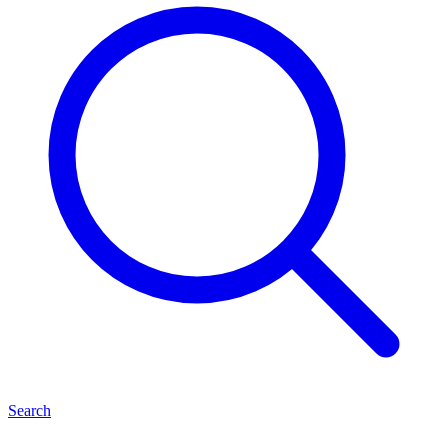
Search