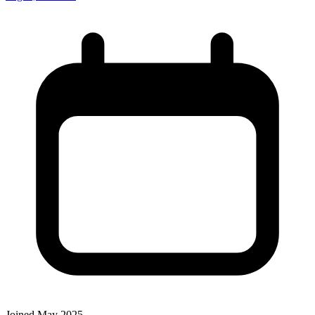
Joined May 2025