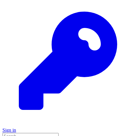
Sign in