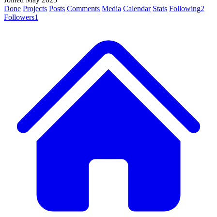
Done
Projects
Posts
Comments
Media
Calendar
Stats
Following
2
Followers
1