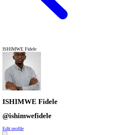
ISHIMWE Fidele
ISHIMWE Fidele
@ishimwefidele
Edit profile