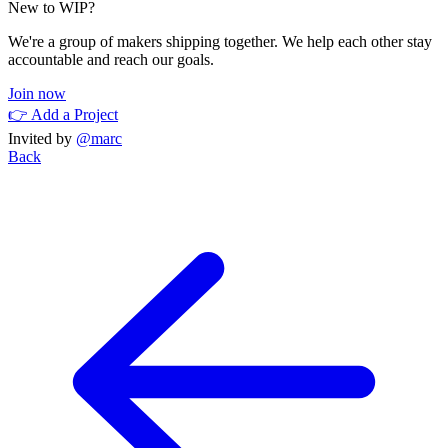
New to WIP?
We're a group of makers shipping together. We help each other stay
accountable and reach our goals.
Join now
👉 Add a Project
Invited by
@marc
Back