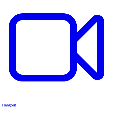
Hangout