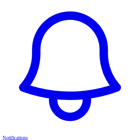
Notifications