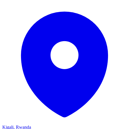
Kigali, Rwanda