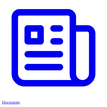
Discussions