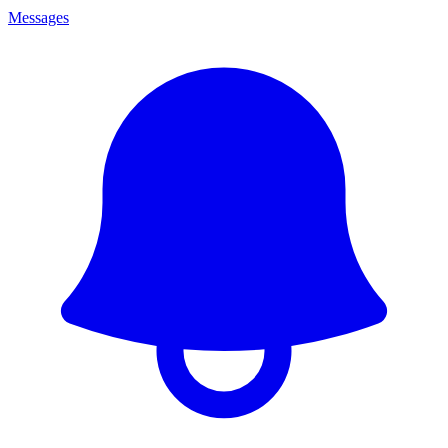
Messages