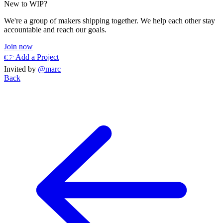
New to WIP?
We're a group of makers shipping together. We help each other stay
accountable and reach our goals.
Join now
👉 Add a Project
Invited by
@marc
Back