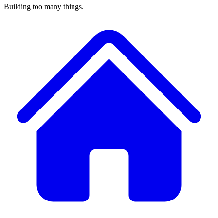
Building too many things.