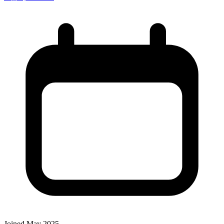
Joined May 2025