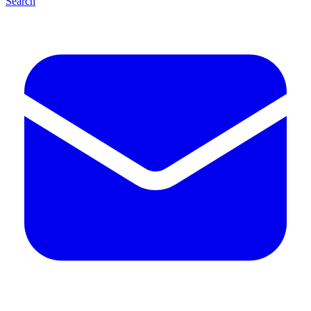
Search