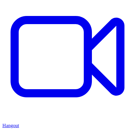
Hangout