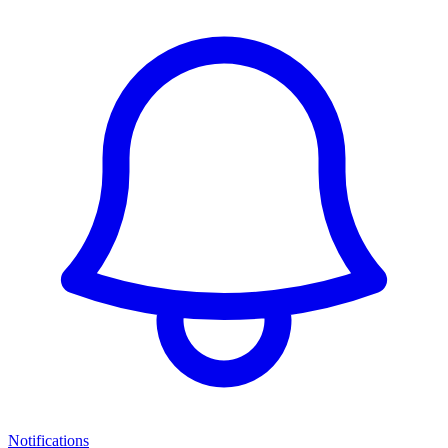
Notifications