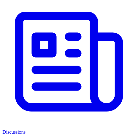
Discussions