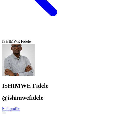
ISHIMWE Fidele
ISHIMWE Fidele
@ishimwefidele
Edit profile