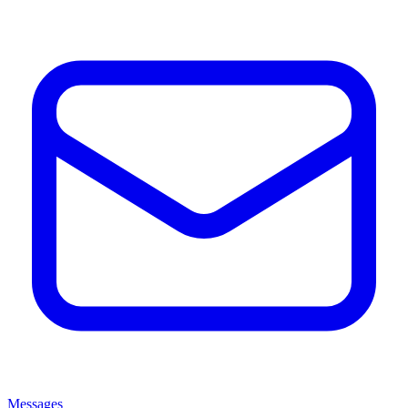
Messages