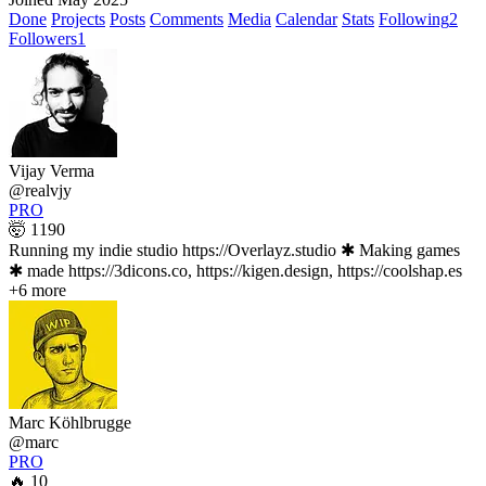
Done
Projects
Posts
Comments
Media
Calendar
Stats
Following
2
Followers
1
Vijay Verma
@realvjy
PRO
🤯 1190
Running my indie studio https://Overlayz.studio ✱ Making games
✱ made https://3dicons.co, https://kigen.design, https://coolshap.es
+6 more
Marc Köhlbrugge
@marc
PRO
🔥 10