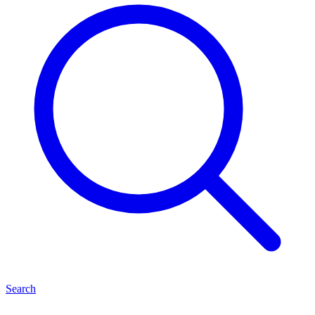
Search