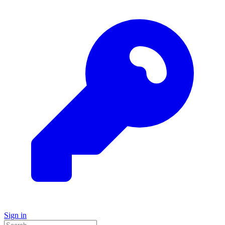
Sign in