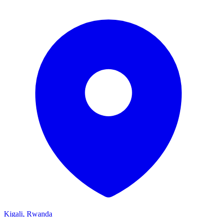
Kigali, Rwanda