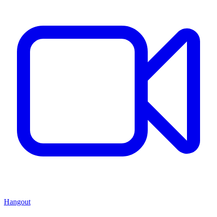
Hangout