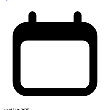
Joined May 2025