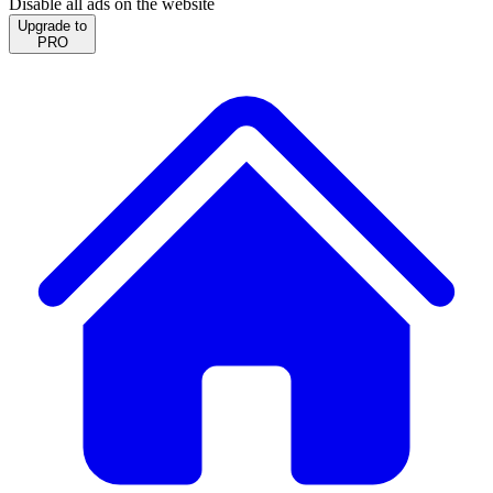
Disable all ads on the website
Upgrade to
PRO