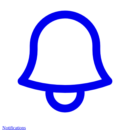
Notifications