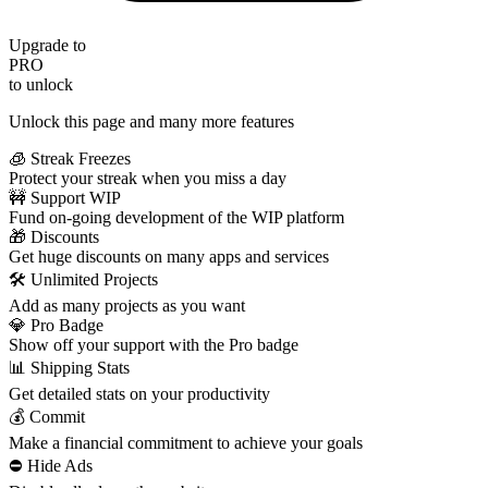
Upgrade to
PRO
to unlock
Unlock this page and many more features
🧊 Streak Freezes
Protect your streak when you miss a day
🚧 Support WIP
Fund on-going development of the WIP platform
🎁 Discounts
Get huge discounts on many apps and services
🛠️ Unlimited Projects
Add as many projects as you want
💎 Pro Badge
Show off your support with the Pro badge
📊 Shipping Stats
Get detailed stats on your productivity
💰 Commit
Make a financial commitment to achieve your goals
⛔️ Hide Ads