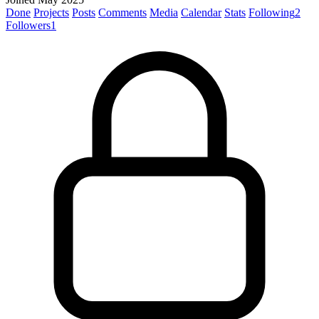
Done
Projects
Posts
Comments
Media
Calendar
Stats
Following
2
Followers
1