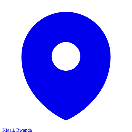
Kigali, Rwanda