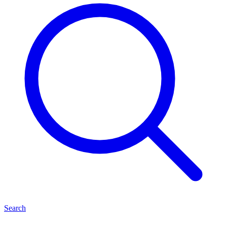
Search