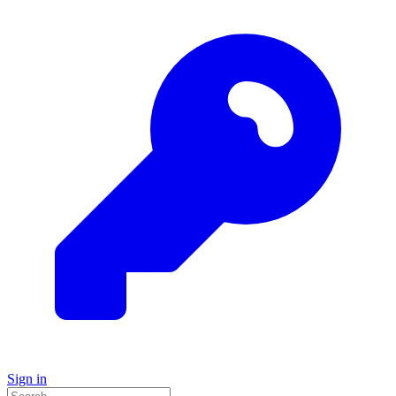
Sign in