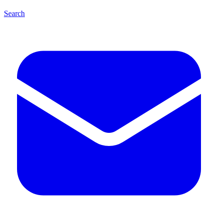
Search