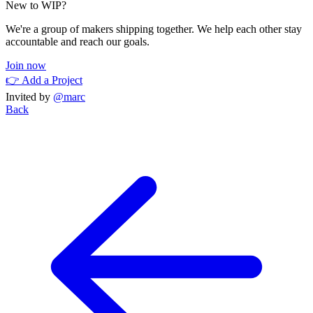
New to WIP?
We're a group of makers shipping together. We help each other stay
accountable and reach our goals.
Join now
👉 Add a Project
Invited by
@marc
Back