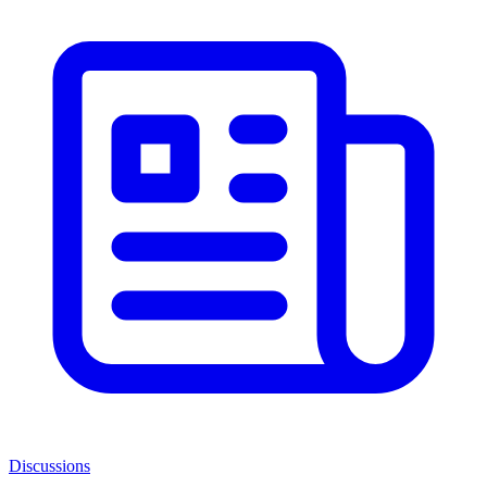
Discussions