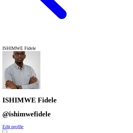
ISHIMWE Fidele
ISHIMWE Fidele
@ishimwefidele
Edit profile