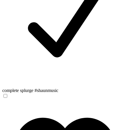
complete splurge #shaunmusic