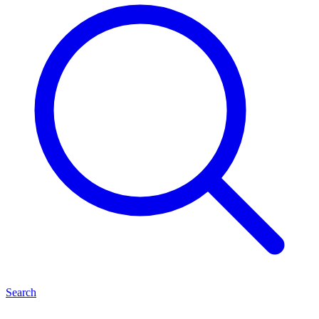
Search