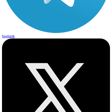
bugtank