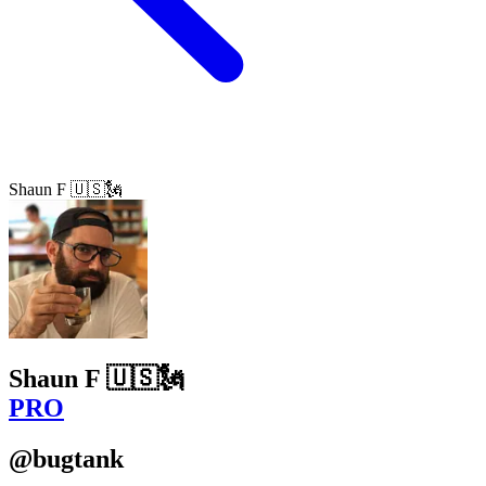
Shaun F 🇺🇸🗽
Shaun F 🇺🇸🗽
PRO
@bugtank