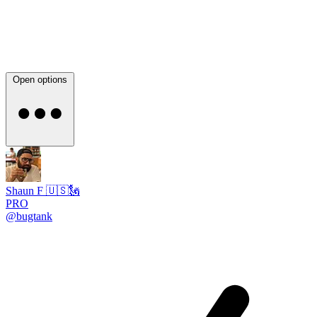
Open options
Shaun F 🇺🇸🗽
PRO
@bugtank