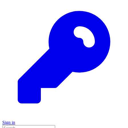
Sign in