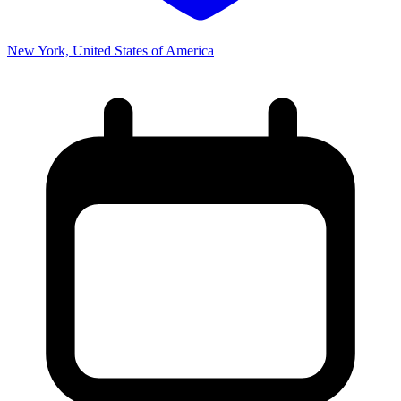
New York, United States of America