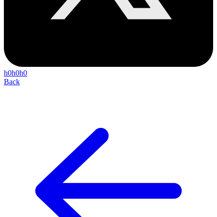
h0h0h0
Back