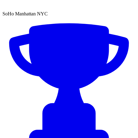
SoHo Manhattan NYC