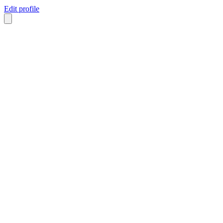
Edit profile