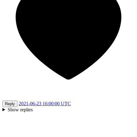
2021-06-23 16:00:00 UTC
Reply
Show replies