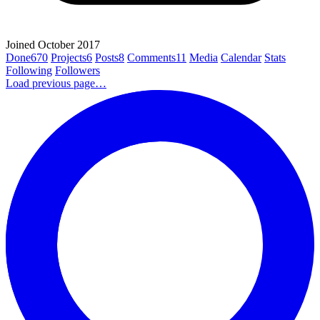
Joined October 2017
Done
670
Projects
6
Posts
8
Comments
11
Media
Calendar
Stats
Following
Followers
Load previous page…