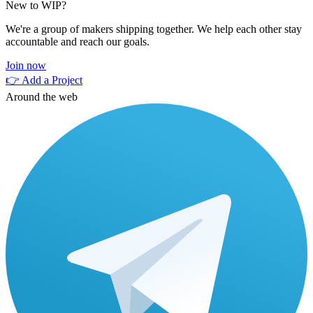
New to WIP?
We're a group of makers shipping together. We help each other stay
accountable and reach our goals.
Join now
👉 Add a Project
Around the web