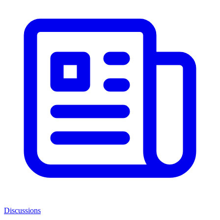
Discussions