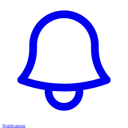
Notifications