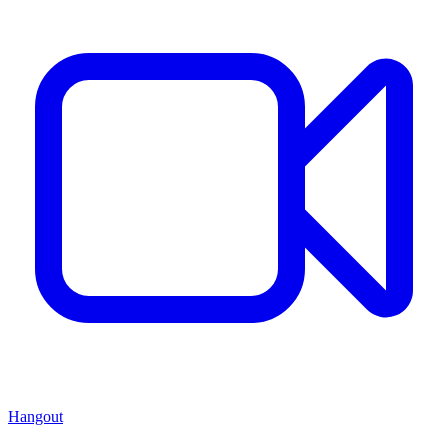
Hangout