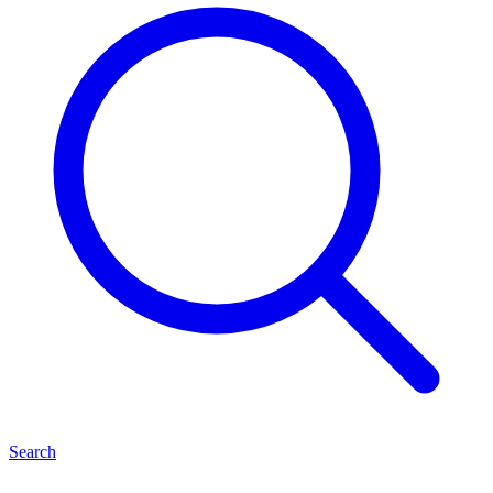
Search