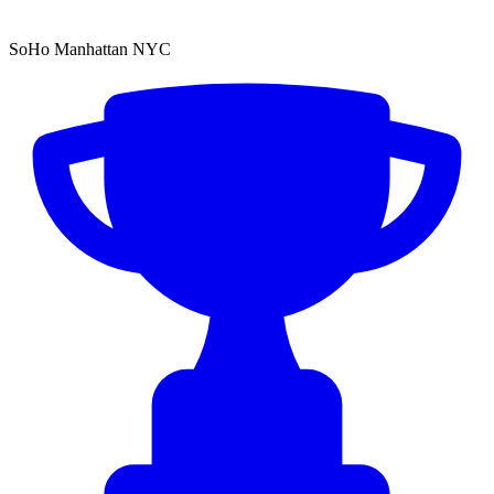
SoHo Manhattan NYC