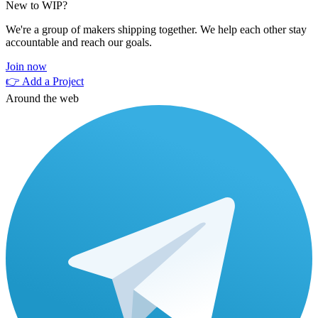
New to WIP?
We're a group of makers shipping together. We help each other stay
accountable and reach our goals.
Join now
👉 Add a Project
Around the web