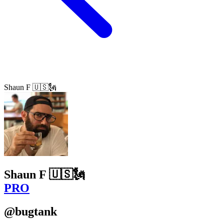
Shaun F 🇺🇸🗽
Shaun F 🇺🇸🗽
PRO
@bugtank