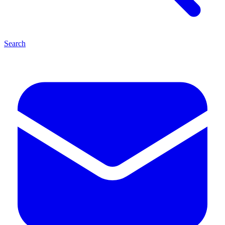
Search