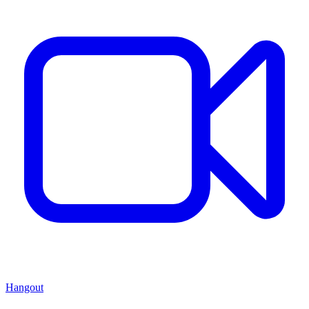
Hangout