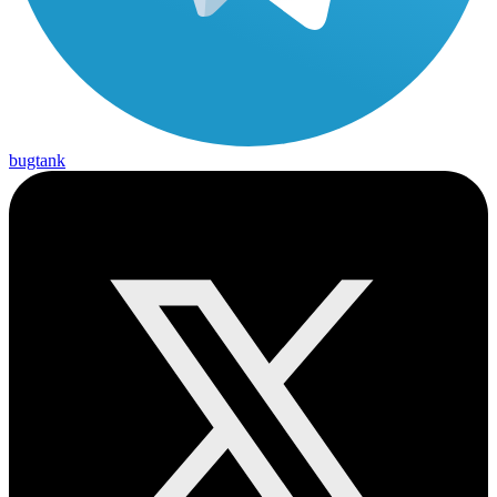
bugtank