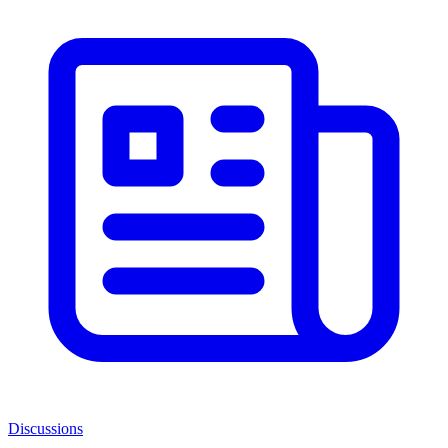
Discussions