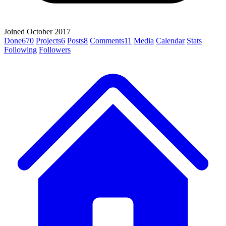
Joined October 2017
Done
670
Projects
6
Posts
8
Comments
11
Media
Calendar
Stats
Following
Followers