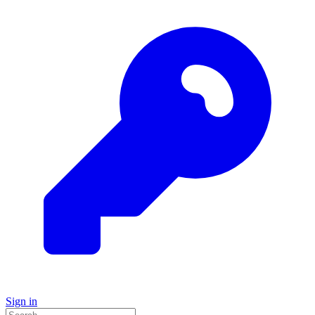
Sign in