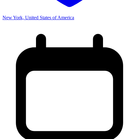
New York, United States of America