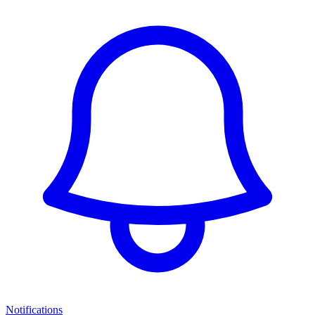
Notifications