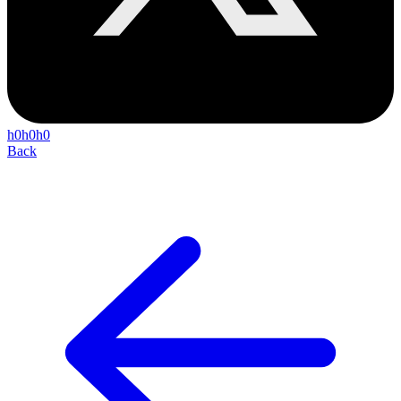
h0h0h0
Back