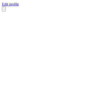
Edit profile