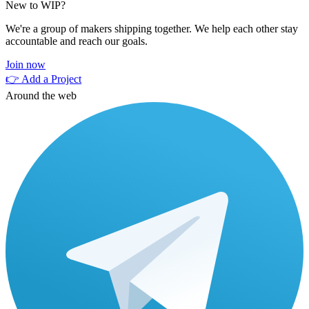
New to WIP?
We're a group of makers shipping together. We help each other stay
accountable and reach our goals.
Join now
👉 Add a Project
Around the web