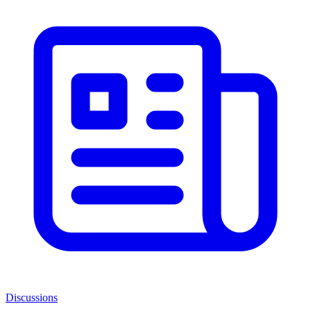
Discussions