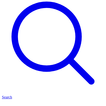
Search