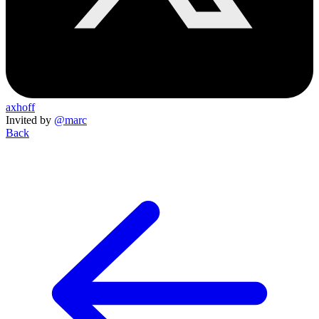
axhoff
Invited by
@marc
Back