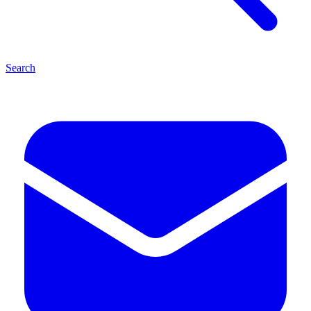
Search