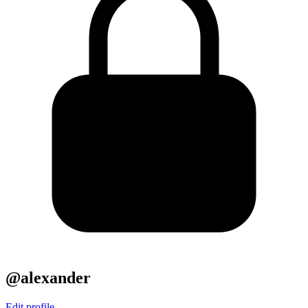
@alexander
Edit profile