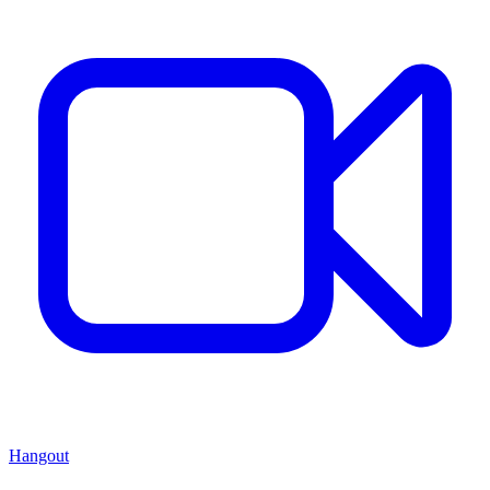
Hangout