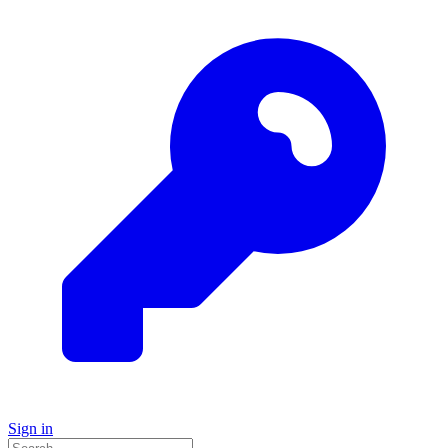
Sign in