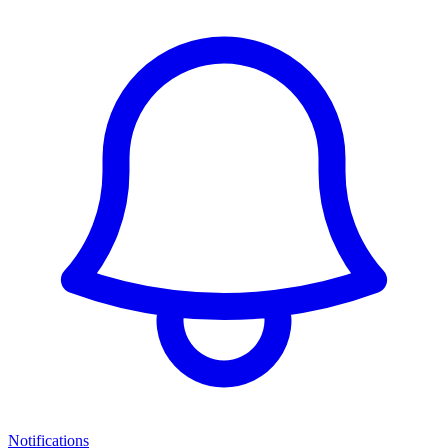
Notifications