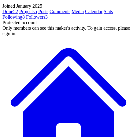
Joined January 2025
Done
52
Projects
5
Posts
Comments
Media
Calendar
Stats
Following
8
Followers
3
Protected account
Only members can see this maker's activity. To gain access, please
sign in.