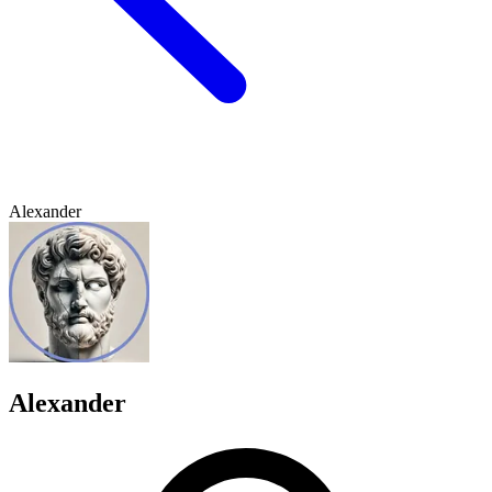
Alexander
Alexander