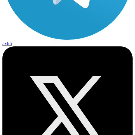
axhfr