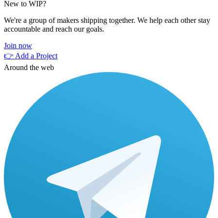
New to WIP?
We're a group of makers shipping together. We help each other stay
accountable and reach our goals.
Join now
👉 Add a Project
Around the web