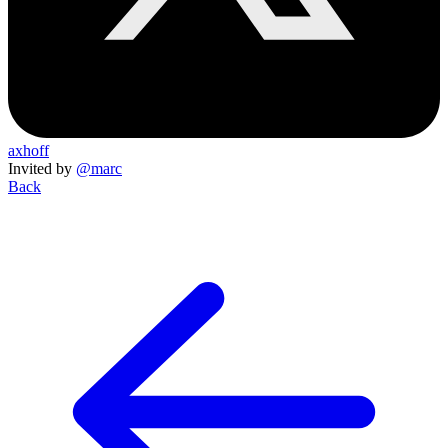
axhoff
Invited by
@marc
Back