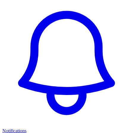
Notifications