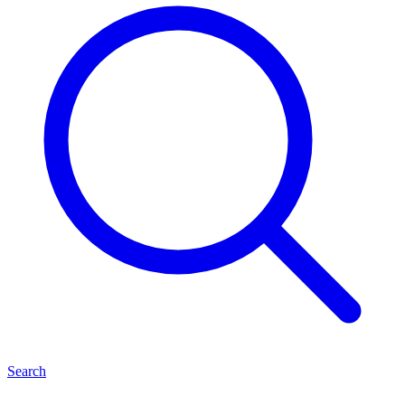
Search