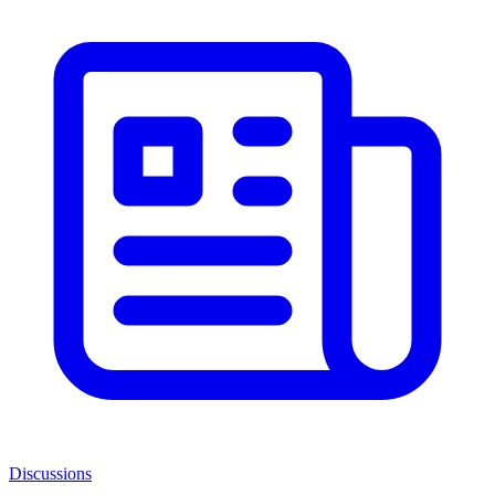
Discussions