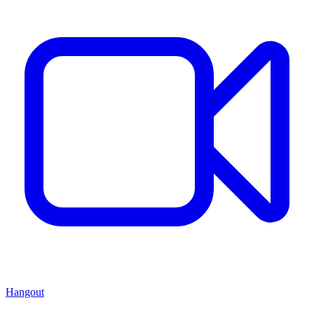
Hangout