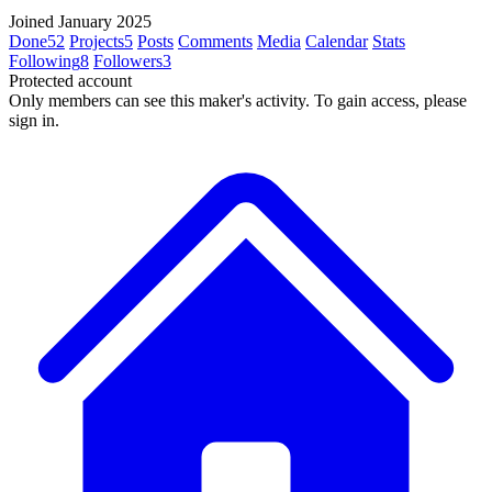
Joined January 2025
Done
52
Projects
5
Posts
Comments
Media
Calendar
Stats
Following
8
Followers
3
Protected account
Only members can see this maker's activity. To gain access, please
sign in.