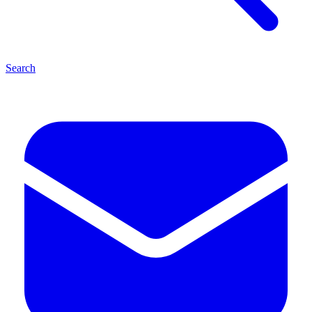
Search