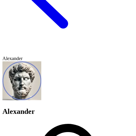
Alexander
Alexander