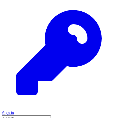
Sign in