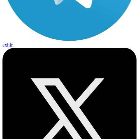
axhfr