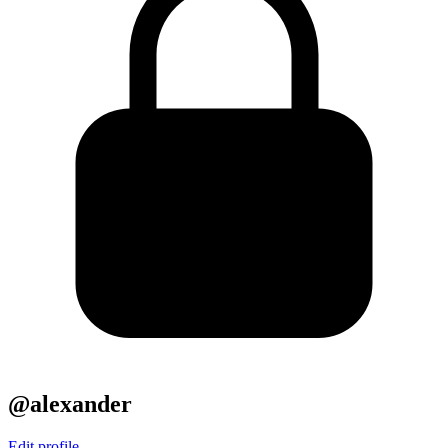
@alexander
Edit profile