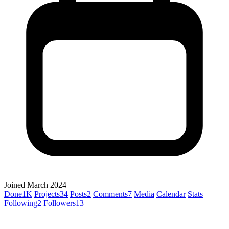
Joined March 2024
Done
1K
Projects
34
Posts
2
Comments
7
Media
Calendar
Stats
Following
2
Followers
13