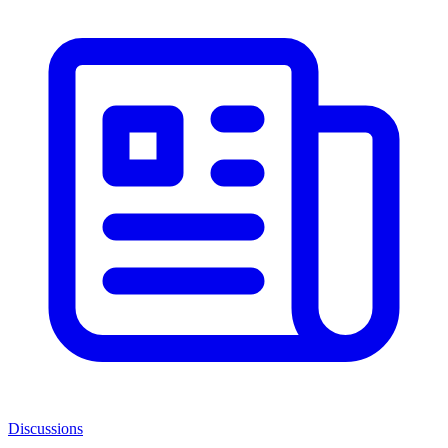
Discussions