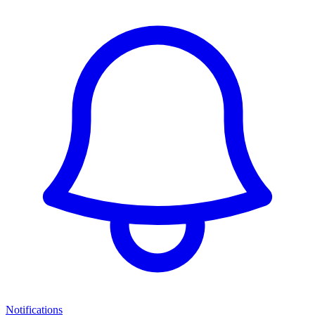
Notifications