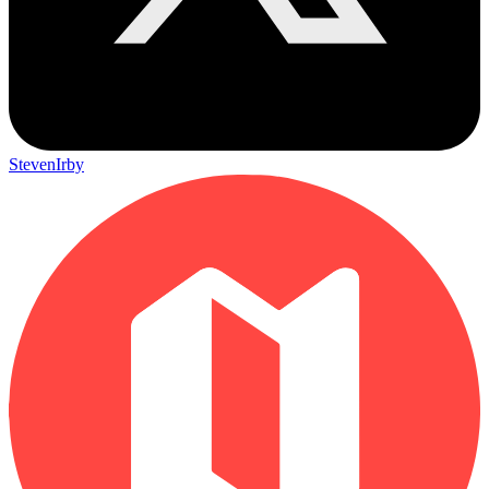
StevenIrby