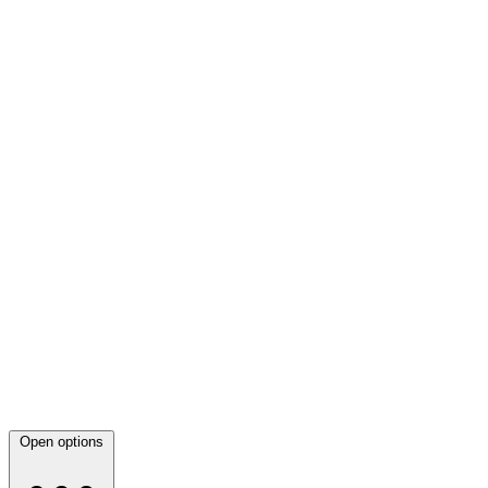
Open options