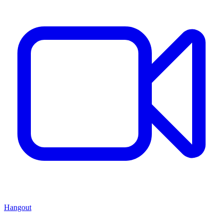
Hangout