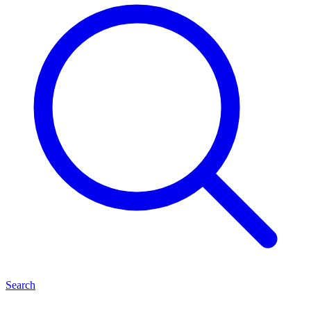
Search