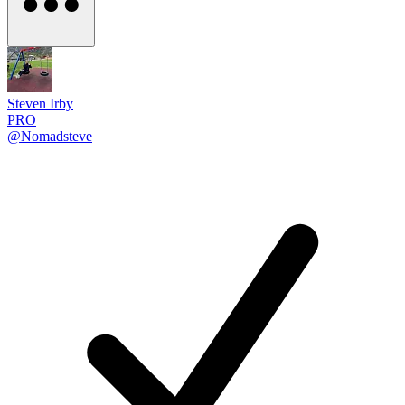
Steven Irby
PRO
@Nomadsteve