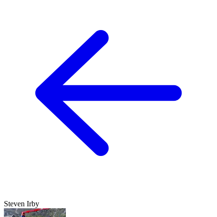
Steven Irby