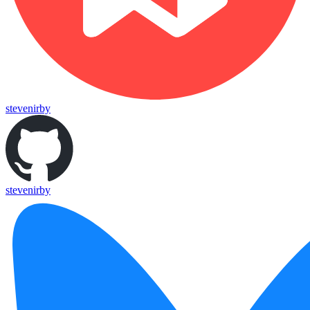
stevenirby
stevenirby