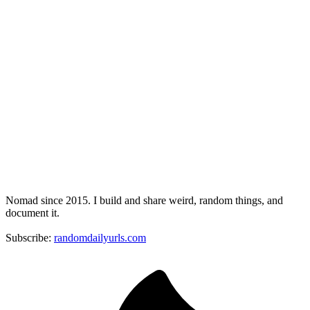
Nomad since 2015. I build and share weird, random things, and
document it.
Subscribe:
randomdailyurls.com