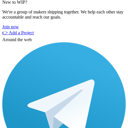
New to WIP?
We're a group of makers shipping together. We help each other stay
accountable and reach our goals.
Join now
👉 Add a Project
Around the web