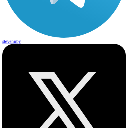
stevenirby