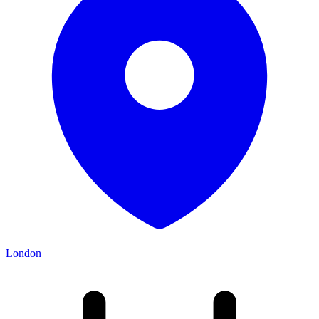
London