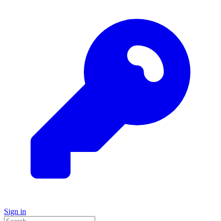
Sign in