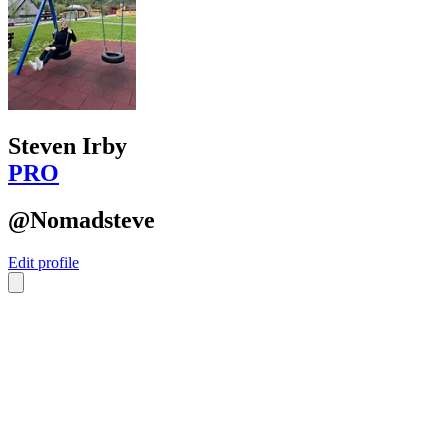
Steven Irby
PRO
@Nomadsteve
Edit profile