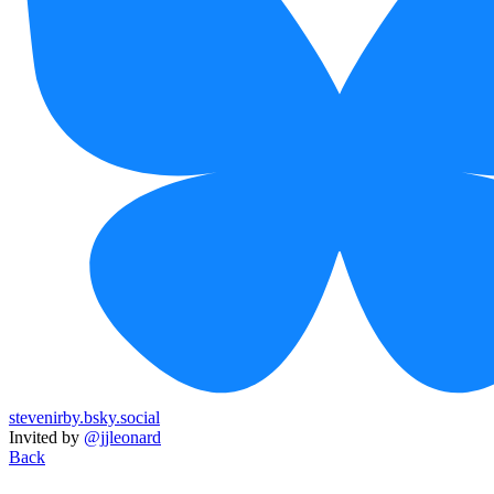
stevenirby.bsky.social
Invited by
@jjleonard
Back