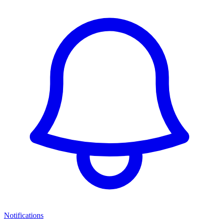
Notifications