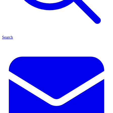
Search