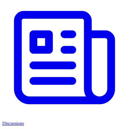
Discussions