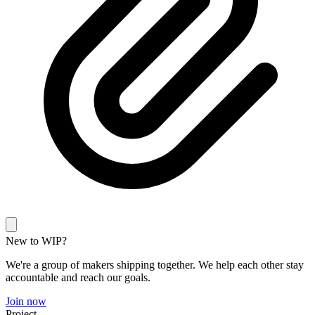
New to WIP?
We're a group of makers shipping together. We help each other stay
accountable and reach our goals.
Join now
Project