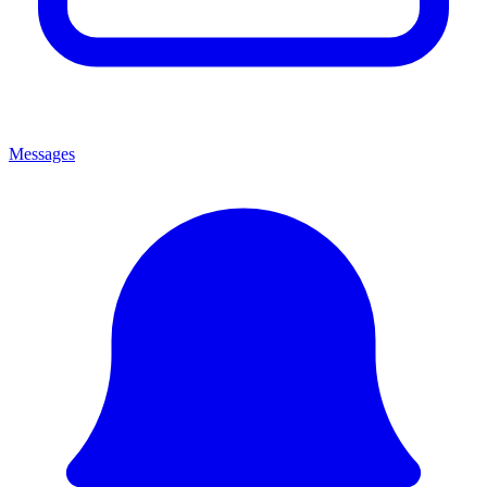
Messages