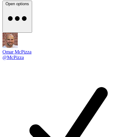
Open options
Omar McPizza
@McPizza