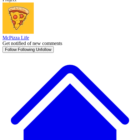
McPizza Life
Get notified of new comments
Follow
Following
Unfollow