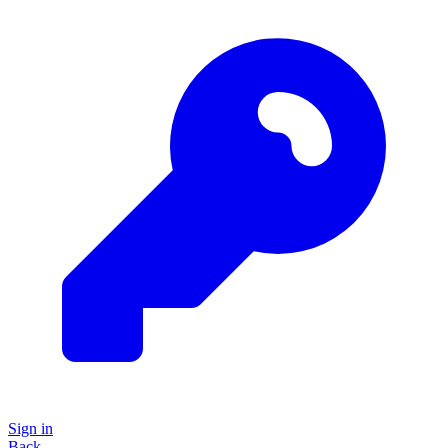
Sign in
Back