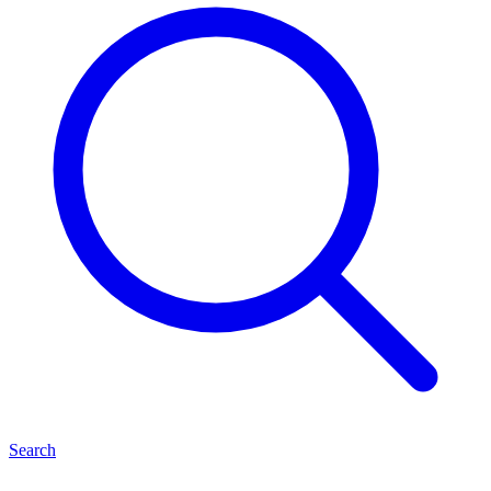
Search