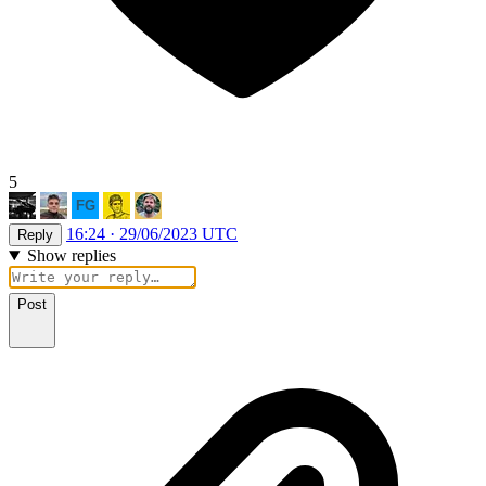
5
16:24 · 29/06/2023 UTC
Reply
Show replies
Post