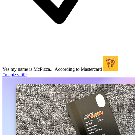
Yes my name is McPizza... According to Mastercard
#mcpizzalife