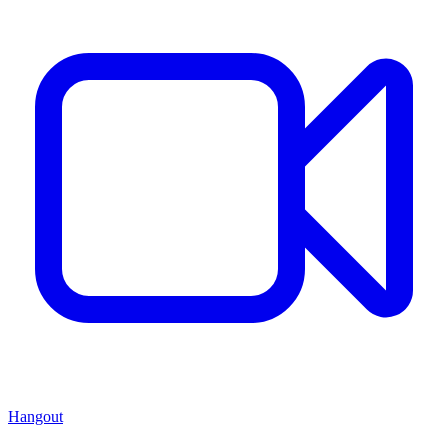
Hangout