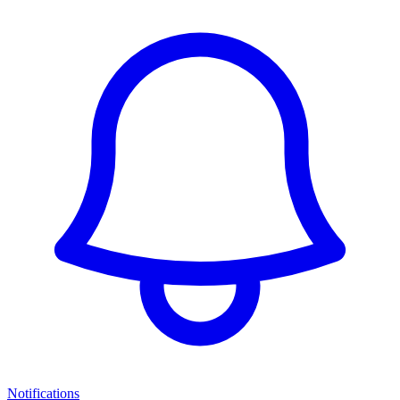
Notifications