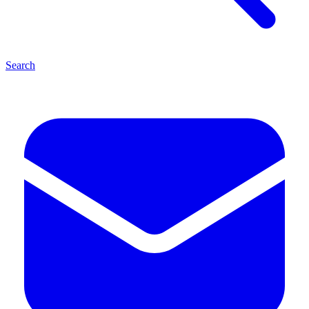
Search