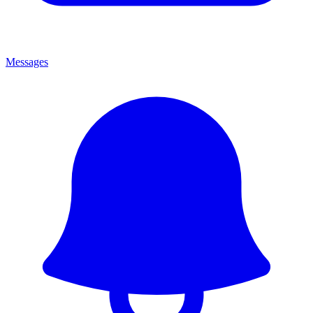
Messages