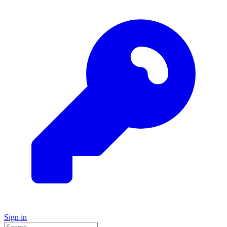
Sign in