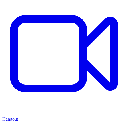
Hangout