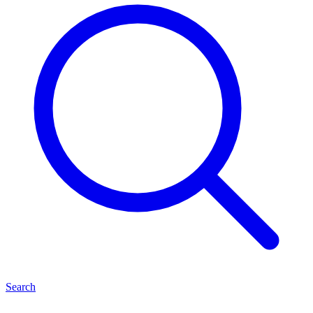
Search