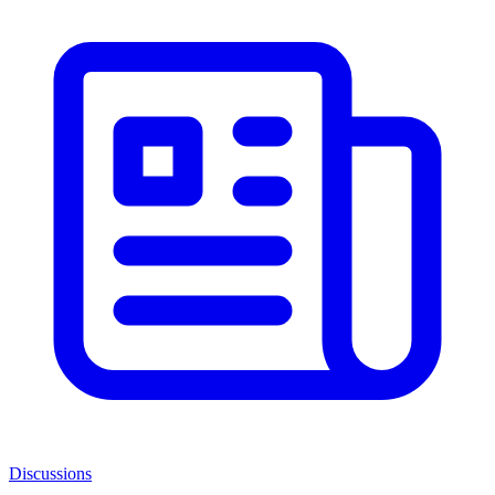
Discussions