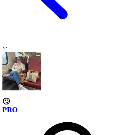
🙄
🙄
PRO