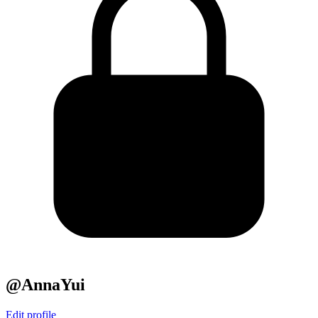
@AnnaYui
Edit profile