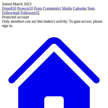
Joined March 2023
Done
810
Projects
10
Posts
Comments
1
Media
Calendar
Stats
Following
4
Followers
32
Protected account
Only members can see this maker's activity. To gain access, please
sign in.