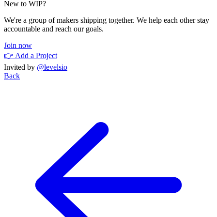
New to WIP?
We're a group of makers shipping together. We help each other stay
accountable and reach our goals.
Join now
👉 Add a Project
Invited by
@levelsio
Back