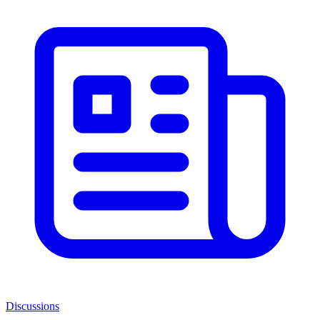
Discussions