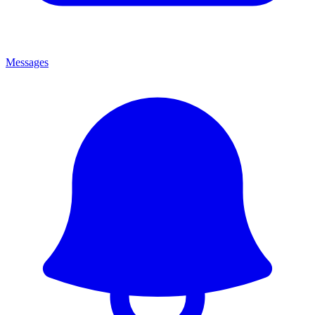
Messages