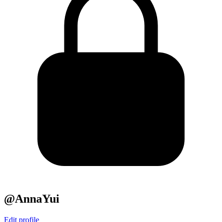
@AnnaYui
Edit profile