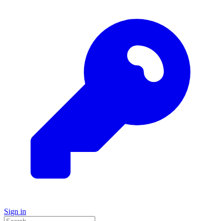
Sign in