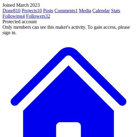
Joined March 2023
Done
810
Projects
10
Posts
Comments
1
Media
Calendar
Stats
Following
4
Followers
32
Protected account
Only members can see this maker's activity. To gain access, please
sign in.