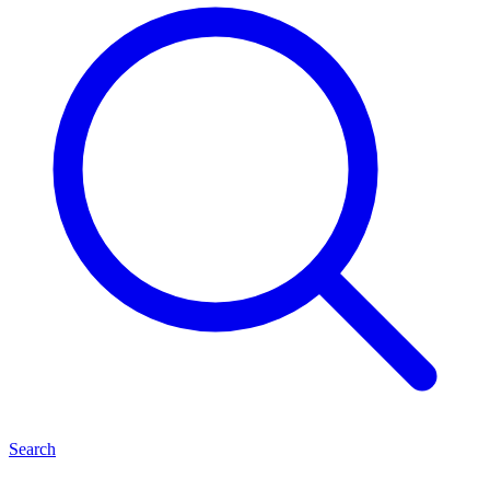
Search