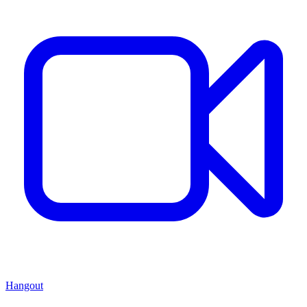
Hangout