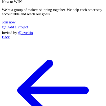
New to WIP?
We're a group of makers shipping together. We help each other stay
accountable and reach our goals.
Join now
👉 Add a Project
Invited by
@levelsio
Back