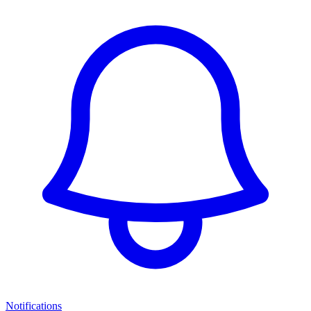
Notifications