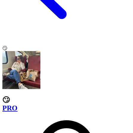
🙄
🙄
PRO