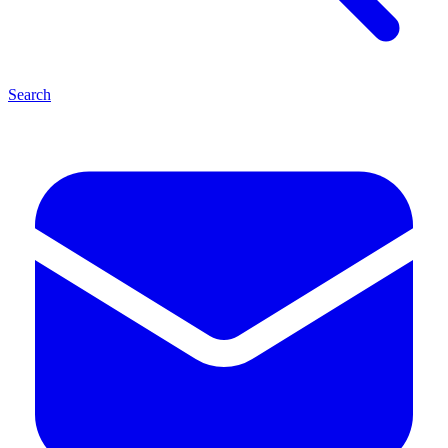
Search