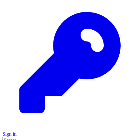
Sign in