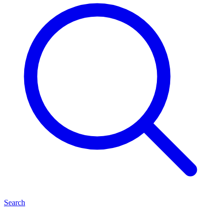
Search