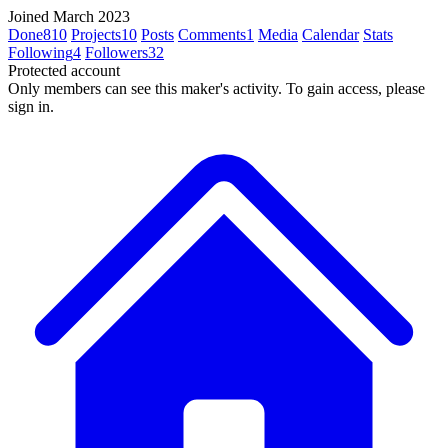
Joined March 2023
Done
810
Projects
10
Posts
Comments
1
Media
Calendar
Stats
Following
4
Followers
32
Protected account
Only members can see this maker's activity. To gain access, please
sign in.