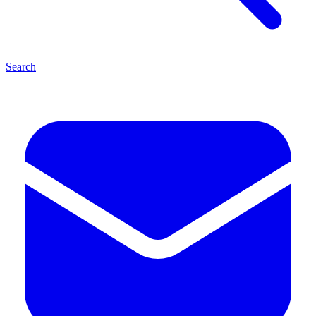
Search