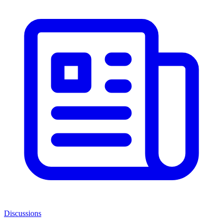
Discussions