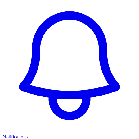
Notifications