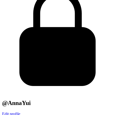
@AnnaYui
Edit profile