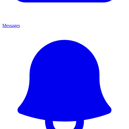
Messages