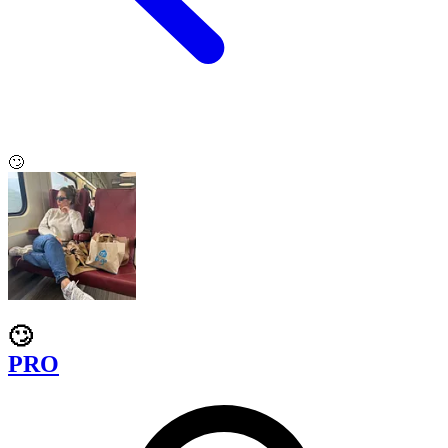
🙄
🙄
PRO