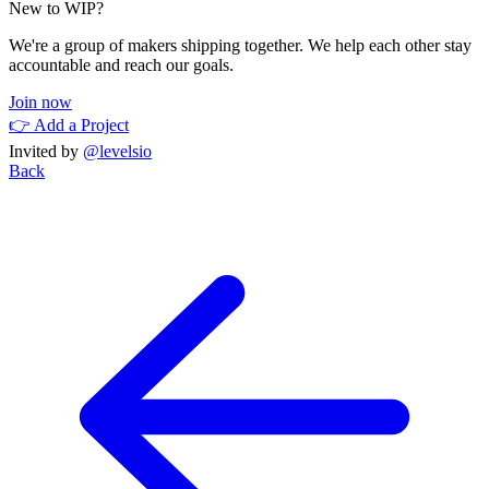
New to WIP?
We're a group of makers shipping together. We help each other stay
accountable and reach our goals.
Join now
👉 Add a Project
Invited by
@levelsio
Back