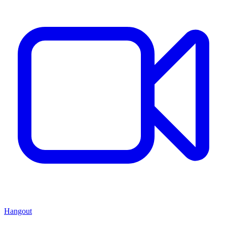
Hangout