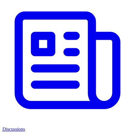
Discussions