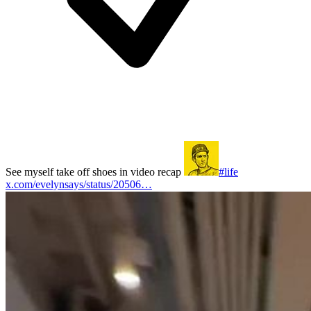
See myself take off shoes in video recap
#life
x.com/evelynsays/status/20506…