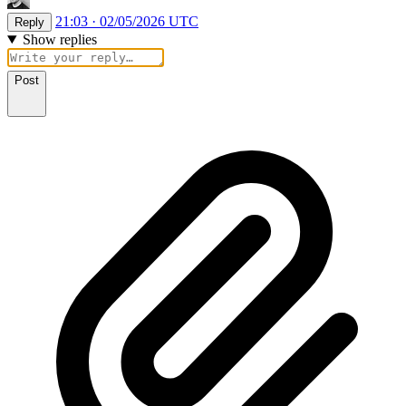
21:03 · 02/05/2026 UTC
Reply
Show replies
Post