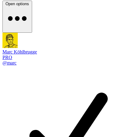
Open options
Marc Köhlbrugge
PRO
@marc