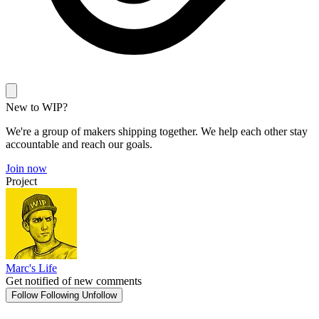
New to WIP?
We're a group of makers shipping together. We help each other stay
accountable and reach our goals.
Join now
Project
Marc's Life
Get notified of new comments
Follow
Following
Unfollow