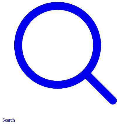
Search