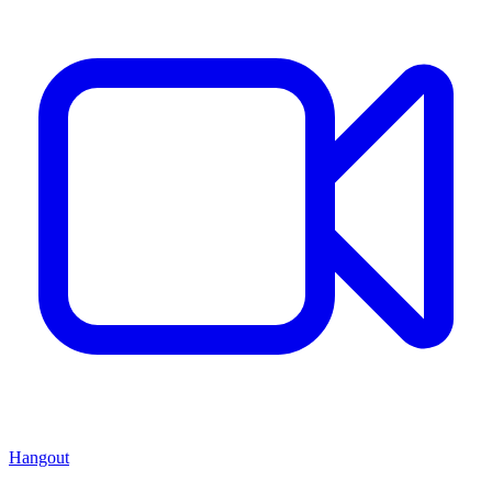
Hangout