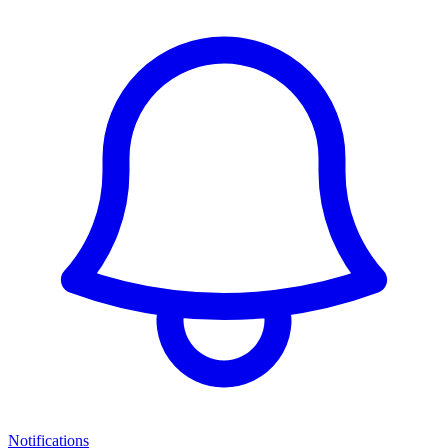
Notifications