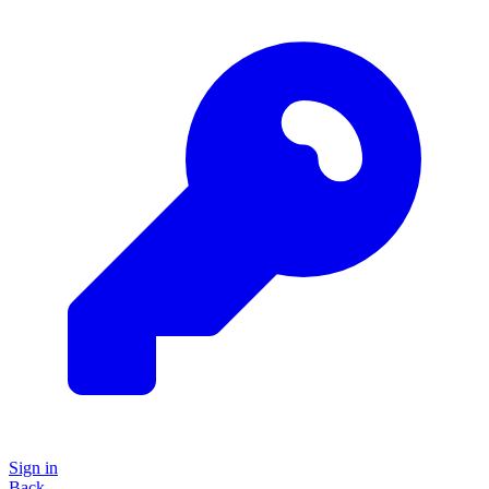
Sign in
Back