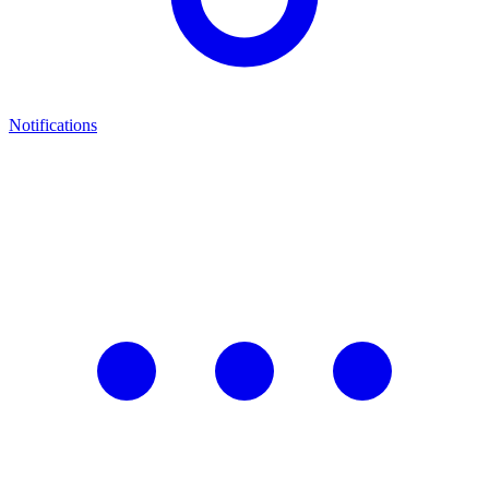
Notifications