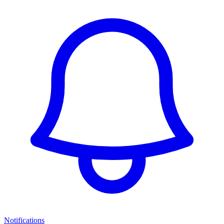
Notifications