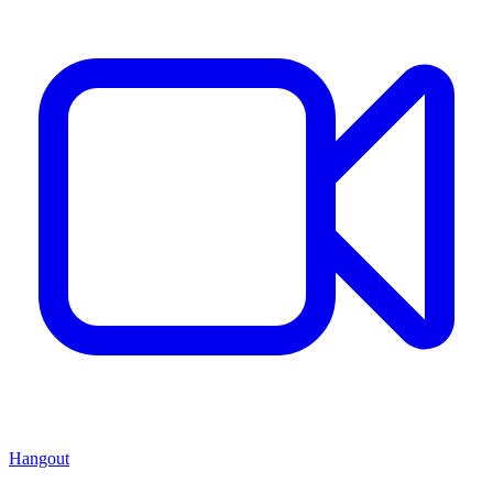
Hangout