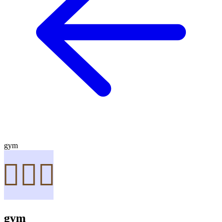
gym
gym