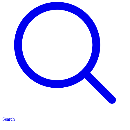
Search