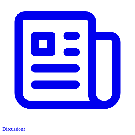
Discussions