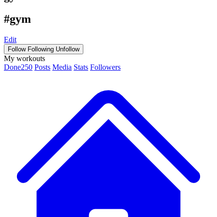
#gym
Edit
Follow
Following
Unfollow
My workouts
Done
250
Posts
Media
Stats
Followers