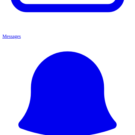
Messages