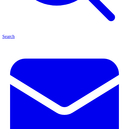
Search