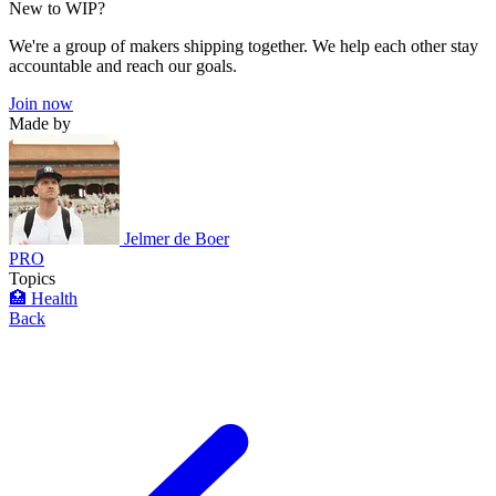
New to WIP?
We're a group of makers shipping together. We help each other stay
accountable and reach our goals.
Join now
Made by
Jelmer de Boer
PRO
Topics
🏥 Health
Back