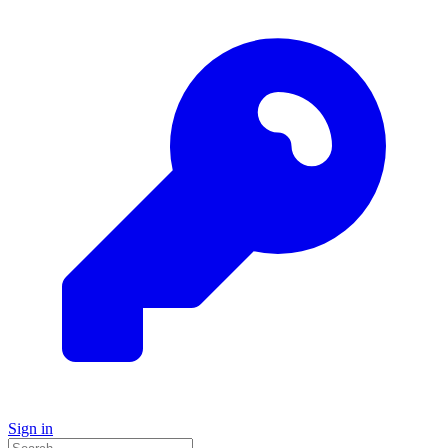
Sign in