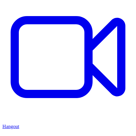
Hangout