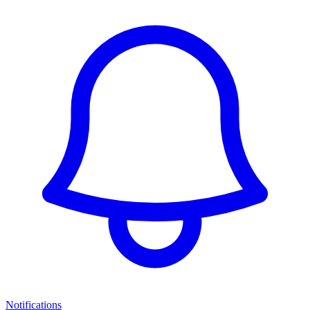
Notifications