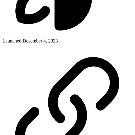
Launched December 4, 2023