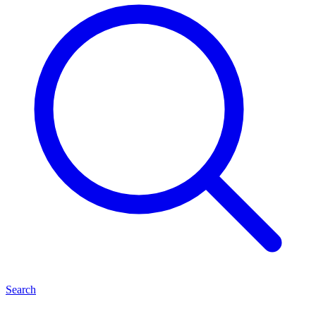
Search