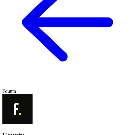
Fountn