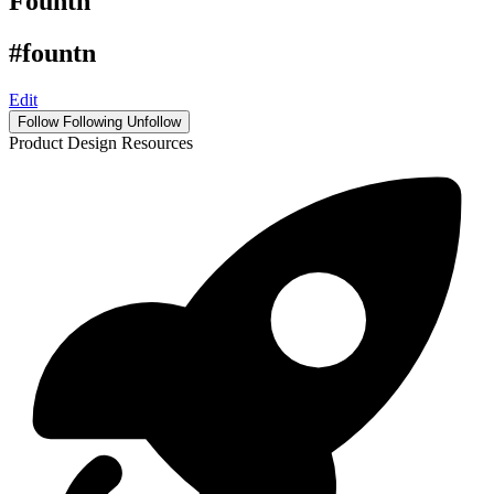
Fountn
#fountn
Edit
Follow
Following
Unfollow
Product Design Resources