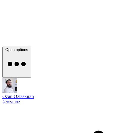
Open options
Ozan Oztaskiran
@ozanoz