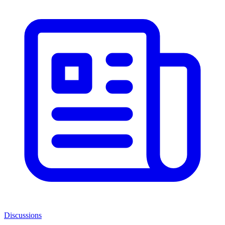
Discussions