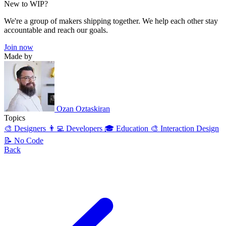
New to WIP?
We're a group of makers shipping together. We help each other stay
accountable and reach our goals.
Join now
Made by
Ozan Oztaskiran
Topics
🎨 Designers
👨‍💻 Developers
🎓 Education
🎨 Interaction Design
📝 No Code
Back