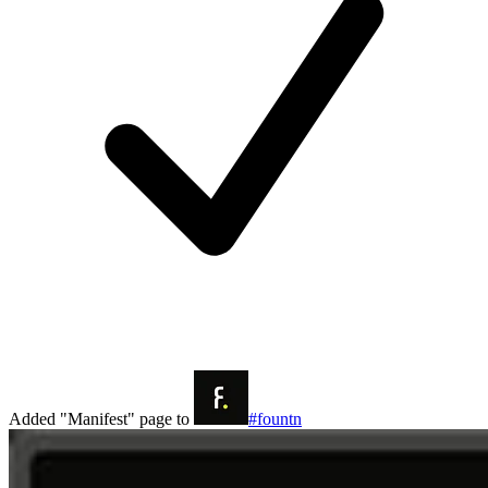
Added "Manifest" page to
#fountn