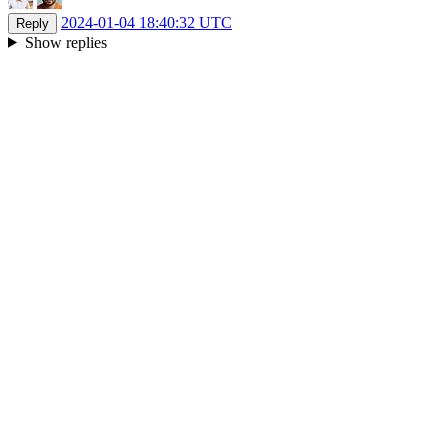
2024-01-04 18:40:32 UTC
Reply
Show replies