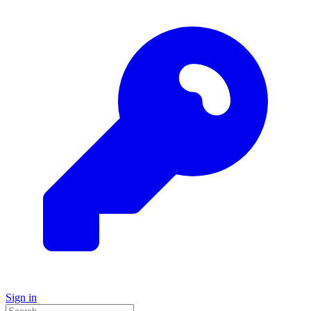
Sign in