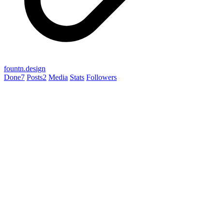
fountn.design
Done
7
Posts
2
Media
Stats
Followers