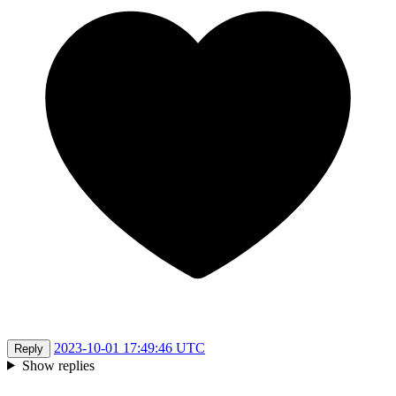
2023-10-01 17:49:46 UTC
Reply
Show replies