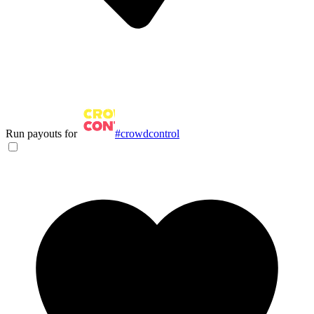
Run payouts for
#crowdcontrol