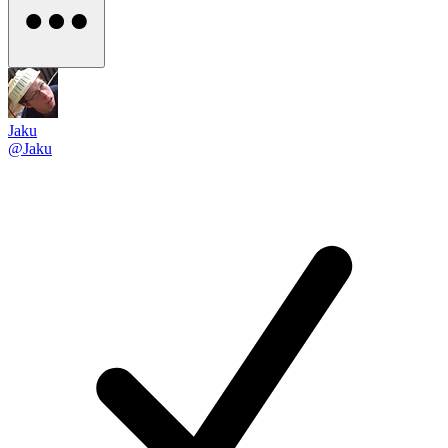
Jaku
@Jaku