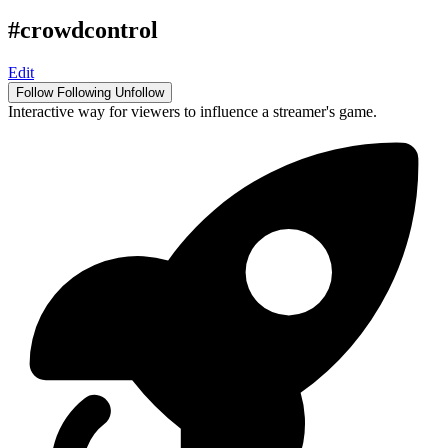
#crowdcontrol
Edit
Follow
Following
Unfollow
Interactive way for viewers to influence a streamer's game.