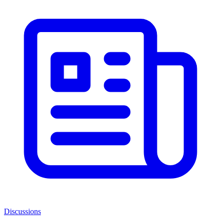
Discussions