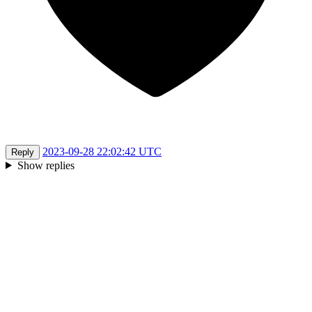
2023-09-28 22:02:42 UTC
Reply
Show replies