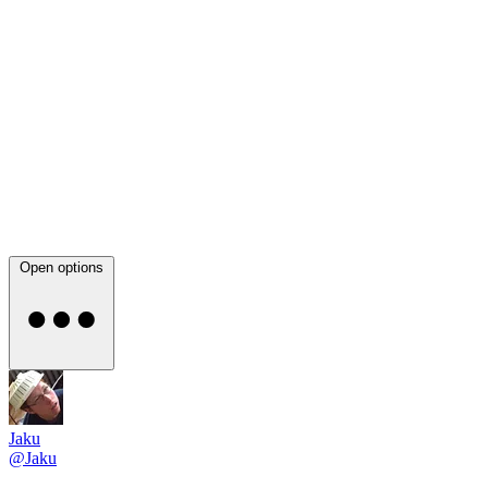
Open options
Jaku
@Jaku