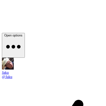
Open options
Jaku
@Jaku