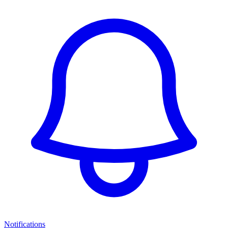
Notifications