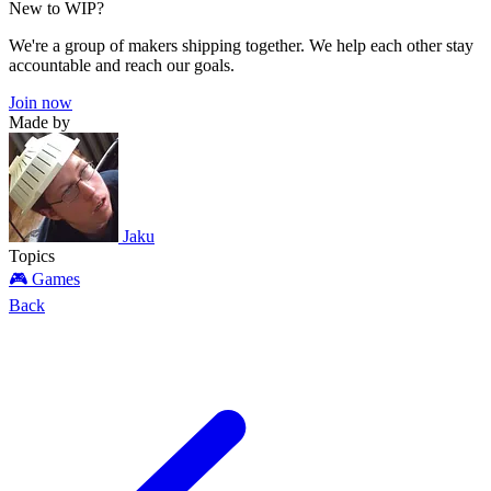
New to WIP?
We're a group of makers shipping together. We help each other stay
accountable and reach our goals.
Join now
Made by
Jaku
Topics
🎮 Games
Back