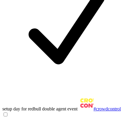
setup day for redbull double agent event
#crowdcontrol