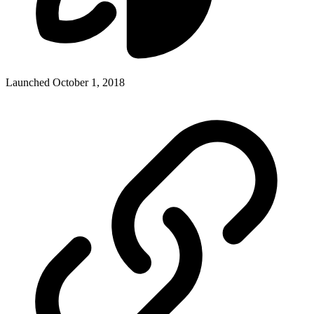
Launched October 1, 2018