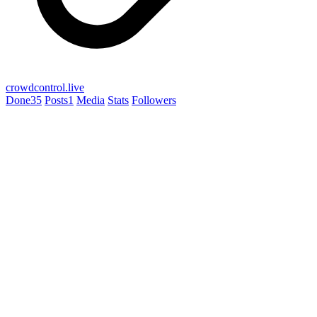
crowdcontrol.live
Done
35
Posts
1
Media
Stats
Followers