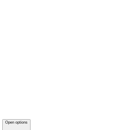
Open options