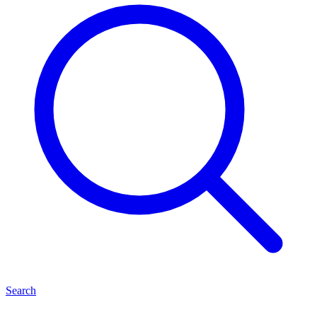
Search