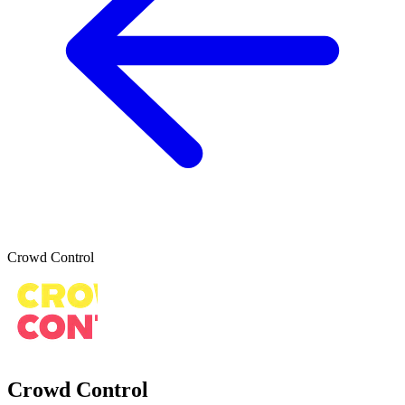
Crowd Control
Crowd Control