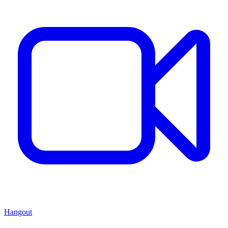
Hangout