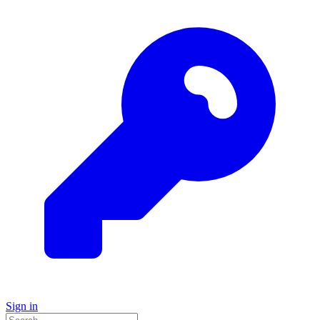
Sign in