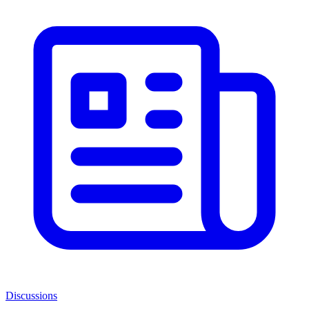
Discussions