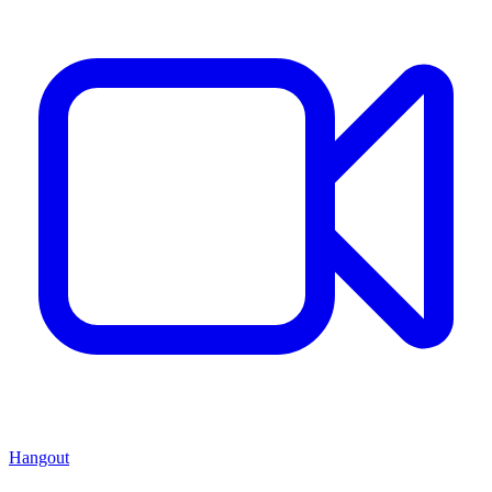
Hangout