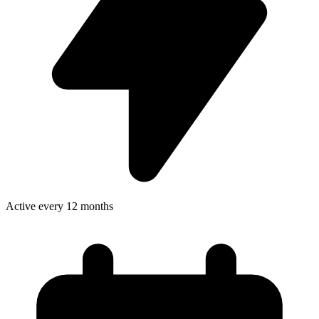
Active every 12 months