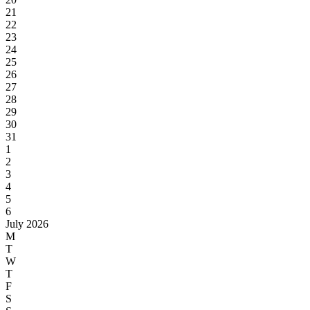
21
22
23
24
25
26
27
28
29
30
31
1
2
3
4
5
6
July 2026
M
T
W
T
F
S