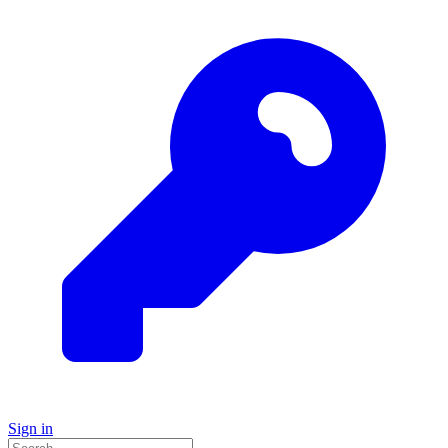
Sign in