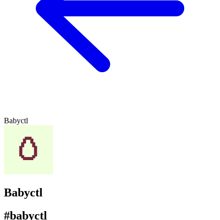
Babyctl
Babyctl
#babyctl