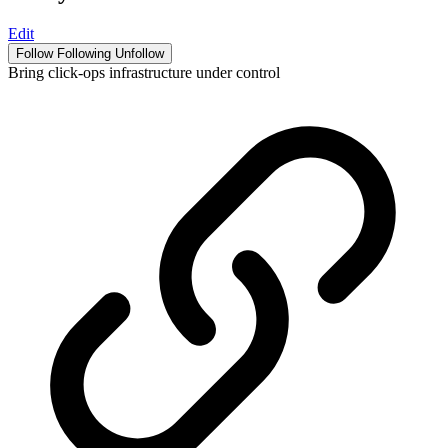
Edit
Follow
Following
Unfollow
Bring click-ops infrastructure under control