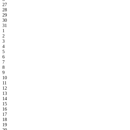
27
28
29
30
31
1
2
3
4
5
6
7
8
9
10
11
12
13
14
15
16
17
18
19
20