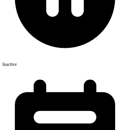
Inactive