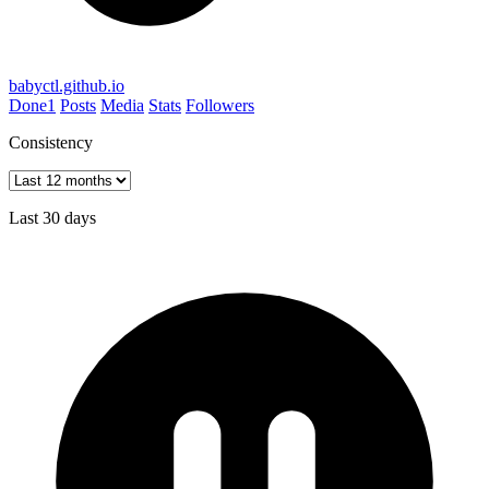
babyctl.github.io
Done
1
Posts
Media
Stats
Followers
Consistency
Last 30 days