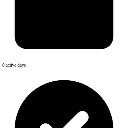
0
active days