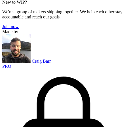
New to WIP?
We're a group of makers shipping together. We help each other stay
accountable and reach our goals.
Join now
Made by
Craig Barr
PRO