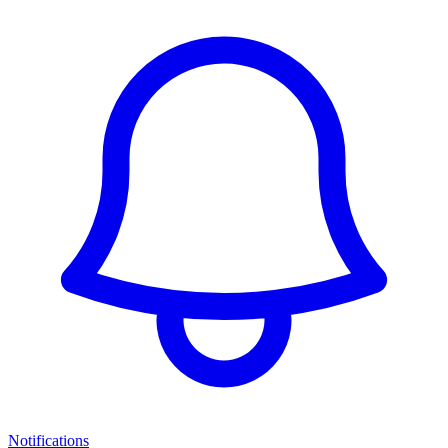
Notifications