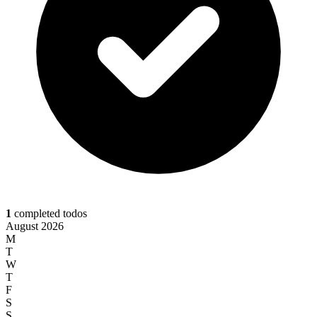
1
completed todos
August 2026
M
T
W
T
F
S
S