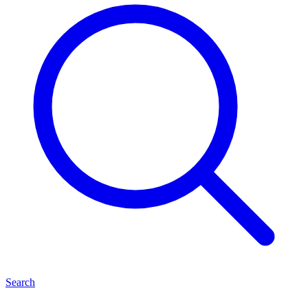
Search