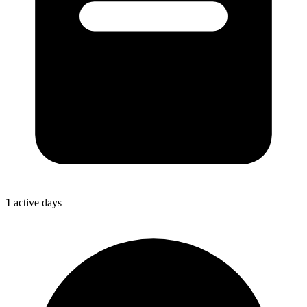
1
active days