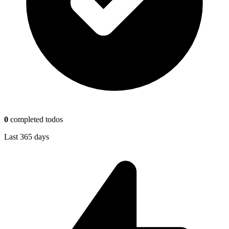
0
completed todos
Last 365 days