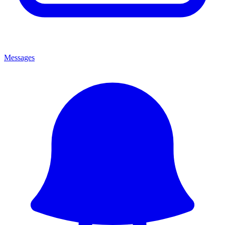
Messages