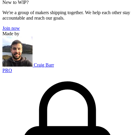
New to WIP?
We're a group of makers shipping together. We help each other stay
accountable and reach our goals.
Join now
Made by
Craig Barr
PRO