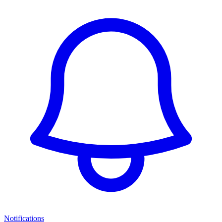
Notifications