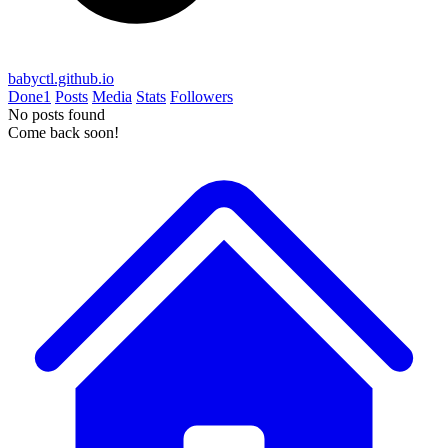
babyctl.github.io
Done
1
Posts
Media
Stats
Followers
No posts found
Come back soon!