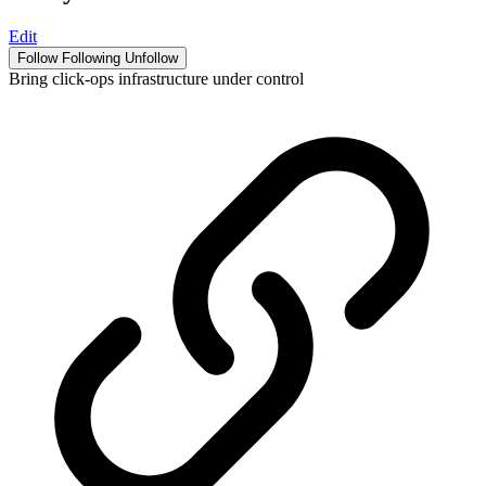
Edit
Follow
Following
Unfollow
Bring click-ops infrastructure under control