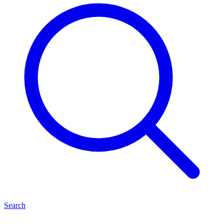
Search