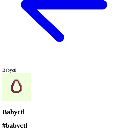
Babyctl
Babyctl
#babyctl