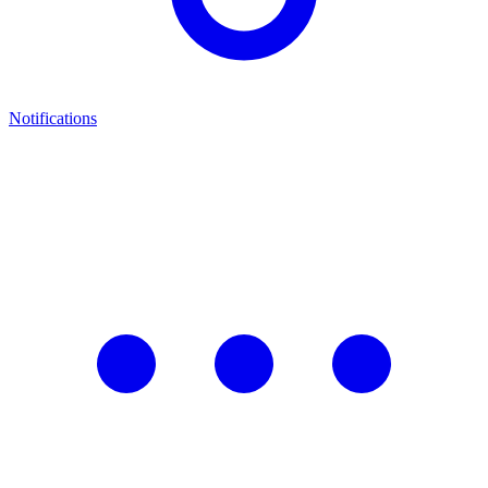
Notifications