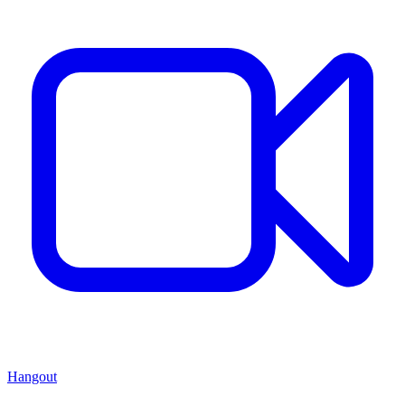
Hangout