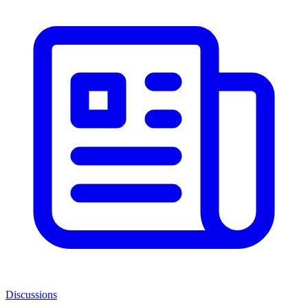
Discussions