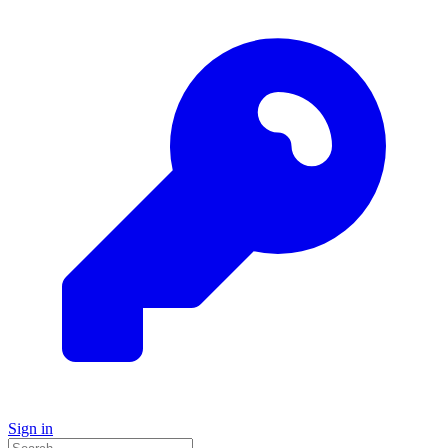
Sign in