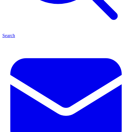
Search