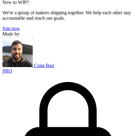
New to WIP?
We're a group of makers shipping together. We help each other stay
accountable and reach our goals.
Join now
Made by
Craig Barr
PRO