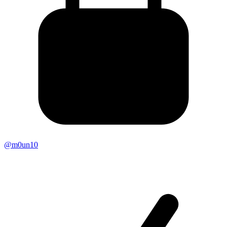
@m0un10