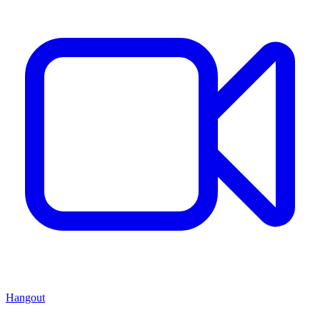
Hangout