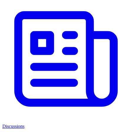
Discussions