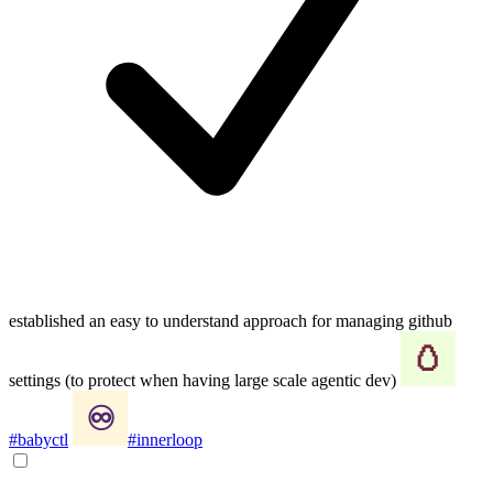
established an easy to understand approach for managing github
settings (to protect when having large scale agentic dev)
#babyctl
#innerloop