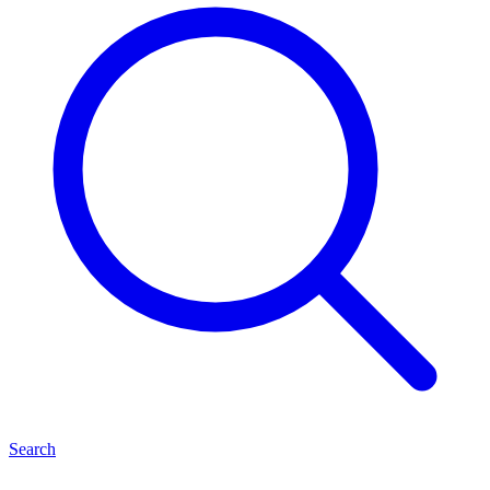
Search