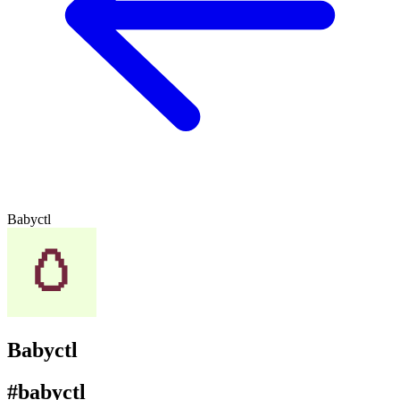
Babyctl
Babyctl
#babyctl