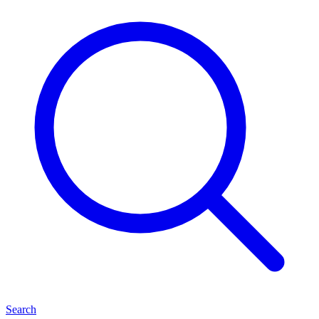
Search