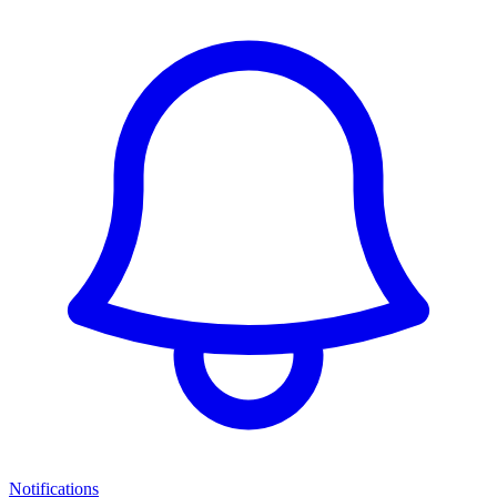
Notifications