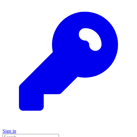
Sign in