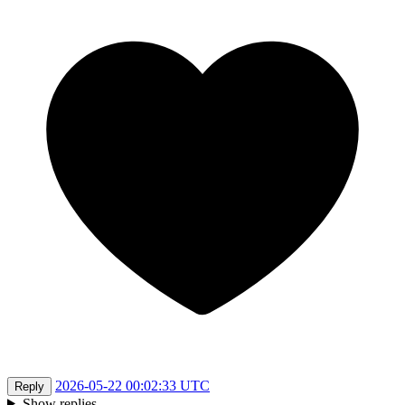
2026-05-22 00:02:33 UTC
Reply
Show replies