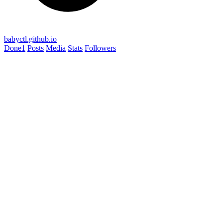
babyctl.github.io
Done
1
Posts
Media
Stats
Followers