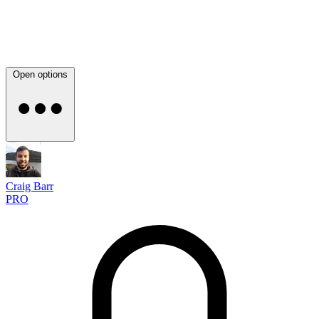
Open options
Craig Barr
PRO