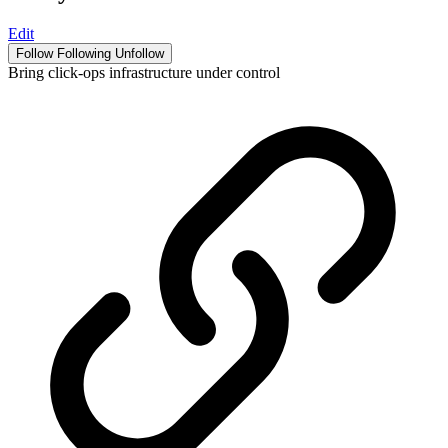
Edit
Follow
Following
Unfollow
Bring click-ops infrastructure under control