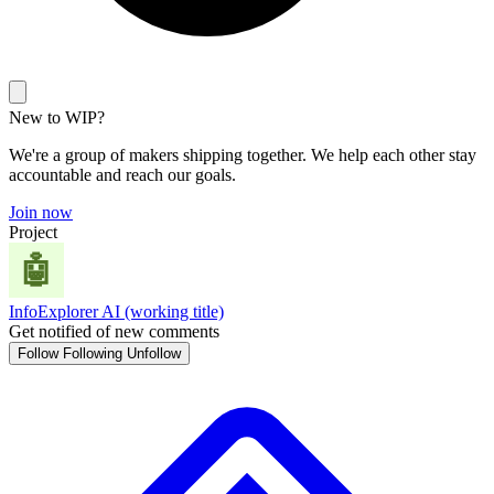
New to WIP?
We're a group of makers shipping together. We help each other stay
accountable and reach our goals.
Join now
Project
InfoExplorer AI (working title)
Get notified of new comments
Follow
Following
Unfollow