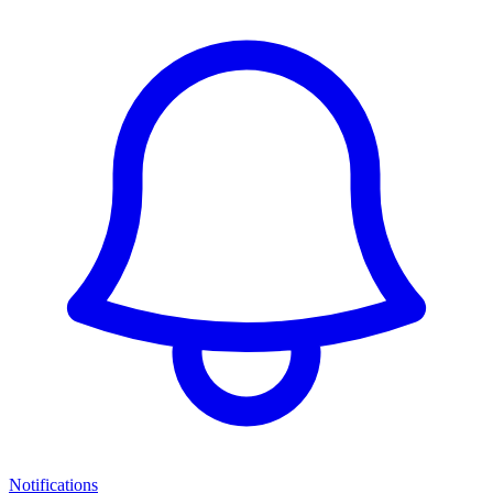
Notifications