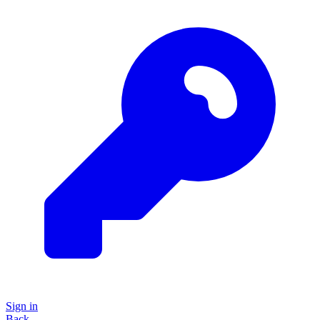
Sign in
Back