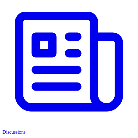
Discussions