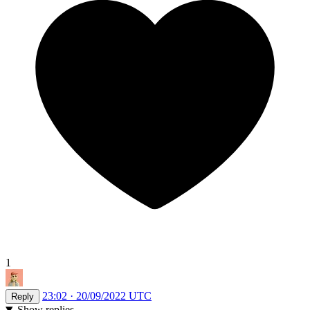
1
23:02 · 20/09/2022 UTC
Reply
Show replies