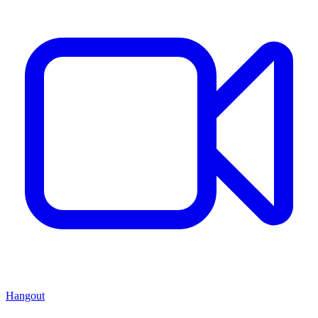
Hangout