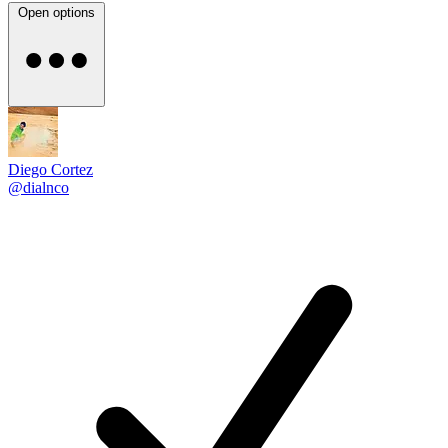
Open options
Diego Cortez
@dialnco