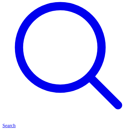
Search