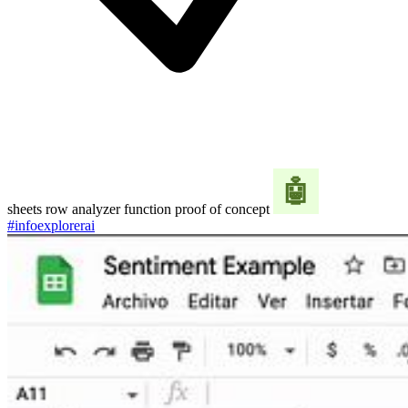
sheets row analyzer function proof of concept
#infoexplorerai