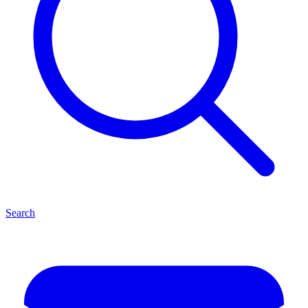
Search