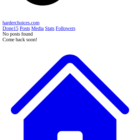
harderchoices.com
Done
15
Posts
Media
Stats
Followers
No posts found
Come back soon!