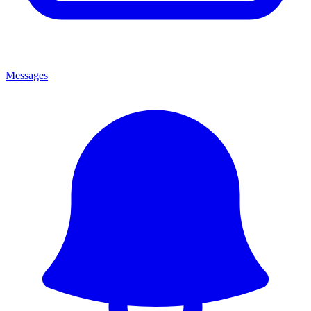
Messages