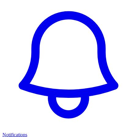
Notifications