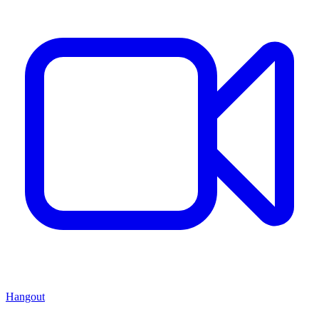
Hangout