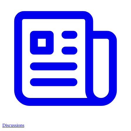
Discussions