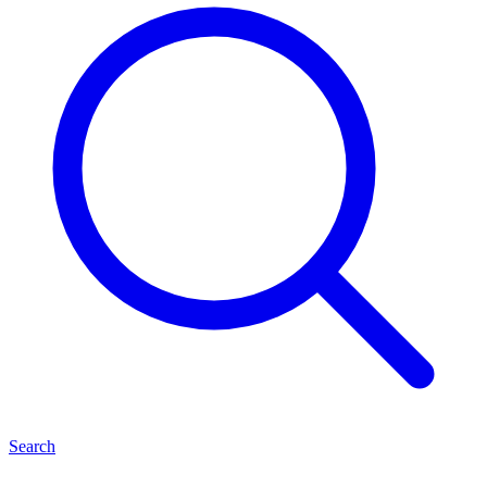
Search