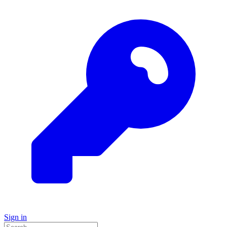
Sign in