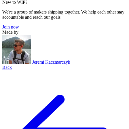
New to WIP?
We're a group of makers shipping together. We help each other stay
accountable and reach our goals.
Join now
Made by
Jeremi Kaczmarczyk
Back