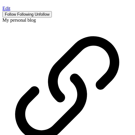
Edit
Follow
Following
Unfollow
My personal blog