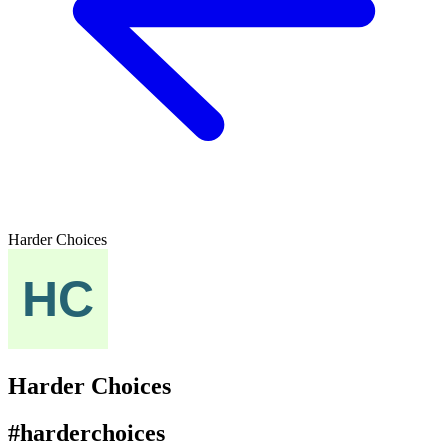
Harder Choices
Harder Choices
#harderchoices