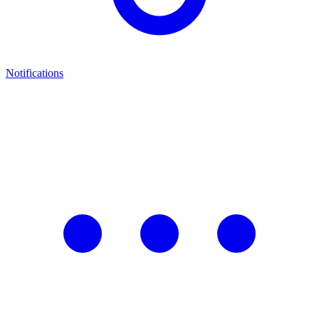
Notifications