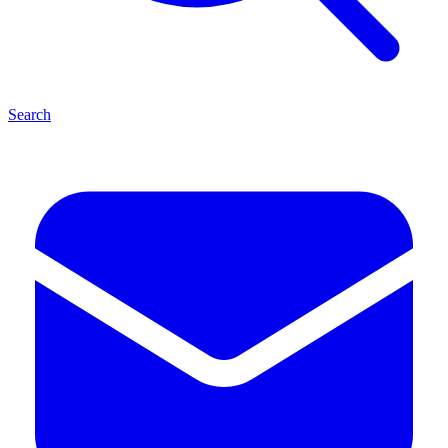
Search